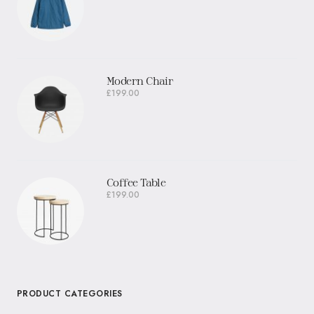
Modern Chair
£
199.00
Coffee Table
£
199.00
PRODUCT CATEGORIES