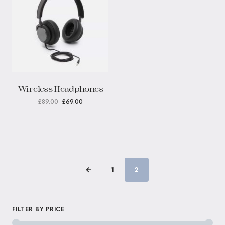
Wireless Headphones
£
89.00
£
69.00
1
2
FILTER BY PRICE