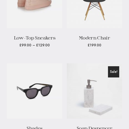
Low-Top Sneakers
Modern Chair
£
99.00
–
£
129.00
£
199.00
Sale!
Shades
Soap Despencer