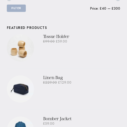
FILTER
Price:
£40
—
£300
FEATURED PRODUCTS
Tissue Holder
£
99.00
£
59.00
Linen Bag
£
229.00
£
129.00
Bomber Jacket
£
59.00