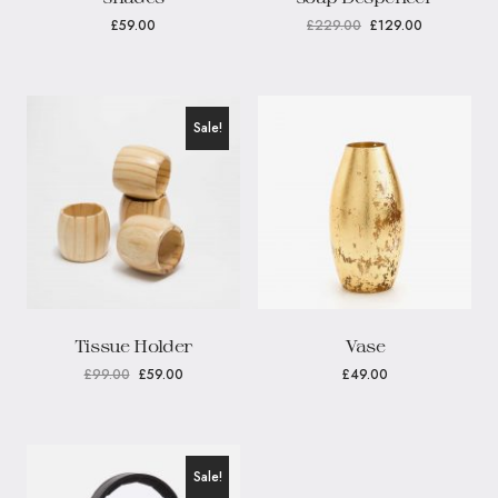
£
59.00
£
229.00
£
129.00
Sale!
Tissue Holder
Vase
£
99.00
£
59.00
£
49.00
Sale!