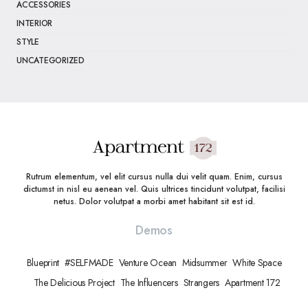
ACCESSORIES
INTERIOR
STYLE
UNCATEGORIZED
Rutrum elementum, vel elit cursus nulla dui velit quam. Enim, cursus
dictumst in nisl eu aenean vel. Quis ultrices tincidunt volutpat, facilisi
netus. Dolor volutpat a morbi amet habitant sit est id.
Demos
Blueprint
#SELFMADE
Venture Ocean
Midsummer
White Space
The Delicious Project
The Influencers
Strangers
Apartment 172