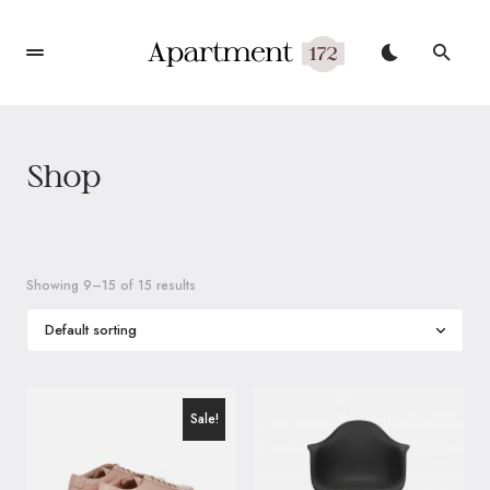
Shop
Showing 9–15 of 15 results
Sale!