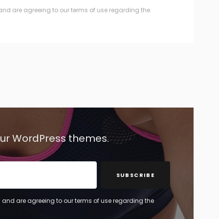
and are agreeing to our terms of use regarding the
 our WordPress themes.
SUBSCRIBE
 and are agreeing to our terms of use regarding the