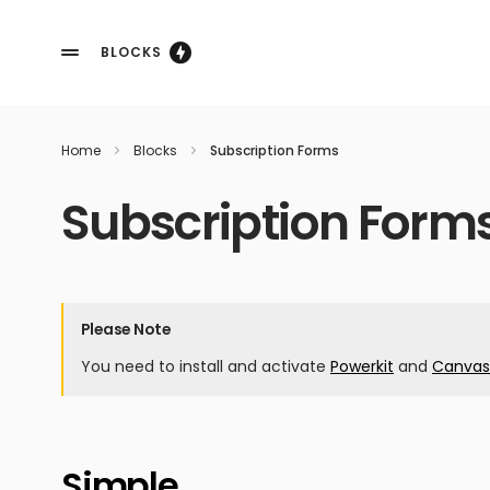
BLOCKS
Home
Blocks
Subscription Forms
Subscription Form
Please Note
You need to install and activate
Powerkit
and
Canvas
Simple