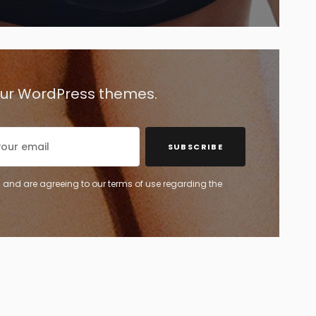
 our WordPress themes.
SUBSCRIBE
 and are agreeing to our terms of use regarding the