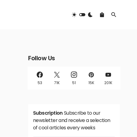
Follow Us
53
71K
51
15K
201K
Subscription
Subscribe to our
newsletter and receive a selection
of cool articles every weeks