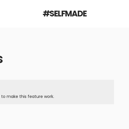
#SELFMADE
s
to make this feature work.