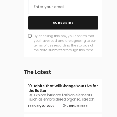
SUBSCRIBE
By checking this box, you confirm that
you have read and are agreeing to our
terms of use regarding the storage of
the data submitted through this form.
The Latest
10 Habits That Will Change Your Live for
the Better
Explore intricate fashion elements
such as embroidered organza, stretch
February 27, 2020
2 minute read