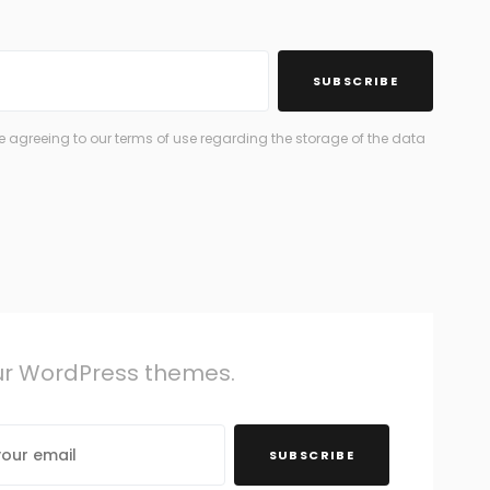
SUBSCRIBE
 agreeing to our terms of use regarding the storage of the data
our WordPress themes.
SUBSCRIBE