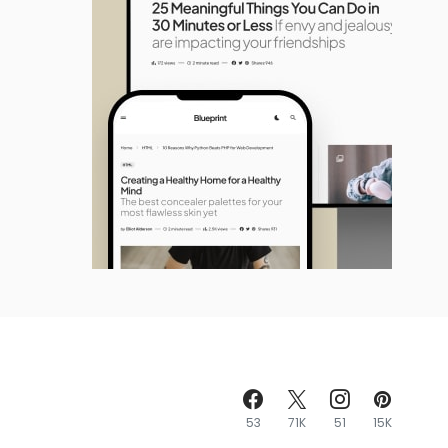
53
71K
51
15K