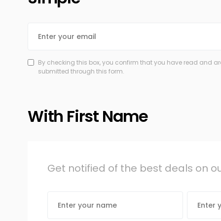
By checking this box, you confirm that you have read and are
submitted through this form.
With First Name
Get notified of the best deals on 