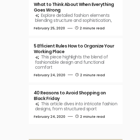
What to Think About When Everything
Goes Wrong
Explore detailed fashion elements
blending structure and sophistication,
February 25, 2020
2 minute read
5 Efficient Rules How to Organize Your
Working Place
This piece highlights the blend of
fashionable design and functional
comfort
February 24, 2020
2 minute read
40 Reasons to Avoid Shopping on
Black Friday
This article dives into intricate fashion
designs, from structured sport
February 24, 2020
2 minute read