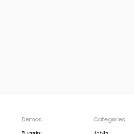
Demos
Categories
Blueprint
Habits