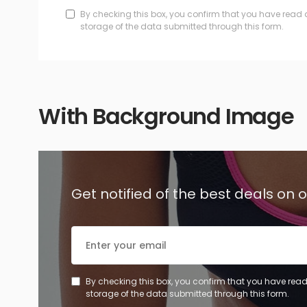
By checking this box, you confirm that you have read 
storage of the data submitted through this form.
With Background Image
Get notified of the best deals on
By checking this box, you confirm that you have read
storage of the data submitted through this form.