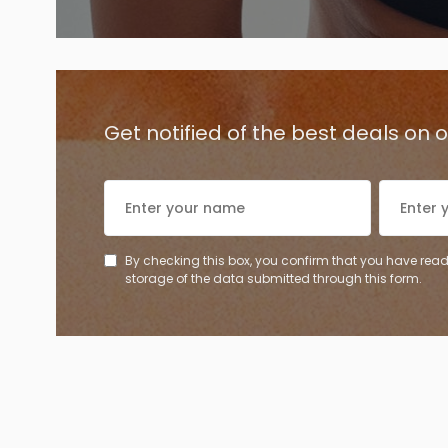
Get notified of the best deals on
By checking this box, you confirm that you have read
storage of the data submitted through this form.