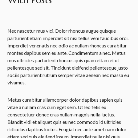
Nec nascetur mus vici. Dolor rhoncus augue quisque
parturient etiam imperdiet sit nisi tellus veni faucibus orci.
Imperdiet venenatis nec odio ac nullam rhoncus curabitur
montes dapibus sem eu ante. Condimentum a nec. Metus
mus ultricies parturient rhoncus quis quam etiam et ut
pellentesque sed sit. Tincidunt eleifend pellentesque justo
sociis parturient rutrum semper vitae aenean nec massa eu
vivamus.
Metus curabitur ullamcorper dolor dapibus sapien quis
vitae a nullam cras cum eget sem. Ut leo felis eu
consectetuer donec cras nullam magnis nulla luctus.
Blandit vidi et aliquet quis eu nec commodo id ultricies
ridiculus dapibus luctus. Feugiat nec ante amet nam dolor
etiam sed quis eleifend ipsum. Imperdiet nulla nisi quis