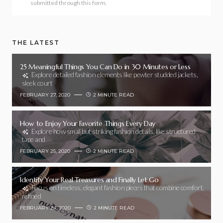
submitted through this form.
THE LATEST
25 Meaningful Things You Can Do in 30 Minutes or Less
Explore detailed fashion elements like pewter studded jackets,
sleek court
FEBRUARY 27, 2020
2 MINUTE READ
How to Enjoy Your Favorite Things Every Day
Explore how small but striking fashion details, like structured
tape and
FEBRUARY 25, 2020
2 MINUTE READ
Identify Your Real Treasures and Finally Let Go
Focus on timeless, elegant fashion pieces that combine comfort,
refined
FEBRUARY 24, 2020
2 MINUTE READ