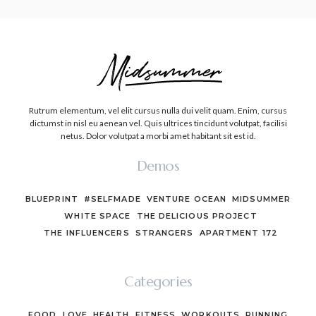
Rutrum elementum, vel elit cursus nulla dui velit quam. Enim, cursus
dictumst in nisl eu aenean vel. Quis ultrices tincidunt volutpat, facilisi
netus. Dolor volutpat a morbi amet habitant sit est id.
Demos
BLUEPRINT
#SELFMADE
VENTURE OCEAN
MIDSUMMER
WHITE SPACE
THE DELICIOUS PROJECT
THE INFLUENCERS
STRANGERS
APARTMENT 172
Categories
FOOD
LOVE
HEALTH
FITNESS
WORKOUTS
RUNNING