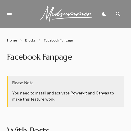
Home
Blocks
Facebook Fanpage
Facebook Fanpage
Please Note
You need to install and activate
Powerkit
and
Canvas
to
make this feature work.
With Posts