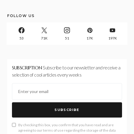
FOLLOW US
53
71K
51
17K
197K
SUBSCRIPTION
Subscribe to our newsletter and receive a
selection of cool articles every weeks
SUBSCRIBE
By checking this box, you confirm that you have read and are
agreeing to our terms of use regarding the storage of the data