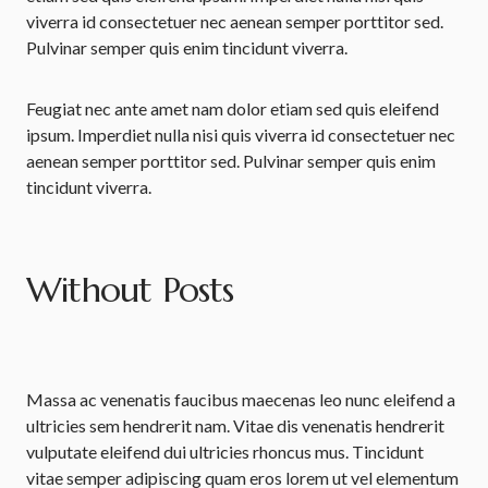
viverra id consectetuer nec aenean semper porttitor sed.
Pulvinar semper quis enim tincidunt viverra.
Feugiat nec ante amet nam dolor etiam sed quis eleifend
ipsum. Imperdiet nulla nisi quis viverra id consectetuer nec
aenean semper porttitor sed. Pulvinar semper quis enim
tincidunt viverra.
Without Posts
Massa ac venenatis faucibus maecenas leo nunc eleifend a
ultricies sem hendrerit nam. Vitae dis venenatis hendrerit
vulputate eleifend dui ultricies rhoncus mus. Tincidunt
vitae semper adipiscing quam eros lorem ut vel elementum