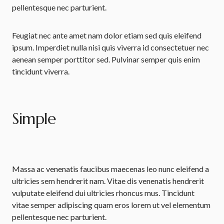
pellentesque nec parturient.
Feugiat nec ante amet nam dolor etiam sed quis eleifend
ipsum. Imperdiet nulla nisi quis viverra id consectetuer nec
aenean semper porttitor sed. Pulvinar semper quis enim
tincidunt viverra.
Simple
Massa ac venenatis faucibus maecenas leo nunc eleifend a
ultricies sem hendrerit nam. Vitae dis venenatis hendrerit
vulputate eleifend dui ultricies rhoncus mus. Tincidunt
vitae semper adipiscing quam eros lorem ut vel elementum
pellentesque nec parturient.