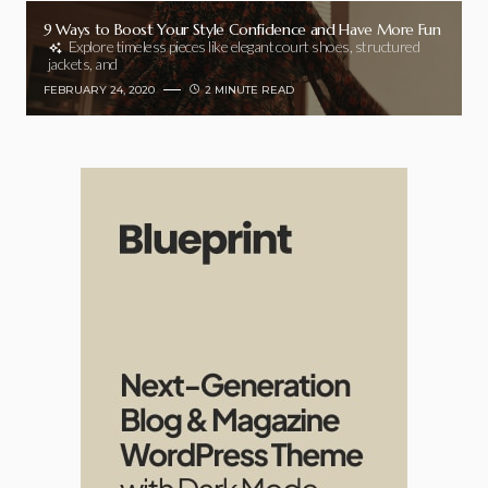
9 Ways to Boost Your Style Confidence and Have More Fun
Explore timeless pieces like elegant court shoes, structured
jackets, and
FEBRUARY 24, 2020
2 MINUTE READ