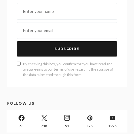
SUBSCRIBE
By checking this box, you confirm that you have read and
are agreeing to our terms of use regarding the storage of
the data submitted through this form.
FOLLOW US
53
71K
51
17K
197K