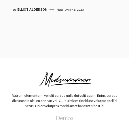
BY
ELLIOT ALDERSON
FEBRUARY 5, 2020
Rutrum elementum, vel elit cursus nulla dui velit quam. Enim, cursus
dictumst in nisl eu aenean vel. Quis ultrices tincidunt volutpat, facilisi
netus. Dolor volutpat a morbi amet habitant sit est id.
Demos