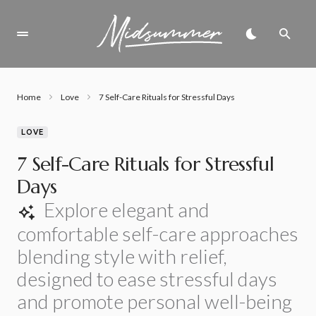
Home
Love
7 Self-Care Rituals for Stressful Days
LOVE
7 Self-Care Rituals for Stressful
Days
Explore elegant and
comfortable self-care approaches
blending style with relief,
designed to ease stressful days
and promote personal well-being