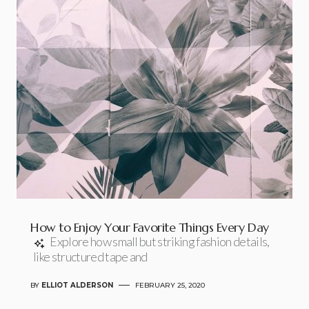
How to Enjoy Your Favorite Things Every Day
Explore how small but striking fashion details,
like structured tape and
BY
ELLIOT ALDERSON
FEBRUARY 25, 2020