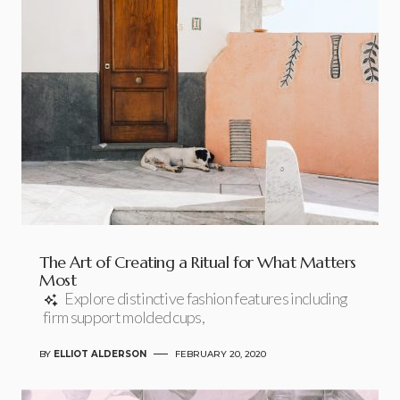
The Art of Creating a Ritual for What Matters
Most
Explore distinctive fashion features including
firm support molded cups,
BY
ELLIOT ALDERSON
FEBRUARY 20, 2020