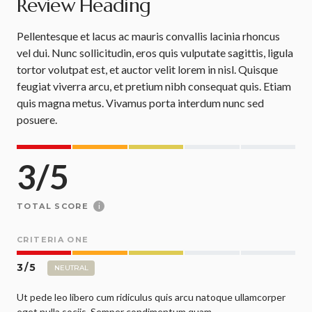
Review Heading
Pellentesque et lacus ac mauris convallis lacinia rhoncus
vel dui. Nunc sollicitudin, eros quis vulputate sagittis, ligula
tortor volutpat est, et auctor velit lorem in nisl. Quisque
feugiat viverra arcu, et pretium nibh consequat quis. Etiam
quis magna metus. Vivamus porta interdum nunc sed
posuere.
3
/
5
i
TOTAL SCORE
CRITERIA ONE
3
/
5
NEUTRAL
Ut pede leo libero cum ridiculus quis arcu natoque ullamcorper
eget nulla sociis. Semper condimentum quam.