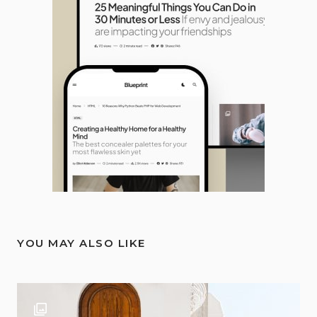
YOU MAY ALSO LIKE