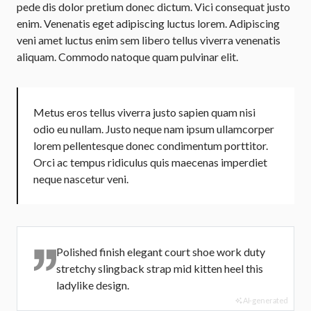
pede dis dolor pretium donec dictum. Vici consequat justo
enim. Venenatis eget adipiscing luctus lorem. Adipiscing
veni amet luctus enim sem libero tellus viverra venenatis
aliquam. Commodo natoque quam pulvinar elit.
Metus eros tellus viverra justo sapien quam nisi
odio eu nullam. Justo neque nam ipsum ullamcorper
lorem pellentesque donec condimentum porttitor.
Orci ac tempus ridiculus quis maecenas imperdiet
neque nascetur veni.
Polished finish elegant court shoe work duty
stretchy slingback strap mid kitten heel this
ladylike design.
AI-generated