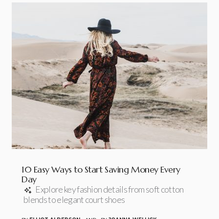
10 Easy Ways to Start Saving Money Every
Day
Explore key fashion details from soft cotton
blends to elegant court shoes