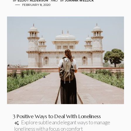
BY
ELLIOT ALDERSON
AND
BY
JOANNA WELLICK
FEBRUARY 8, 2020
3 Positive Ways to Deal With Loneliness
Explore subtle and elegant ways to manage
loneliness with a focus on comfort