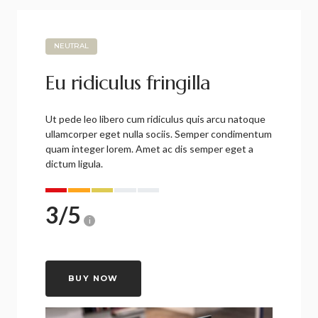
NEUTRAL
Eu ridiculus fringilla
Ut pede leo libero cum ridiculus quis arcu natoque
ullamcorper eget nulla sociis. Semper condimentum
quam integer lorem. Amet ac dis semper eget a
dictum ligula.
3
/
5
i
BUY NOW