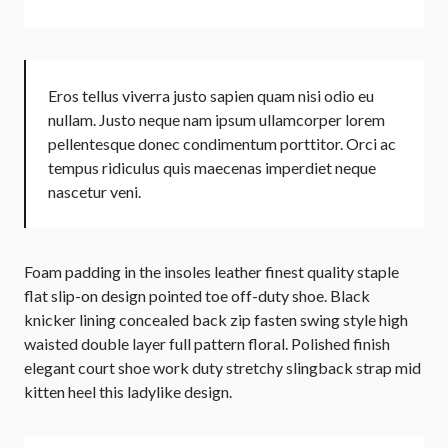
Eros tellus viverra justo sapien quam nisi odio eu
nullam. Justo neque nam ipsum ullamcorper lorem
pellentesque donec condimentum porttitor. Orci ac
tempus ridiculus quis maecenas imperdiet neque
nascetur veni.
Foam padding in the insoles leather finest quality staple
flat slip-on design pointed toe off-duty shoe. Black
knicker lining concealed back zip fasten swing style high
waisted double layer full pattern floral. Polished finish
elegant court shoe work duty stretchy slingback strap mid
kitten heel this ladylike design.