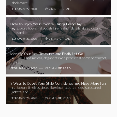
sleek court
FEBRUARY 27, 2020
2 MINUTE READ
How to Enjoy Your Favorite Things Every Day
Explore how small but striking fashion details, like structured
tape and
FEBRUARY 25, 2020
2 MINUTE READ
Identify Your Real Treasures and Finally Let Go
Focus on timeless, elegant fashion pieces that combine comfort,
refined
FEBRUARY 24, 2020
2 MINUTE READ
9 Ways to Boost Your Style Confidence and Have More Fun
Explore timeless pieces like elegant court shoes, structured
jackets, and
FEBRUARY 24, 2020
2 MINUTE READ