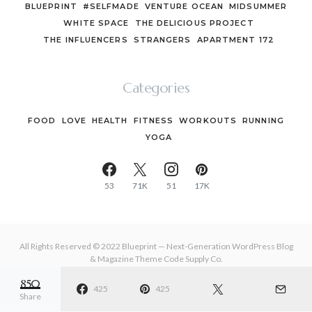
BLUEPRINT
#SELFMADE
VENTURE OCEAN
MIDSUMMER
WHITE SPACE
THE DELICIOUS PROJECT
THE INFLUENCERS
STRANGERS
APARTMENT 172
Categories
FOOD
LOVE
HEALTH
FITNESS
WORKOUTS
RUNNING
YOGA
53
71K
51
17K
All Rights Reserved © 2022 Blueprint — Next-Generation WordPress Blog
& Magazine Theme
Code Supply Co.
850
MEET THE TEAM
425
PRIVACY POLICY
425
BUY NOW
Share