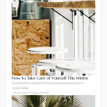
How to Take Care of Yourself This Winter
Practices for creating thriving and passionate long term
relationships
74.1% match
January 19, 2020