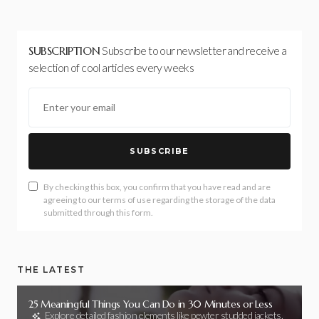
SUBSCRIPTION
Subscribe to our newsletter and receive a
selection of cool articles every weeks
SUBSCRIBE
By checking this box, you confirm that you have read and are
agreeing to our terms of use regarding the storage of the data
submitted through this form.
THE LATEST
25 Meaningful Things You Can Do in 30 Minutes or Less
Explore detailed fashion elements like pewter studded jackets,