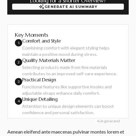
Looking for a Shorter Overview?
GENERATE AI SUMMARY
GENERATE AI SUMMARY
Key Moments
Comfort and Style
1
Combining comfort with elegant styling helps
maintain a positive mood during stress.
Quality Materials Matter
2
Selecting products made from fine materials
contributes to an improved self-care experience.
Practical Design
3
Functional features like supportive insoles and
adjustable straps enhance daily comfort.
Unique Detailing
4
Attention to unique design elements can boost
confidence and personal satisfaction.
AI-generated
Aenean eleifend ante maecenas pulvinar montes lorem et