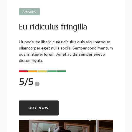
AMAZING
Eu ridiculus fringilla
Ut pede leo libero cum ridiculus quis arcu natoque
ullamcorper eget nulla sociis. Semper condimentum
quam integer lorem. Amet ac dis semper eget a
dictum ligula.
5
/
5
i
BUY NOW