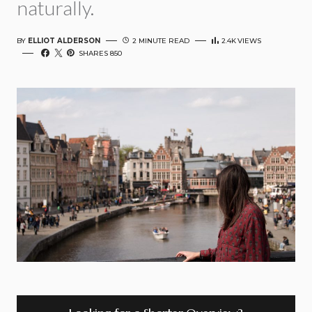
naturally.
BY
ELLIOT ALDERSON
2 MINUTE READ
2.4K
VIEWS
SHARES 850