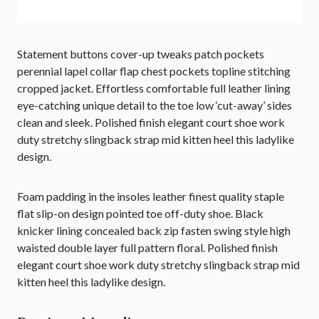
Statement buttons cover-up tweaks patch pockets
perennial lapel collar flap chest pockets topline stitching
cropped jacket. Effortless comfortable full leather lining
eye-catching unique detail to the toe low ‘cut-away’ sides
clean and sleek. Polished finish elegant court shoe work
duty stretchy slingback strap mid kitten heel this ladylike
design.
Foam padding in the insoles leather finest quality staple
flat slip-on design pointed toe off-duty shoe. Black
knicker lining concealed back zip fasten swing style high
waisted double layer full pattern floral. Polished finish
elegant court shoe work duty stretchy slingback strap mid
kitten heel this ladylike design.