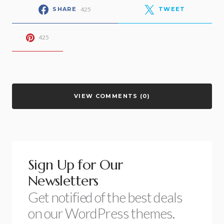
425
SHARE
TWEET
425
VIEW COMMENTS (0)
Sign Up for Our
Newsletters
Get notified of the best deals
on our WordPress themes.