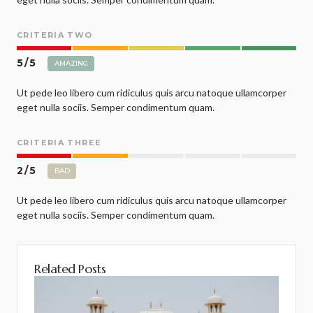
CRITERIA TWO
5
/
5
AMAZING
Ut pede leo libero cum ridiculus quis arcu natoque ullamcorper
eget nulla sociis. Semper condimentum quam.
CRITERIA THREE
2
/
5
BAD
Ut pede leo libero cum ridiculus quis arcu natoque ullamcorper
eget nulla sociis. Semper condimentum quam.
Related Posts