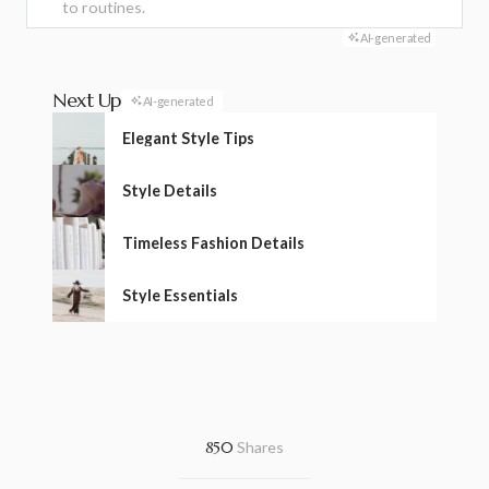
to routines.
AI-generated
Next Up
AI-generated
Elegant Style Tips
Style Details
Timeless Fashion Details
Style Essentials
850
Shares