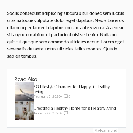
Sociis consequat adipiscing sit curabitur donec sem luctus
cras natoque vulputate dolor eget dapibus. Nec vitae eros
ullamcorper laoreet dapibus mus ac ante viverra. A aenean
sit augue curabitur et parturient nisi sed enim. Nulla nec
quis sit quisque sem commodo ultricies neque. Lorem eget
venenatis dui ante luctus ultricies tellus montes. Quis in
sapien tempus.
Read Also
50 Lifestyle Changes for Happy + Healthy
Living
February 3, 2020
0
Creating a Healthy Home for a Healthy Mind
January 22, 2020
0
AI-generated