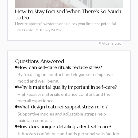
How to Stay Focused When There’s So Much
to Do
How to tap into flow states and unlock your limitless potential
74.1% match
January 24, 2020
AI-generated
Questions Answered
How can self-care rituals reduce stress?
By focusing on comfort and elegance to improve
mood and well-being.
Why is material quality important in self-care?
High-quality materials enhance comfort and the
overall experience.
What design features support stress relief?
Supportive insoles and adjustable straps help
maintain comfort.
How does unique detailing affect self-care?
It boosts confidence and adds personal satisfaction