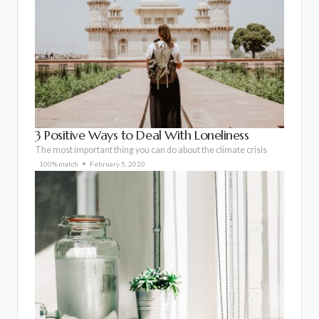
3 Positive Ways to Deal With Loneliness
The most important thing you can do about the climate crisis
100% match
February 5, 2020