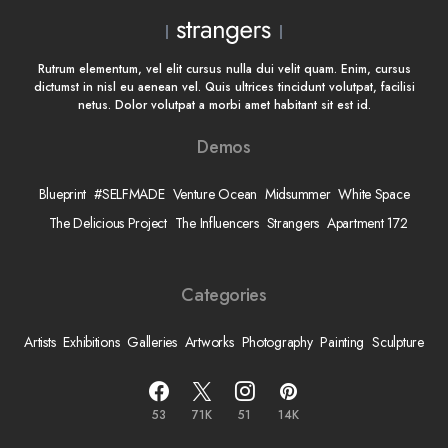
Rutrum elementum, vel elit cursus nulla dui velit quam. Enim, cursus
dictumst in nisl eu aenean vel. Quis ultrices tincidunt volutpat, facilisi
netus. Dolor volutpat a morbi amet habitant sit est id.
Demos
Blueprint
#SELFMADE
Venture Ocean
Midsummer
White Space
The Delicious Project
The Influencers
Strangers
Apartment 172
Categories
Artists
Exhibitions
Galleries
Artworks
Photography
Painting
Sculpture
53
71K
51
14K