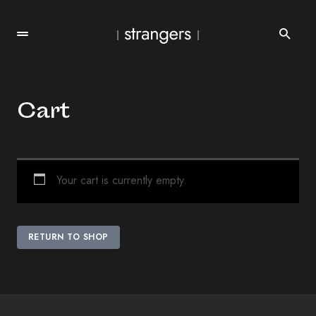
Cart
Your cart is currently empty.
RETURN TO SHOP