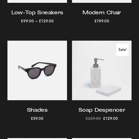
Low-Top Sneakers
Modern Chair
£
99.00
–
£
129.00
£
199.00
Sale!
Shades
Soap Despencer
£
59.00
£
229.00
£
129.00