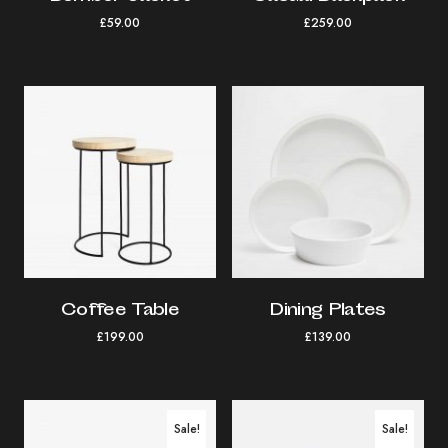
£
59.00
£
259.00
Coffee Table
Dining Plates
£
199.00
£
139.00
Sale!
Sale!