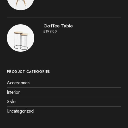
Coffee Table
£
199.00
PRODUCT CATEGORIES
Accessories
Interior
Style
Uncategorized