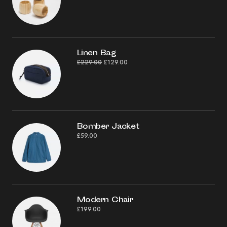
Linen Bag
£
229.00
£
129.00
Bomber Jacket
£
59.00
Modern Chair
£
199.00