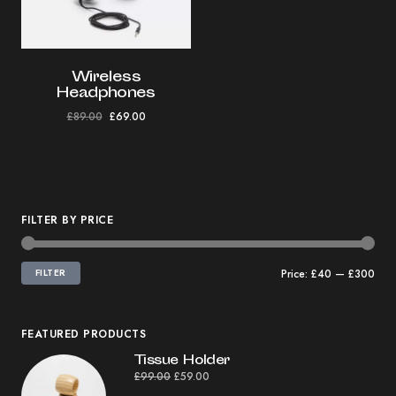
Wireless
Headphones
£
89.00
£
69.00
FILTER BY PRICE
FILTER
Price:
£40
—
£300
FEATURED PRODUCTS
Tissue Holder
£
99.00
£
59.00