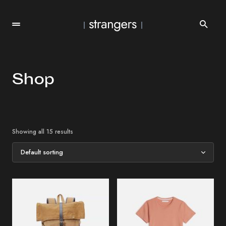
Shop
Showing all 15 results