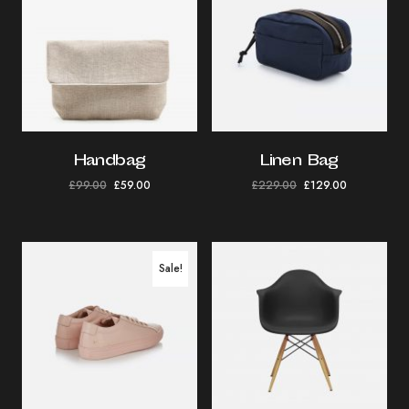
Handbag
Linen Bag
£
99.00
£
59.00
£
229.00
£
129.00
Sale!