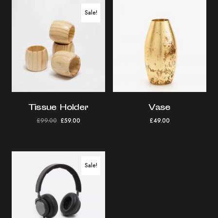
Sale!
Tissue Holder
Vase
£
99.00
£
59.00
£
49.00
Sale!