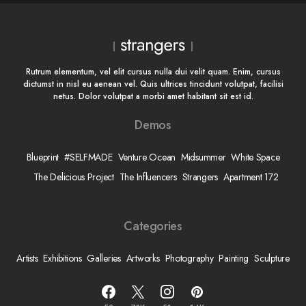
Rutrum elementum, vel elit cursus nulla dui velit quam. Enim, cursus
dictumst in nisl eu aenean vel. Quis ultrices tincidunt volutpat, facilisi
netus. Dolor volutpat a morbi amet habitant sit est id.
Demos
Blueprint
#SELFMADE
Venture Ocean
Midsummer
White Space
The Delicious Project
The Influencers
Strangers
Apartment 172
Categories
Artists
Exhibitions
Galleries
Artworks
Photography
Painting
Sculpture