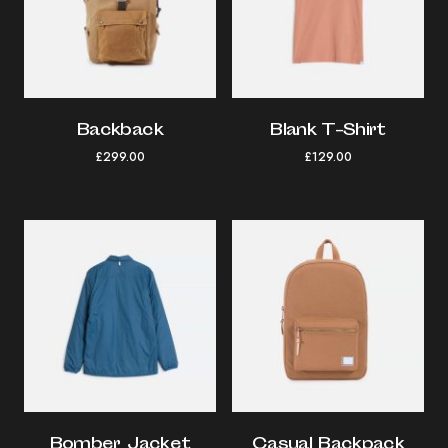
Backback
Blank T-Shirt
£
299.00
£
129.00
Bomber Jacket
Casual Backpack