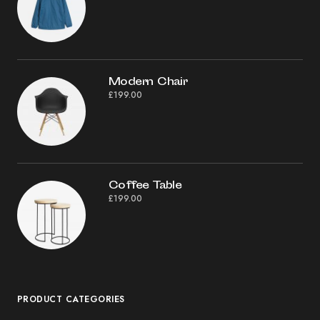
Modern Chair
£
199.00
Coffee Table
£
199.00
PRODUCT CATEGORIES