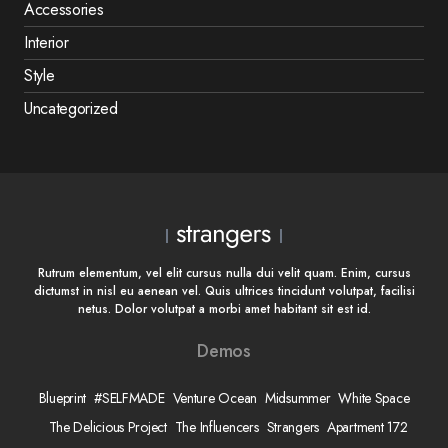
Accessories
Interior
Style
Uncategorized
Rutrum elementum, vel elit cursus nulla dui velit quam. Enim, cursus
dictumst in nisl eu aenean vel. Quis ultrices tincidunt volutpat, facilisi
netus. Dolor volutpat a morbi amet habitant sit est id.
Demos
Blueprint
#SELFMADE
Venture Ocean
Midsummer
White Space
The Delicious Project
The Influencers
Strangers
Apartment 172