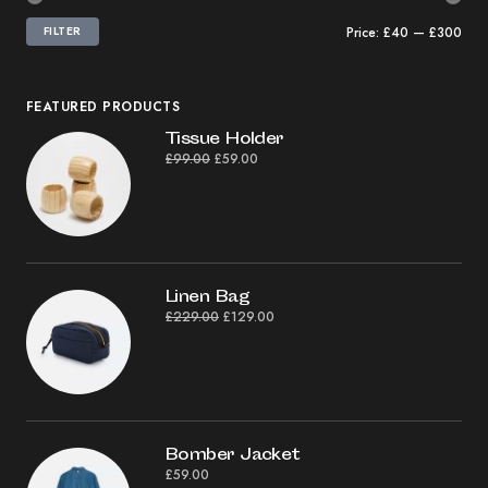
FILTER
Price:
£40
—
£300
FEATURED PRODUCTS
Tissue Holder
£
99.00
£
59.00
Linen Bag
£
229.00
£
129.00
Bomber Jacket
£
59.00