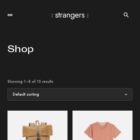
Shop
Showing 1–8 of 15 results