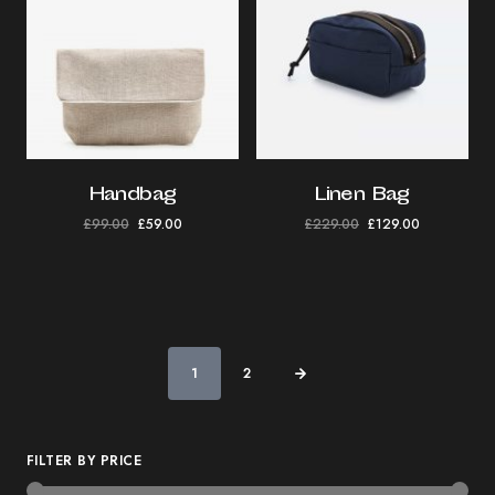
Handbag
Linen Bag
£
99.00
£
59.00
£
229.00
£
129.00
1
2
FILTER BY PRICE