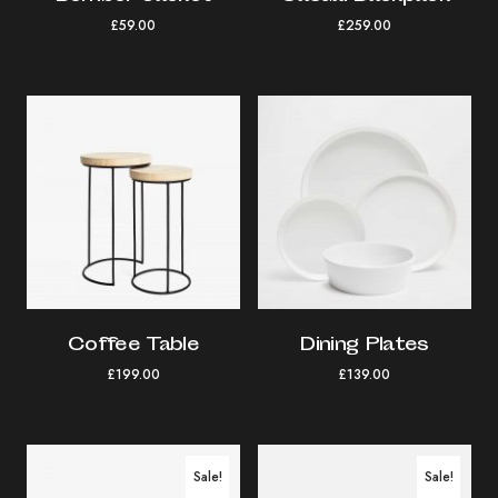
£
59.00
£
259.00
Coffee Table
Dining Plates
£
199.00
£
139.00
Sale!
Sale!