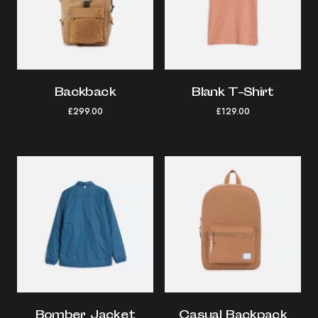
Backback
Blank T-Shirt
£
299.00
£
129.00
Bomber Jacket
Casual Backpack