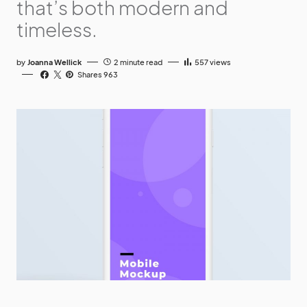
that’s both modern and
timeless.
by
Joanna Wellick
2 minute read
557
views
Shares 963