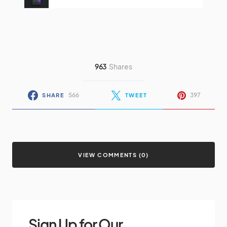
963
Shares
566
397
SHARE
TWEET
VIEW COMMENTS (0)
Sign Up for Our