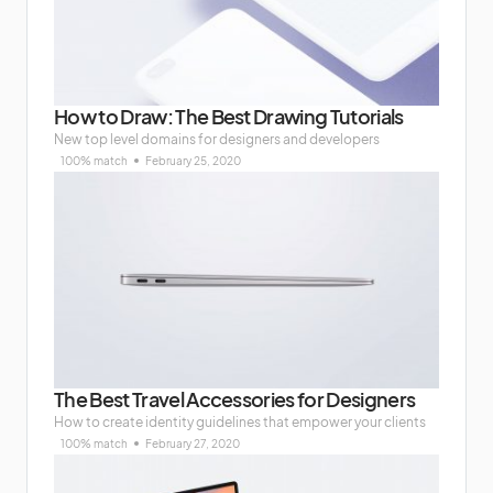
How to Draw: The Best Drawing Tutorials
New top level domains for designers and developers
100% match
February 25, 2020
The Best Travel Accessories for Designers
How to create identity guidelines that empower your clients
100% match
February 27, 2020