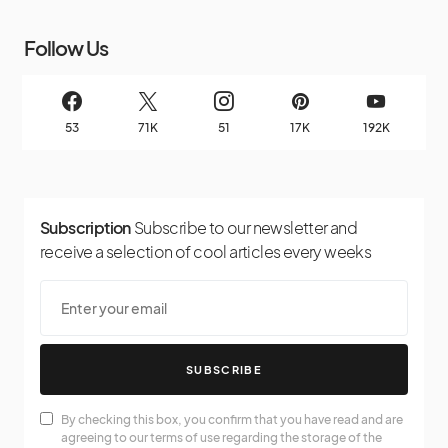
Follow Us
53
71K
51
17K
192K
Subscription
Subscribe to our newsletter and
receive a selection of cool articles every weeks
SUBSCRIBE
By checking this box, you confirm that you have read and are
agreeing to our terms of use regarding the storage of the