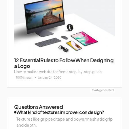
12 Essential Rules to Follow When Designing
a Logo
How to make a website for free: a step-by-step guide
100% match
January 24, 2020
AI-generated
Questions Answered
What kind of textures improve icon design?
Textures like gripped tape and powermesh add grip
and depth.