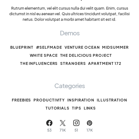
Rutrum elementum, vel elit cursus nulla dui velit quam. Enim, cursus
dictumst in nisl eu aenean vel. Quis ultrices tincidunt volutpat, facilisi
netus. Dolor volutpat a morbi amet habitant sit est id.
Demos
BLUEPRINT
#SELFMADE
VENTURE OCEAN
MIDSUMMER
WHITE SPACE
THE DELICIOUS PROJECT
THE INFLUENCERS
STRANGERS
APARTMENT 172
Categories
FREEBIES
PRODUCTIVITY
INSPIRATION
ILLUSTRATION
TUTORIALS
TIPS
LINKS
53
71K
51
17K