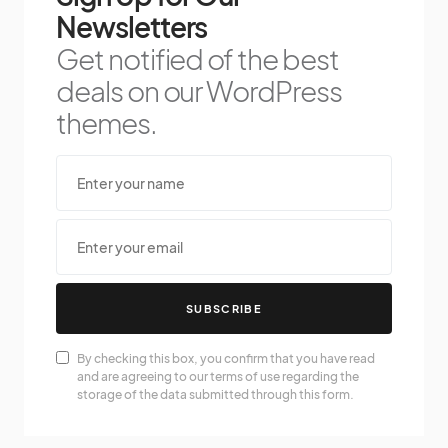
Newsletters
Get notified of the best
deals on our WordPress
themes.
SUBSCRIBE
By checking this box, you confirm that you have read
and are agreeing to our terms of use regarding the
storage of the data submitted through this form.