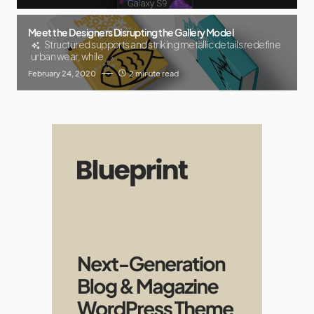
Meet the Designers Disrupting the Gallery Model
Structured supports and striking metallic details redefine
urban wear, while
February 24, 2020
2 minute read