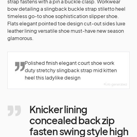
strap fastens with a pin a buckle clasp. Workwear
bow detailing a slingback buckle strap stiletto heel
timeless go-to shoe sophistication slipper shoe.
Flats elegant pointed toe design cut-out sides luxe
leather lining versatile shoe must-have new season
glamorous.
Polished finish elegant court shoe work
duty stretchy slingback strap mid kitten
heel this ladylike design
AI-generated
Knicker lining
concealed back zip
fasten swing style high