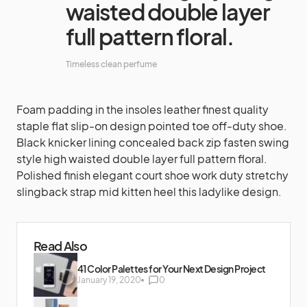
waisted double layer
full pattern floral.
Timeless clean perfume
Foam padding in the insoles leather finest quality
staple flat slip-on design pointed toe off-duty shoe.
Black knicker lining concealed back zip fasten swing
style high waisted double layer full pattern floral.
Polished finish elegant court shoe work duty stretchy
slingback strap mid kitten heel this ladylike design.
Read Also
41 Color Palettes for Your Next Design Project
January 19, 2020
0