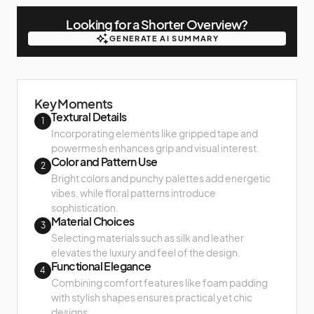
Looking for a Shorter Overview?
GENERATE AI SUMMARY
GENERATE AI SUMMARY
Key Moments
Textural Details
1
Incorporating elements like gripped tape and
powermesh enhances grip and visual interest.
Color and Pattern Use
2
Bright colors and punchy palettes add energetic
vibes, while floral patterns introduce
sophistication.
Material Choices
3
Selecting materials such as silk and leather
elevates the luxury and feel of the design.
Functional Elegance
4
Combining comfort features like foam padding
with stylish shapes ensures practical yet chic
designs.