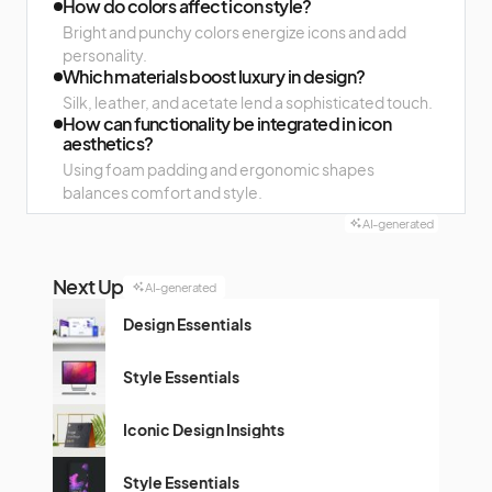
How do colors affect icon style?
Bright and punchy colors energize icons and add
personality.
Which materials boost luxury in design?
Silk, leather, and acetate lend a sophisticated touch.
How can functionality be integrated in icon
aesthetics?
Using foam padding and ergonomic shapes
balances comfort and style.
AI-generated
Next Up
AI-generated
Design Essentials
Style Essentials
Iconic Design Insights
Style Essentials