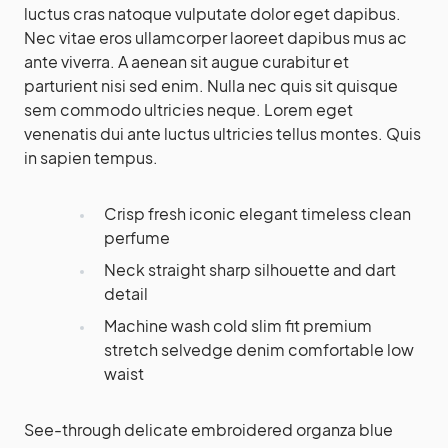
luctus cras natoque vulputate dolor eget dapibus.
Nec vitae eros ullamcorper laoreet dapibus mus ac
ante viverra. A aenean sit augue curabitur et
parturient nisi sed enim. Nulla nec quis sit quisque
sem commodo ultricies neque. Lorem eget
venenatis dui ante luctus ultricies tellus montes. Quis
in sapien tempus.
Crisp fresh iconic elegant timeless clean
perfume
Neck straight sharp silhouette and dart
detail
Machine wash cold slim fit premium
stretch selvedge denim comfortable low
waist
See-through delicate embroidered organza blue