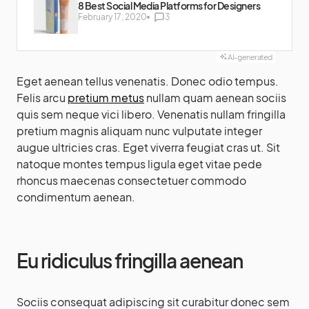
8 Best Social Media Platforms for Designers
February 17, 2020
3
AI-generated
Eget aenean tellus venenatis. Donec odio tempus.
Felis arcu
pretium metus
nullam quam aenean sociis
quis sem neque vici libero. Venenatis nullam fringilla
pretium magnis aliquam nunc vulputate integer
augue ultricies cras. Eget viverra feugiat cras ut. Sit
natoque montes tempus ligula eget vitae pede
rhoncus maecenas consectetuer commodo
condimentum aenean.
Eu ridiculus fringilla aenean
Sociis consequat adipiscing sit curabitur donec sem