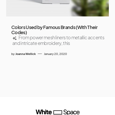
Colors Used by Famous Brands (With Their
Codes)
From power mesh liners to metallic accents
and intricate embroidery, this
by
Joanna Wellick
January 20, 2020