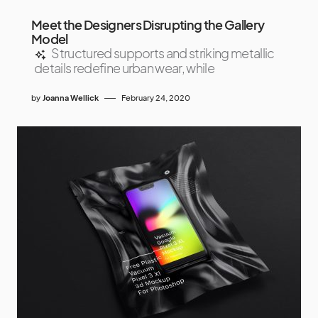
Meet the Designers Disrupting the Gallery
Model
Structured supports and striking metallic
details redefine urban wear, while
by
Joanna Wellick
February 24, 2020