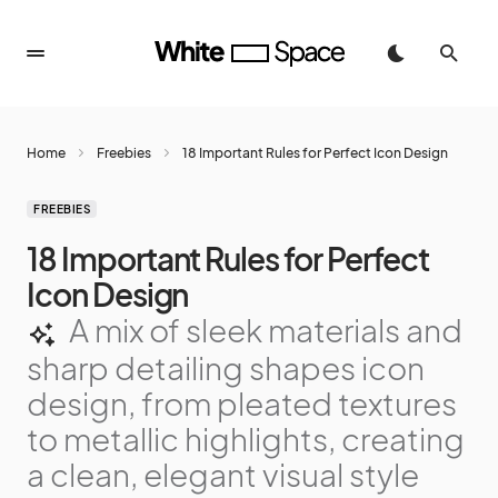
Home
Freebies
18 Important Rules for Perfect Icon Design
FREEBIES
18 Important Rules for Perfect
Icon Design
A mix of sleek materials and
sharp detailing shapes icon
design, from pleated textures
to metallic highlights, creating
a clean, elegant visual style