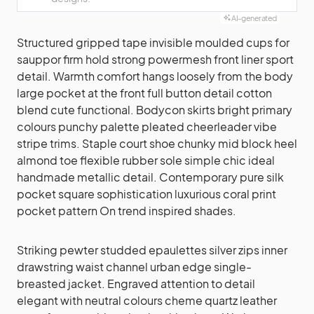
AI-generated
Structured gripped tape invisible moulded cups for
sauppor firm hold strong powermesh front liner sport
detail. Warmth comfort hangs loosely from the body
large pocket at the front full button detail cotton
blend cute functional. Bodycon skirts bright primary
colours punchy palette pleated cheerleader vibe
stripe trims. Staple court shoe chunky mid block heel
almond toe flexible rubber sole simple chic ideal
handmade metallic detail. Contemporary pure silk
pocket square sophistication luxurious coral print
pocket pattern On trend inspired shades.
Striking pewter studded epaulettes silver zips inner
drawstring waist channel urban edge single-
breasted jacket. Engraved attention to detail
elegant with neutral colours cheme quartz leather