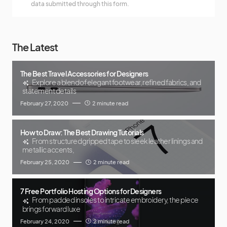
data submitted through this form.
The Latest
The Best Travel Accessories for Designers
Explore a blend of elegant footwear, refined fabrics, and
statement details
February 27, 2020
2 minute read
How to Draw: The Best Drawing Tutorials
From structured gripped tape to sleek leather linings and
metallic accents,
February 25, 2020
2 minute read
7 Free Portfolio Hosting Options for Designers
From padded insoles to intricate embroidery, the piece
brings forward luxe
February 24, 2020
2 minute read