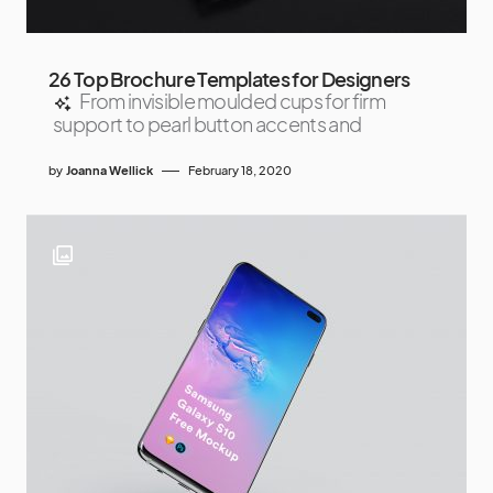
26 Top Brochure Templates for Designers
From invisible moulded cups for firm
support to pearl button accents and
by
Joanna Wellick
February 18, 2020