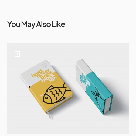
You May Also Like