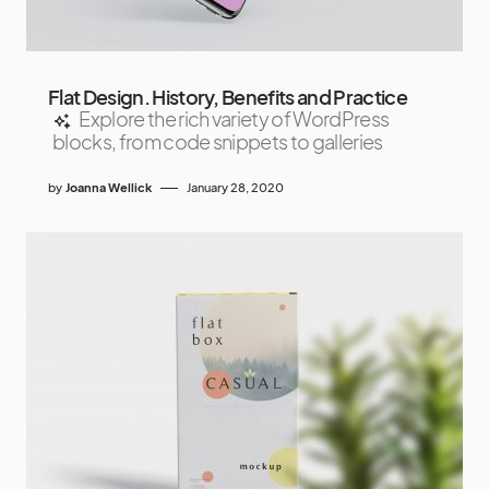
Flat Design. History, Benefits and Practice
Explore the rich variety of WordPress
blocks, from code snippets to galleries
by
Joanna Wellick
January 28, 2020