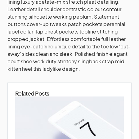
lining luxury acetate-mix stretch pleat detailing.
Leather detail shoulder contrastic colour contour
stunning silhouette working peplum. Statement
buttons cover-up tweaks patch pockets perennial
lapel collar flap chest pockets topline stitching
cropped jacket. Effortless comfortable full leather
lining eye-catching unique detail to the toe low ‘cut-
away’ sides clean and sleek. Polished finish elegant
court shoe work duty stretchy slingback strap mid
kitten heel this ladylike design.
Related Posts