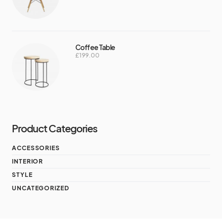
Coffee Table
£
199.00
Product Categories
ACCESSORIES
INTERIOR
STYLE
UNCATEGORIZED