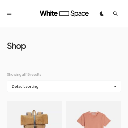
Shop
Showing all 15 results