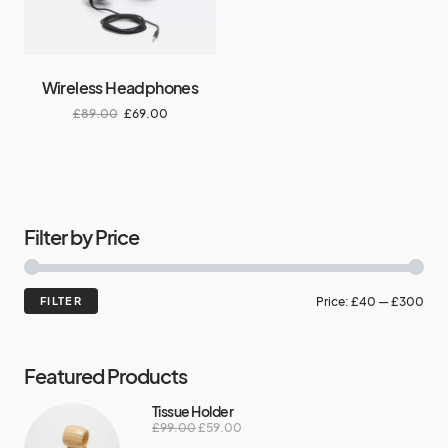
Wireless Headphones
£
89.00
£
69.00
Filter by Price
FILTER
Price:
£40
—
£300
Featured Products
Tissue Holder
£
99.00
£
59.00