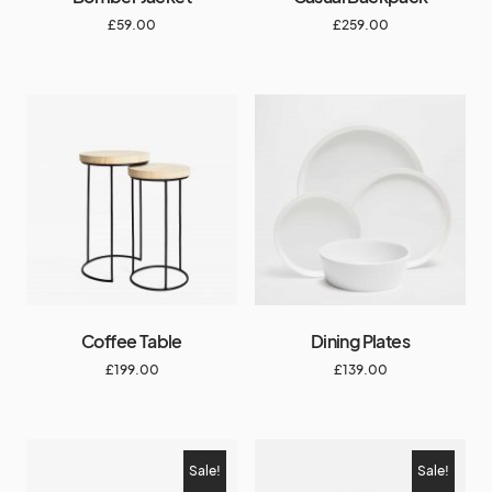
£
59.00
£
259.00
Coffee Table
Dining Plates
£
199.00
£
139.00
Sale!
Sale!