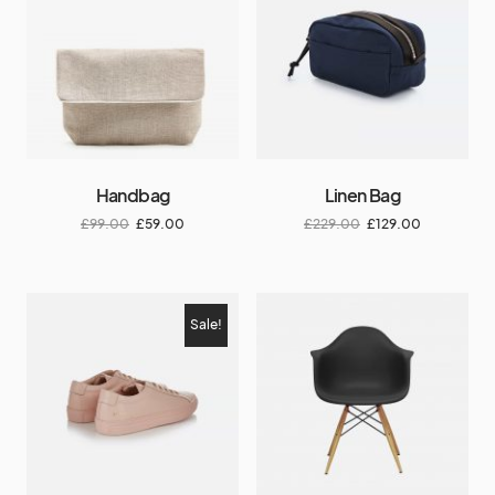
Handbag
Linen Bag
£
99.00
£
59.00
£
229.00
£
129.00
Sale!