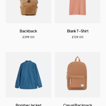
Backback
Blank T-Shirt
£
299.00
£
129.00
Bomber Jacket
Casual Backpack