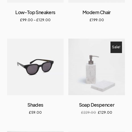
Low-Top Sneakers
Modern Chair
£
99.00
–
£
129.00
£
199.00
Sale!
Shades
Soap Despencer
£
59.00
£
229.00
£
129.00