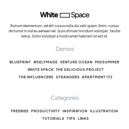
Rutrum elementum, vel elit cursus nulla dui velit quam. Enim, cursus
dictumst in nisl eu aenean vel. Quis ultrices tincidunt volutpat, facilisi
netus. Dolor volutpat a morbi amet habitant sit est id.
Demos
BLUEPRINT
#SELFMADE
VENTURE OCEAN
MIDSUMMER
WHITE SPACE
THE DELICIOUS PROJECT
THE INFLUENCERS
STRANGERS
APARTMENT 172
Categories
FREEBIES
PRODUCTIVITY
INSPIRATION
ILLUSTRATION
TUTORIALS
TIPS
LINKS