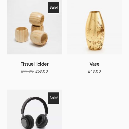
Sale!
Tissue Holder
Vase
£
99.00
£
59.00
£
49.00
Sale!