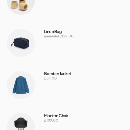
Linen Bag
£
229.00
£
129.00
Bomber Jacket
£
59.00
Modern Chair
£
199.00