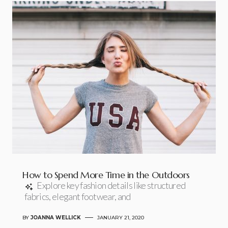
How to Spend More Time in the Outdoors
Explore key fashion details like structured
fabrics, elegant footwear, and
BY
JOANNA WELLICK
JANUARY 21, 2020