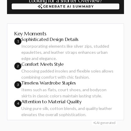
Looking for a Shorter Overview?
GENERATE AI SUMMARY
GENERATE AI SUMMARY
Key Moments
Sophisticated Design Details
1
Incorporating elements like silver zips, studded
epaulettes, and leather straps enhances urban
edge and elegance.
Comfort Meets Style
2
Choosing padded insoles and flexible soles allows
combining comfort with chic fashion.
Timeless Wardrobe Staples
3
Items such as flats, court shoes, and bodycon
skirts in classic colors maintain lasting style.
Attention to Material Quality
4
Using pure silk, cotton blends, and quality leather
elevates the overall sophistication.
AI-generated