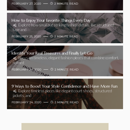
FEBRUARY 27, 2020
2 MINUTE READ
How to Enjoy Your Favorite Things Every Day
Explore how small but striking fashion details, like structured
tape and
FEBRUARY 25, 2020
2 MINUTE READ
Identify Your Real Treasures and Finally Let Go
Focus on timeless, elegant fashion pieces that combine comfort,
refined
FEBRUARY 24, 2020
2 MINUTE READ
9 Ways to Boost Your Style Confidence and Have More Fun
Explore timeless pieces like elegant court shoes, structured
jackets, and
FEBRUARY 24, 2020
2 MINUTE READ