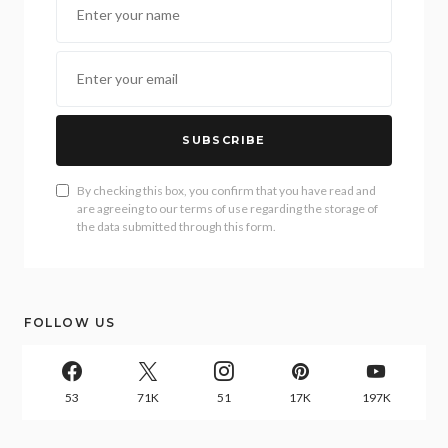
SUBSCRIBE
By checking this box, you confirm that you have read and
are agreeing to our terms of use regarding the storage of
the data submitted through this form.
FOLLOW US
53
71K
51
17K
197K