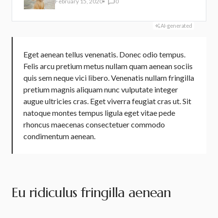
February 15, 2020
0
AI-generated
Eget aenean tellus venenatis. Donec odio tempus.
Felis arcu
pretium metus
nullam quam aenean sociis
quis sem neque vici libero. Venenatis nullam fringilla
pretium magnis aliquam nunc vulputate integer
augue ultricies cras. Eget viverra feugiat cras ut. Sit
natoque montes tempus ligula eget vitae pede
rhoncus maecenas consectetuer commodo
condimentum aenean.
Eu ridiculus fringilla aenean