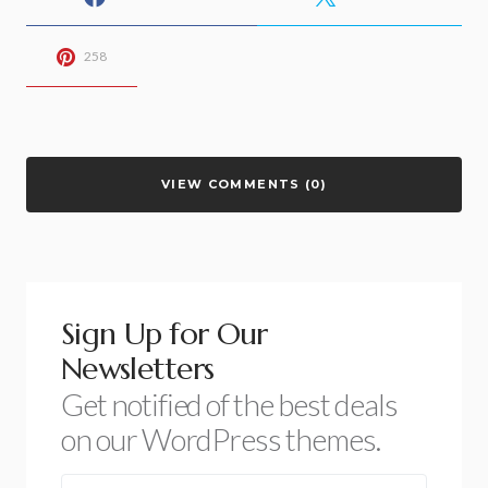
258
VIEW COMMENTS (0)
Sign Up for Our
Newsletters
Get notified of the best deals
on our WordPress themes.