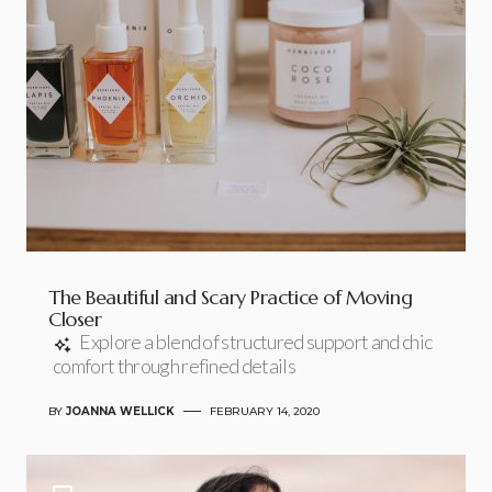
The Beautiful and Scary Practice of Moving
Closer
Explore a blend of structured support and chic
comfort through refined details
BY
JOANNA WELLICK
FEBRUARY 14, 2020