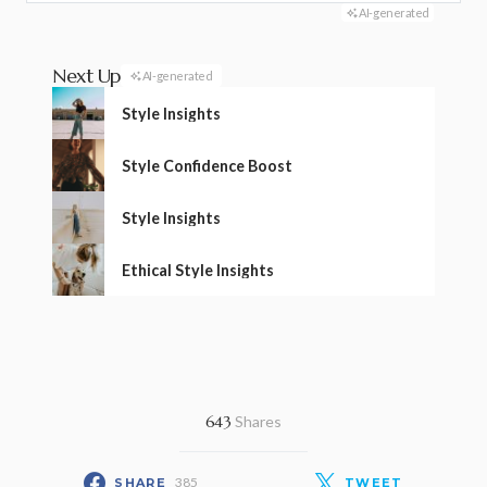
AI-generated
Next Up
AI-generated
Style Insights
Style Confidence Boost
Style Insights
Ethical Style Insights
643
Shares
385
SHARE
TWEET