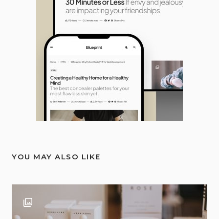
YOU MAY ALSO LIKE