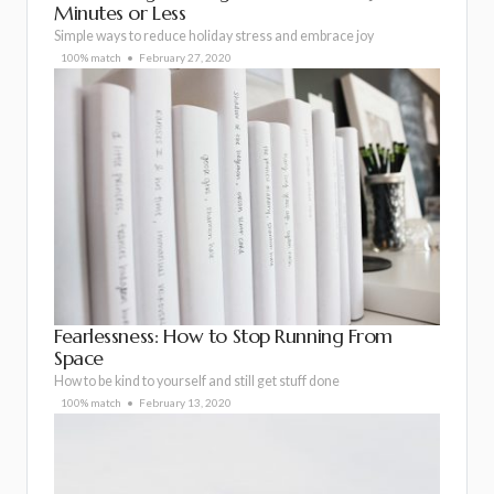
Minutes or Less
Simple ways to reduce holiday stress and embrace joy
100% match
February 27, 2020
Fearlessness: How to Stop Running From
Space
How to be kind to yourself and still get stuff done
100% match
February 13, 2020