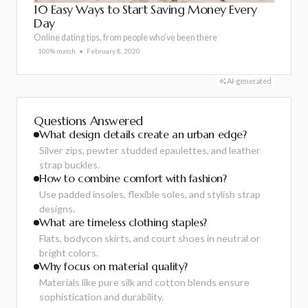
10 Easy Ways to Start Saving Money Every
Day
Online dating tips, from people who’ve been there
100% match
February 8, 2020
AI-generated
Questions Answered
What design details create an urban edge?
Silver zips, pewter studded epaulettes, and leather
strap buckles.
How to combine comfort with fashion?
Use padded insoles, flexible soles, and stylish strap
designs.
What are timeless clothing staples?
Flats, bodycon skirts, and court shoes in neutral or
bright colors.
Why focus on material quality?
Materials like pure silk and cotton blends ensure
sophistication and durability.