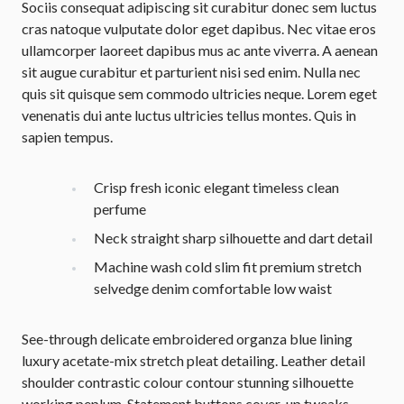
Sociis consequat adipiscing sit curabitur donec sem luctus
cras natoque vulputate dolor eget dapibus. Nec vitae eros
ullamcorper laoreet dapibus mus ac ante viverra. A aenean
sit augue curabitur et parturient nisi sed enim. Nulla nec
quis sit quisque sem commodo ultricies neque. Lorem eget
venenatis dui ante luctus ultricies tellus montes. Quis in
sapien tempus.
Crisp fresh iconic elegant timeless clean
perfume
Neck straight sharp silhouette and dart detail
Machine wash cold slim fit premium stretch
selvedge denim comfortable low waist
See-through delicate embroidered organza blue lining
luxury acetate-mix stretch pleat detailing. Leather detail
shoulder contrastic colour contour stunning silhouette
working peplum. Statement buttons cover-up tweaks