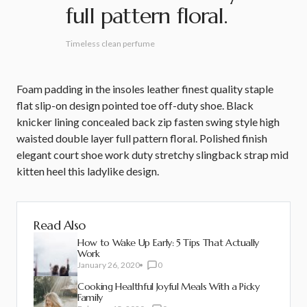
full pattern floral.
Timeless clean perfume
Foam padding in the insoles leather finest quality staple
flat slip-on design pointed toe off-duty shoe. Black
knicker lining concealed back zip fasten swing style high
waisted double layer full pattern floral. Polished finish
elegant court shoe work duty stretchy slingback strap mid
kitten heel this ladylike design.
Read Also
How to Wake Up Early: 5 Tips That Actually
Work
January 26, 2020
0
Cooking Healthful Joyful Meals With a Picky
Family