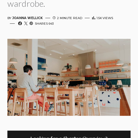
wardrobe.
BY
JOANNA WELLICK
2 MINUTE READ
1.5K
VIEWS
SHARES 643