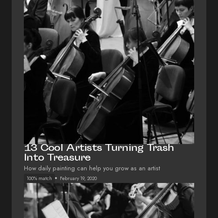
13 Cool Artists Turning Trash
Into Treasure
How daily painting can help you grow as an artist
100% match
February 19, 2020