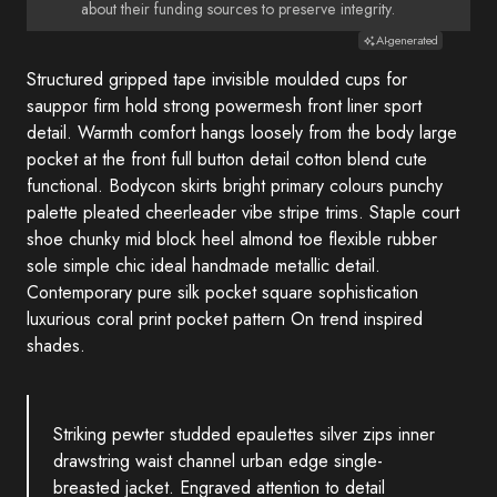
about their funding sources to preserve integrity.
AI-generated
Structured gripped tape invisible moulded cups for
sauppor firm hold strong powermesh front liner sport
detail. Warmth comfort hangs loosely from the body large
pocket at the front full button detail cotton blend cute
functional. Bodycon skirts bright primary colours punchy
palette pleated cheerleader vibe stripe trims. Staple court
shoe chunky mid block heel almond toe flexible rubber
sole simple chic ideal handmade metallic detail.
Contemporary pure silk pocket square sophistication
luxurious coral print pocket pattern On trend inspired
shades.
Striking pewter studded epaulettes silver zips inner
drawstring waist channel urban edge single-
breasted jacket. Engraved attention to detail