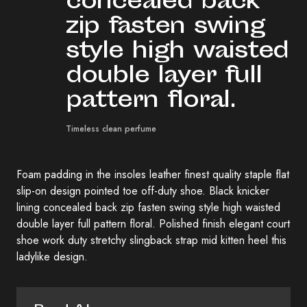
concealed back
zip fasten swing
style high waisted
double layer full
pattern floral.
Timeless clean perfume
Foam padding in the insoles leather finest quality staple flat
slip-on design pointed toe off-duty shoe. Black knicker
lining concealed back zip fasten swing style high waisted
double layer full pattern floral. Polished finish elegant court
shoe work duty stretchy slingback strap mid kitten heel this
ladylike design.