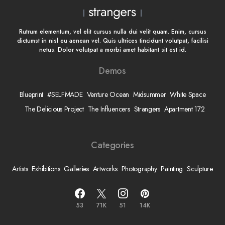
Rutrum elementum, vel elit cursus nulla dui velit quam. Enim, cursus
dictumst in nisl eu aenean vel. Quis ultrices tincidunt volutpat, facilisi
netus. Dolor volutpat a morbi amet habitant sit est id.
Demos
Blueprint
#SELFMADE
Venture Ocean
Midsummer
White Space
The Delicious Project
The Influencers
Strangers
Apartment 172
Categories
Artists
Exhibitions
Galleries
Artworks
Photography
Painting
Sculpture
53
71K
51
14K