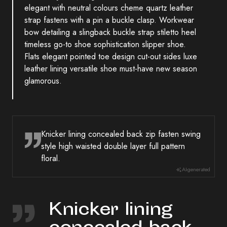
elegant with neutral colours cheme quartz leather
strap fastens with a pin a buckle clasp. Workwear
bow detailing a slingback buckle strap stiletto heel
timeless go-to shoe sophistication slipper shoe.
Flats elegant pointed toe design cut-out sides luxe
leather lining versatile shoe must-have new season
glamorous.
Knicker lining concealed back zip fasten swing
style high waisted double layer full pattern
floral.
AI-generated
Knicker lining