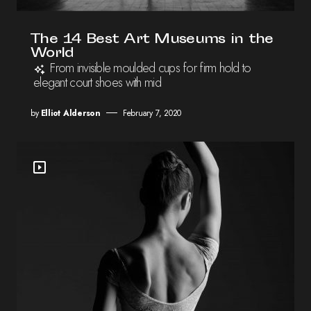
The 14 Best Art Museums in the
World
From invisible moulded cups for firm hold to
elegant court shoes with mid
by
Elliot Alderson
February 7, 2020