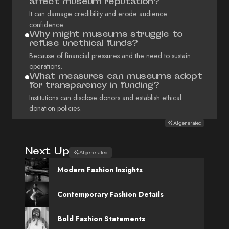
affect museum reputation?
It can damage credibility and erode audience
confidence.
Why might museums struggle to
refuse unethical funds?
Because of financial pressures and the need to sustain
operations.
What measures can museums adopt
for transparency in funding?
Institutions can disclose donors and establish ethical
donation policies.
AI-generated
Next Up
AI-generated
Modern Fashion Insights
Contemporary Fashion Details
Bold Fashion Statements