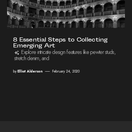
8 Essential Steps to Collecting
Emerging Art
Explore intricate design features like pewter studs,
stretch denim, and
by
Elliot Alderson
February 24, 2020