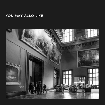
YOU MAY ALSO LIKE