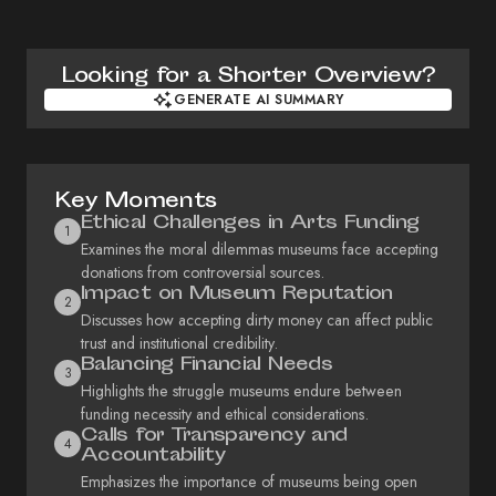
Looking for a Shorter Overview?
GENERATE AI SUMMARY
GENERATE AI SUMMARY
Key Moments
Ethical Challenges in Arts Funding
1
Examines the moral dilemmas museums face accepting
donations from controversial sources.
Impact on Museum Reputation
2
Discusses how accepting dirty money can affect public
trust and institutional credibility.
Balancing Financial Needs
3
Highlights the struggle museums endure between
funding necessity and ethical considerations.
Calls for Transparency and
4
Accountability
Emphasizes the importance of museums being open