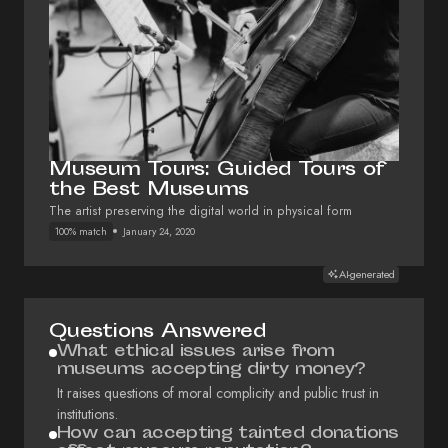
Museum Tours: Guided Tours of
the Best Museums
The artist preserving the digital world in physical form
100% match
January 24, 2020
AI-generated
Questions Answered
What ethical issues arise from
museums accepting dirty money?
It raises questions of moral complicity and public trust in
institutions.
How can accepting tainted donations