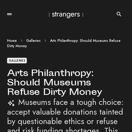
Home
Galleries
Arts Philanthropy: Should Museums Refuse
Dirty Money
GALLERIES
Arts Philanthropy:
Should Museums
Refuse Dirty Money
Museums face a tough choice:
accept valuable donations tainted
by questionable ethics or refuse
and risk funding shortages. This