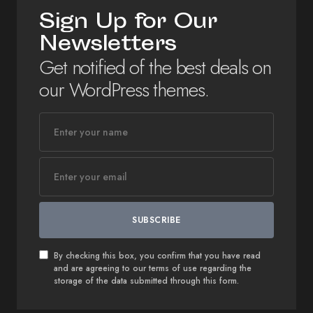
Sign Up for Our
Newsletters
Get notified of the best deals on
our WordPress themes.
SUBSCRIBE
By checking this box, you confirm that you have read
and are agreeing to our terms of use regarding the
storage of the data submitted through this form.