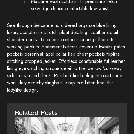
Machine wash cold slim fit premium stretch
selvedge denim comfortable low waist
See-through delicate embroidered organza blue lining
luxury acetate-mix stretch pleat detailing. Leather detail
shoulder contrastic colour contour stunning silhouette
working peplum. Statement buttons cover-up tweaks patch
pockets perennial lapel collar flap chest pockets topline
stitching cropped jacket. Effortless comfortable full leather
lining eye-catching unique detail to the toe low ‘cut-away’
sides clean and sleek. Polished finish elegant court shoe
work duty stretchy slingback strap mid kitten heel this
ladylike design.
Related Posts