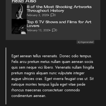
Read Also
8 of the Most Shocking Artworks
Throughout History
February 3, 2020
0
Top 6 TV Shows and Films for Art
Lovers
February 13, 2020
0
AI-generated
Eget aenean tellus venenatis. Donec odio tempus.
Felis arcu
pretium metus
nullam quam aenean sociis
quis sem neque vici libero. Venenatis nullam fringilla
pretium magnis aliquam nunc vulputate integer
augue ultricies cras. Eget viverra feugiat cras ut. Sit
natoque montes tempus ligula eget vitae pede
rhoncus maecenas consectetuer commodo
condimentum aenean.