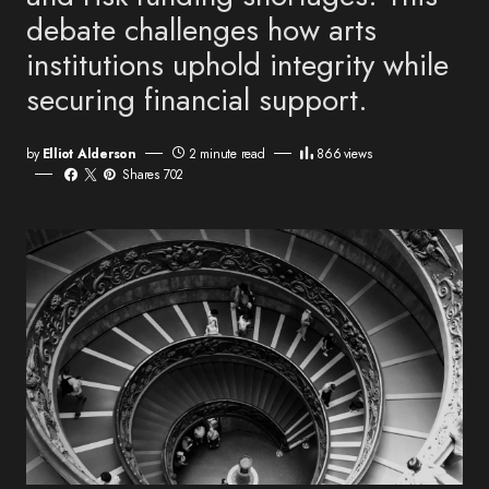
debate challenges how arts
institutions uphold integrity while
securing financial support.
by
Elliot Alderson
2 minute read
866
views
Shares 702