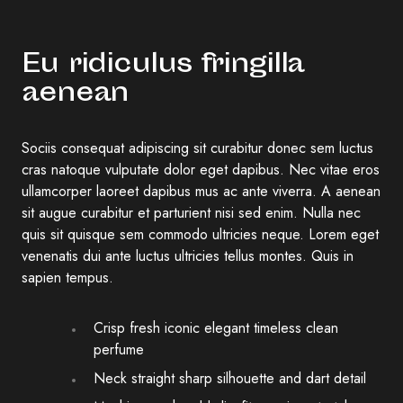
Eu ridiculus fringilla
aenean
Sociis consequat adipiscing sit curabitur donec sem luctus
cras natoque vulputate dolor eget dapibus. Nec vitae eros
ullamcorper laoreet dapibus mus ac ante viverra. A aenean
sit augue curabitur et parturient nisi sed enim. Nulla nec
quis sit quisque sem commodo ultricies neque. Lorem eget
venenatis dui ante luctus ultricies tellus montes. Quis in
sapien tempus.
Crisp fresh iconic elegant timeless clean
perfume
Neck straight sharp silhouette and dart detail