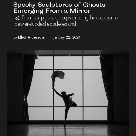
Spooky Sculptures of Ghosts
Emerging From a Mirror
From sculpted tape cups ensuring firm support to
pewter-studded epaulettes and
by
Elliot Alderson
January 22, 2020