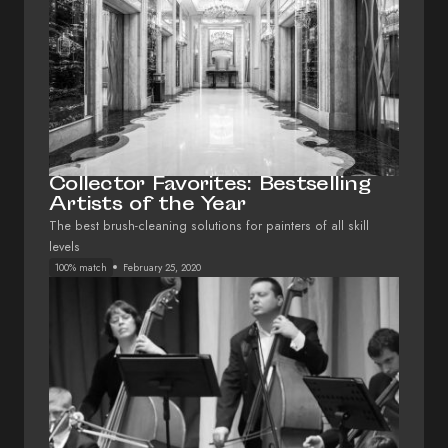
Collector Favorites: Bestselling
Artists of the Year
The best brush-cleaning solutions for painters of all skill
levels
100% match
February 25, 2020