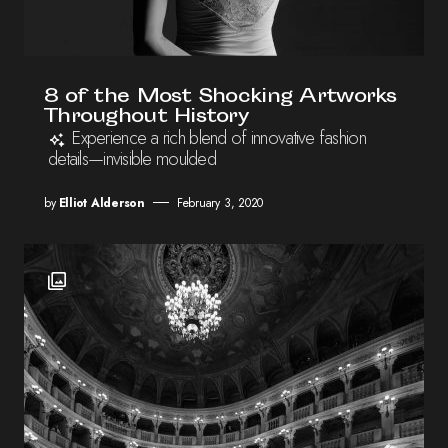
8 of the Most Shocking Artworks
Throughout History
Experience a rich blend of innovative fashion
details—invisible moulded
by
Elliot Alderson
February 3, 2020