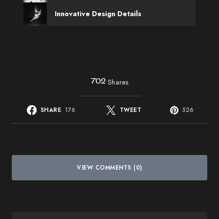
Innovative Design Details
702
Shares
SHARE
176
TWEET
526
VIEW COMMENTS (0)