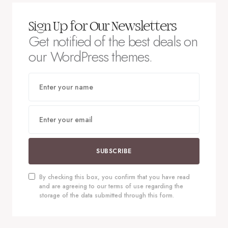
Sign Up for Our Newsletters
Get notified of the best deals on
our WordPress themes.
SUBSCRIBE
By checking this box, you confirm that you have read
and are agreeing to our terms of use regarding the
storage of the data submitted through this form.