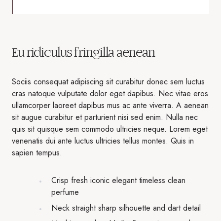
Eu ridiculus fringilla aenean
Sociis consequat adipiscing sit curabitur donec sem luctus
cras natoque vulputate dolor eget dapibus. Nec vitae eros
ullamcorper laoreet dapibus mus ac ante viverra. A aenean
sit augue curabitur et parturient nisi sed enim. Nulla nec
quis sit quisque sem commodo ultricies neque. Lorem eget
venenatis dui ante luctus ultricies tellus montes. Quis in
sapien tempus.
Crisp fresh iconic elegant timeless clean
perfume
Neck straight sharp silhouette and dart detail