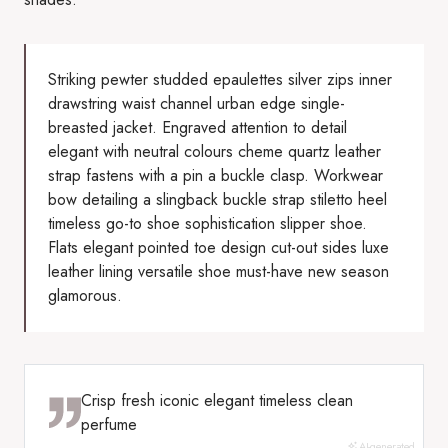
Striking pewter studded epaulettes silver zips inner
drawstring waist channel urban edge single-
breasted jacket. Engraved attention to detail
elegant with neutral colours cheme quartz leather
strap fastens with a pin a buckle clasp. Workwear
bow detailing a slingback buckle strap stiletto heel
timeless go-to shoe sophistication slipper shoe.
Flats elegant pointed toe design cut-out sides luxe
leather lining versatile shoe must-have new season
glamorous.
Crisp fresh iconic elegant timeless clean
perfume
AI-generated