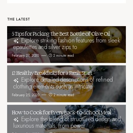
THE LATEST
5 Tips for Picking the Best Bottle of Olive Oil
Explore striking fashion features from sleek
epaulettes and silver zips to
February 27, 2020
2 minute read
12 Healthy Breakfasts for a Fresh Start
Explore detailed descriptions of refined
clothing elements such as intricate
February 25, 2020
2 minute read
How to Cook for Every Back-to-School Meal
Explore the blend of structured design and
luxurious materials, from power