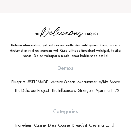
Rutrum elementum, vel elit cursus nulla dui velit quam. Enim, cursus
dictumst in nisl eu aenean vel. Quis ultrices tincidunt volutpat, facilisi
netus. Dolor volutpat a morbi amet habitant sit est id.
Demos
Blueprint
#SELFMADE
Venture Ocean
Midsummer
White Space
The Delicious Project
The Influencers
Strangers
Apartment 172
Categories
Ingredient
Cuisine
Diets
Course
Breakfast
Cleaning
Lunch