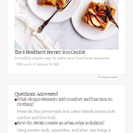
The 8 Healthiest Berries You Can Eat
Incredibly simple ways to make your food taste awesome
100% match
February 19, 2020
AI-generated
Questions Answered
What design elements add comfort and function to
clothing?
Materials like powermesh and cotton blends ensure both
comfort and firm hold.
How do details create an urban edge in fashion?
Using pewter studs, epaulettes, and silver zips brings a