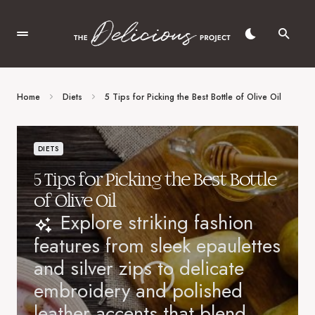
Home
Diets
5 Tips for Picking the Best Bottle of Olive Oil
DIETS
5 Tips for Picking the Best Bottle
of Olive Oil
Explore striking fashion
features from sleek epaulettes
and silver zips to delicate
embroidery and polished
leather accents that blend