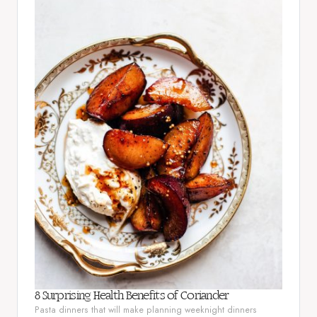
8 Surprising Health Benefits of Coriander
Pasta dinners that will make planning weeknight dinners