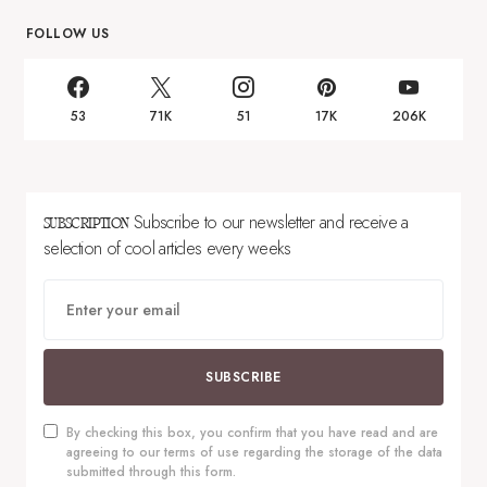
FOLLOW US
53
71K
51
17K
206K
Subscribe to our newsletter and receive a
SUBSCRIPTION
selection of cool articles every weeks
SUBSCRIBE
By checking this box, you confirm that you have read and are
agreeing to our terms of use regarding the storage of the data
submitted through this form.