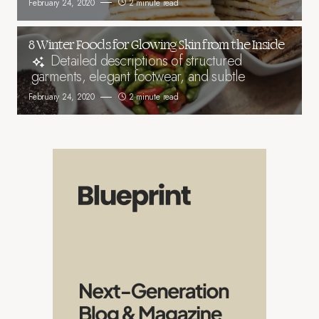
February 24, 2020
2 minute read
8 Winter Foods for Glowing Skin from the Inside
Detailed descriptions of structured
garments, elegant footwear, and subtle
February 24, 2020
2 minute read