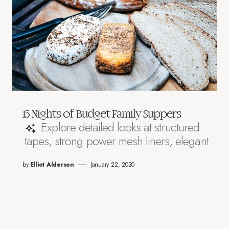
15 Nights of Budget Family Suppers
Explore detailed looks at structured
tapes, strong power mesh liners, elegant
by
Elliot Alderson
January 22, 2020