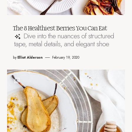
The 8 Healthiest Berries You Can Eat
Dive into the nuances of structured
tape, metal details, and elegant shoe
by
Elliot Alderson
February 19, 2020