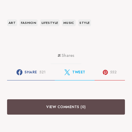
ART
FASHION
LIFESTYLE
MUSIC
STYLE
Shares
1K
SHARE
521
TWEET
552
VIEW COMMENTS (0)