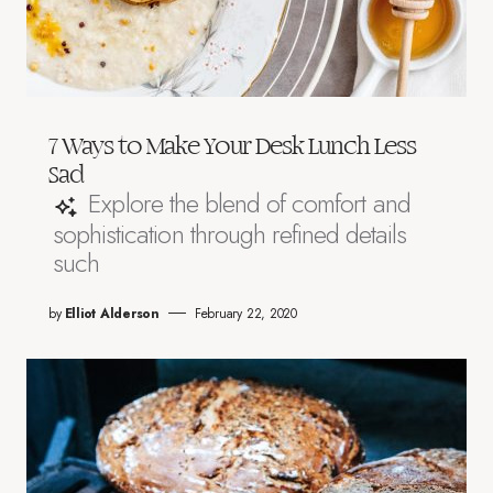
7 Ways to Make Your Desk Lunch Less
Sad
Explore the blend of comfort and
sophistication through refined details
such
by
Elliot Alderson
February 22, 2020