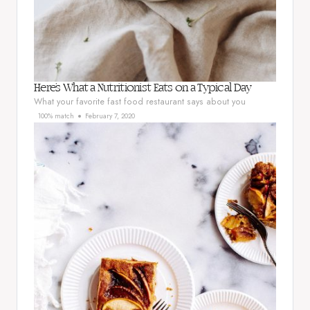
Here’s What a Nutritionist Eats on a Typical Day
What your favorite fast food restaurant says about you
100% match
February 7, 2020