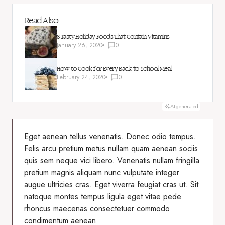
Read Also
8 Tasty Holiday Foods That Contain Vitamins
January 26, 2020
0
How to Cook for Every Back-to-School Meal
February 24, 2020
0
AI-generated
Eget aenean tellus venenatis. Donec odio tempus.
Felis arcu
pretium metus
nullam quam aenean sociis
quis sem neque vici libero. Venenatis nullam fringilla
pretium magnis aliquam nunc vulputate integer
augue ultricies cras. Eget viverra feugiat cras ut. Sit
natoque montes tempus ligula eget vitae pede
rhoncus maecenas consectetuer commodo
condimentum aenean.