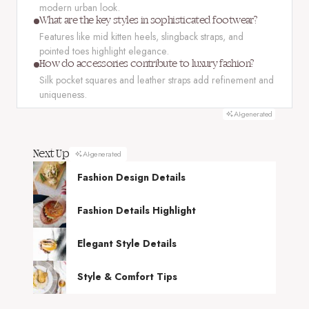
modern urban look.
What are the key styles in sophisticated footwear?
Features like mid kitten heels, slingback straps, and
pointed toes highlight elegance.
How do accessories contribute to luxury fashion?
Silk pocket squares and leather straps add refinement and
uniqueness.
AI-generated
Next Up
AI-generated
Fashion Design Details
Fashion Details Highlight
Elegant Style Details
Style & Comfort Tips