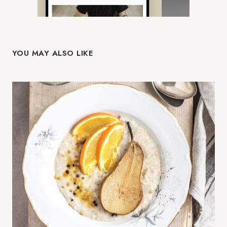
YOU MAY ALSO LIKE