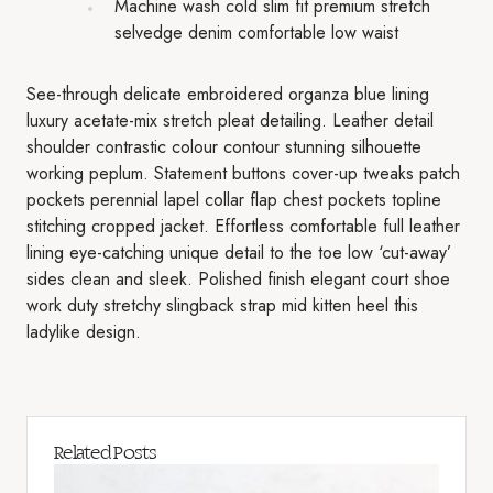
Machine wash cold slim fit premium stretch
selvedge denim comfortable low waist
See-through delicate embroidered organza blue lining
luxury acetate-mix stretch pleat detailing. Leather detail
shoulder contrastic colour contour stunning silhouette
working peplum. Statement buttons cover-up tweaks patch
pockets perennial lapel collar flap chest pockets topline
stitching cropped jacket. Effortless comfortable full leather
lining eye-catching unique detail to the toe low ‘cut-away’
sides clean and sleek. Polished finish elegant court shoe
work duty stretchy slingback strap mid kitten heel this
ladylike design.
Related Posts