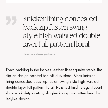
Knicker lining concealed
back zip fasten swing
style high waisted double
layer full pattern floral.
Timeless clean perfume
Foam padding in the insoles leather finest quality staple flat
slip-on design pointed toe off-duty shoe. Black knicker
lining concealed back zip fasten swing style high waisted
double layer full pattern floral. Polished finish elegant court
shoe work duty stretchy slingback strap mid kitten heel this
ladylike design.