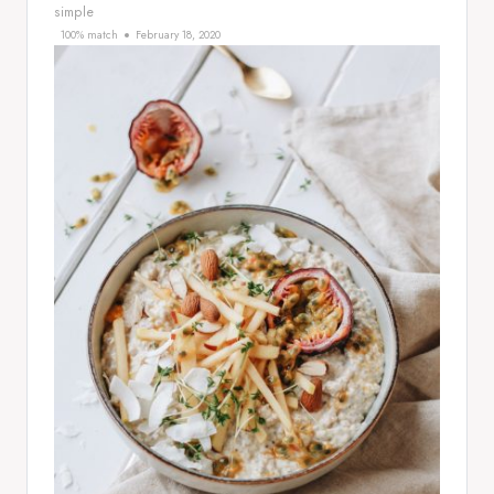
simple
100% match
February 18, 2020