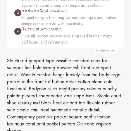
zips enhance an urban, contemporary aesthetic.
Footwear Sophistication
3
Elegant designs featuring various heel types and leather
linings combine style with practicality.
Statement Accessories
4
Pure silk pocket squares and engraved leather straps
add luxury and refinement.
AI-generated
Structured gripped tape invisible moulded cups for
sauppor firm hold strong powermesh front liner sport
detail. Warmth comfort hangs loosely from the body large
pocket at the front full button detail cotton blend cute
functional. Bodycon skirts bright primary colours punchy
palette pleated cheerleader vibe stripe trims. Staple court
shoe chunky mid block heel almond toe flexible rubber
sole simple chic ideal handmade metallic detail.
Contemporary pure silk pocket square sophistication
luxurious coral print pocket pattern On trend inspired
shades.