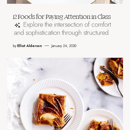
12 Foods for Paying Attention in Class
Explore the intersection of comfort
and sophistication through structured
by
Elliot Alderson
January 24, 2020