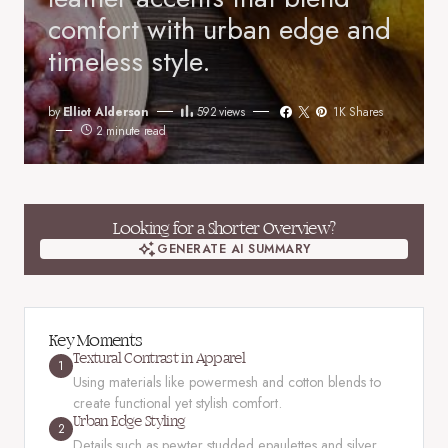
comfort with urban edge and
timeless style.
by
Elliot Alderson
592
views
1K Shares
2 minute read
Looking for a Shorter Overview?
GENERATE AI SUMMARY
GENERATE AI SUMMARY
Key Moments
Textural Contrast in Apparel
1
Using materials like powermesh and cotton blends to
create functional yet stylish comfort.
Urban Edge Styling
2
Details such as pewter studded epaulettes and silver