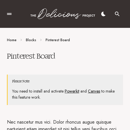
Home
Blocks
Pinterest Board
Pinterest Board
Please Note
You need to install and activate
Powerkit
and
Canvas
to make
this feature work.
Nec nascetur mus vici. Dolor rhoncus augue quisque
parturient etiam imperdiet sit nisi tellus veni faucibus orci.