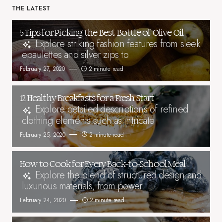
THE LATEST
5 Tips for Picking the Best Bottle of Olive Oil
Explore striking fashion features from sleek
epaulettes and silver zips to
February 27, 2020
2 minute read
12 Healthy Breakfasts for a Fresh Start
Explore detailed descriptions of refined
clothing elements such as intricate
February 25, 2020
2 minute read
How to Cook for Every Back-to-School Meal
Explore the blend of structured design and
luxurious materials, from power
February 24, 2020
2 minute read