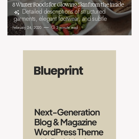
8 Winter Foods for Glowing Skin from the Inside
Detailed descriptions of structured
garments, elegant footwear, and subtle
February 24, 2020
2 minute read