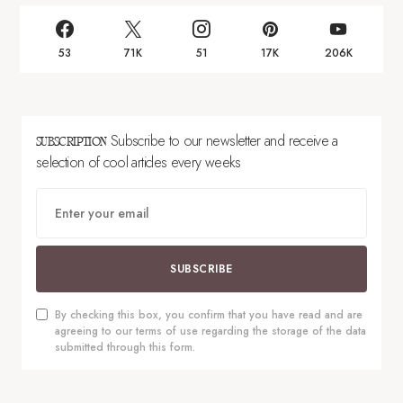
53
71K
51
17K
206K
Subscribe to our newsletter and receive a
SUBSCRIPTION
selection of cool articles every weeks
SUBSCRIBE
By checking this box, you confirm that you have read and are
agreeing to our terms of use regarding the storage of the data
submitted through this form.