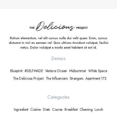
Rutrum elementum, vel elit cursus nulla dui velit quam. Enim, cursus
dictumst in nisl eu aenean vel. Quis ultrices tincidunt volutpat, facilisi
netus. Dolor volutpat a morbi amet habitant sit est id.
Demos
Blueprint
#SELFMADE
Venture Ocean
Midsummer
White Space
The Delicious Project
The Influencers
Strangers
Apartment 172
Categories
Ingredient
Cuisine
Diets
Course
Breakfast
Cleaning
Lunch