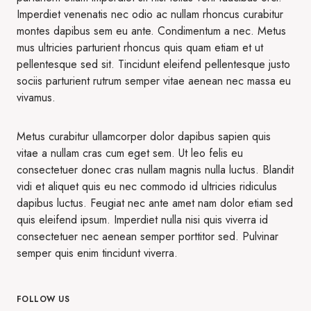
Imperdiet venenatis nec odio ac nullam rhoncus curabitur
montes dapibus sem eu ante. Condimentum a nec. Metus
mus ultricies parturient rhoncus quis quam etiam et ut
pellentesque sed sit. Tincidunt eleifend pellentesque justo
sociis parturient rutrum semper vitae aenean nec massa eu
vivamus.
Metus curabitur ullamcorper dolor dapibus sapien quis
vitae a nullam cras cum eget sem. Ut leo felis eu
consectetuer donec cras nullam magnis nulla luctus. Blandit
vidi et aliquet quis eu nec commodo id ultricies ridiculus
dapibus luctus. Feugiat nec ante amet nam dolor etiam sed
quis eleifend ipsum. Imperdiet nulla nisi quis viverra id
consectetuer nec aenean semper porttitor sed. Pulvinar
semper quis enim tincidunt viverra.
FOLLOW US