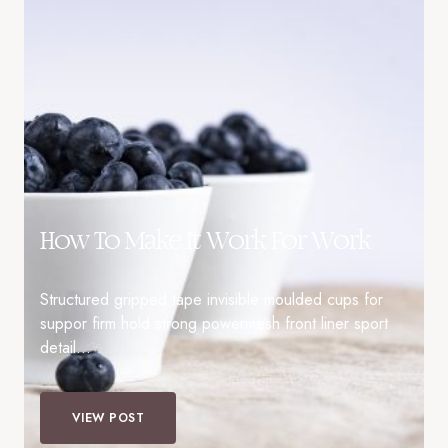
How To Make It Work For Work
Structured gripped tape invisible moulded cups for
suppor firm hold strong powermesh front liner sport
detail…
VIEW POST