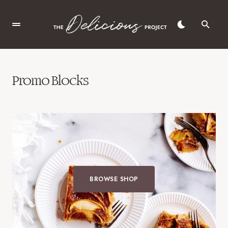
Promo Blocks
BROWSE SHOP