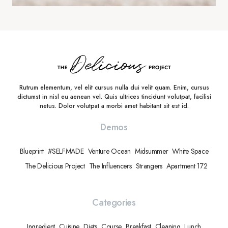
Rutrum elementum, vel elit cursus nulla dui velit quam. Enim, cursus
dictumst in nisl eu aenean vel. Quis ultrices tincidunt volutpat, facilisi
netus. Dolor volutpat a morbi amet habitant sit est id.
Demos
Blueprint
#SELFMADE
Venture Ocean
Midsummer
White Space
The Delicious Project
The Influencers
Strangers
Apartment 172
Categories
Ingredient
Cuisine
Diets
Course
Breakfast
Cleaning
Lunch