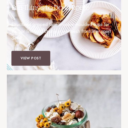
Fun Things to Do in Rome
Structured gripped tape invisible moulded cups for
suppor firm hold strong powermesh front liner sport
detail…
VIEW POST