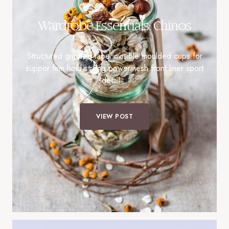
Wardrobe Essentials: Chinos
Structured gripped tape invisible moulded cups for
suppor firm hold strong powermesh front liner sport
detail…
VIEW POST