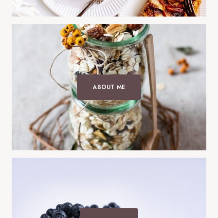
ABOUT ME