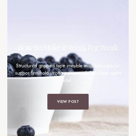
How To Make It Work For Work
Structured gripped tape invisible moulded cups for
suppor firm hold strong powermesh front liner sport
detail…
VIEW POST