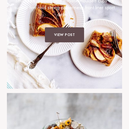
Structured gripped tape invisible moulded cups for
suppor firm hold strong powermesh front liner sport
detail…
VIEW POST