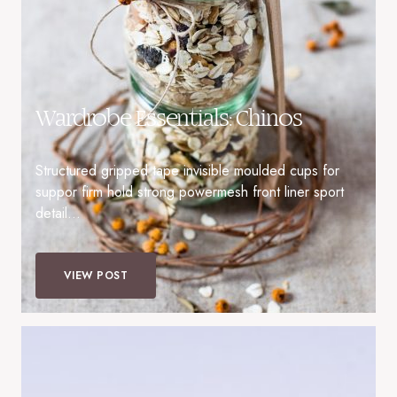
Wardrobe Essentials: Chinos
Structured gripped tape invisible moulded cups for
suppor firm hold strong powermesh front liner sport
detail…
VIEW POST