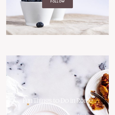
FOLLOW
Fun Things to Do in Rome