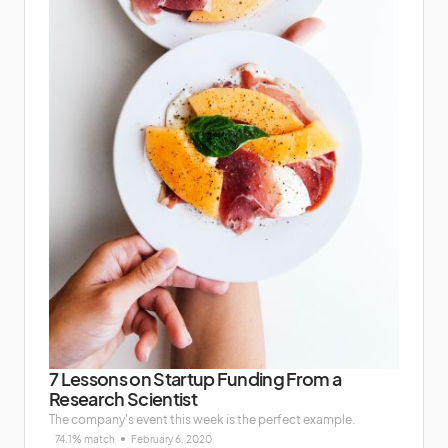
7 Lessons on Startup Funding From a
Research Scientist
The company's event this week is the perfect example.
74.1% match
February 6, 2020