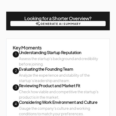
Looking for a Shorter Overview?
GENERATE AI SUMMARY
GENERATE AI SUMMARY
Key Moments
Understanding Startup Reputation
1
Assess the startup's background and credibility
before joining.
Evaluating the Founding Team
2
Analyze the experience and stability of the
startup’s leadership and team.
Reviewing Product and Market Fit
3
Check how viable and competitive the startup's
product is in the market.
Considering Work Environment and Culture
4
Gauge the company's culture and working
conditions to match your preferences.