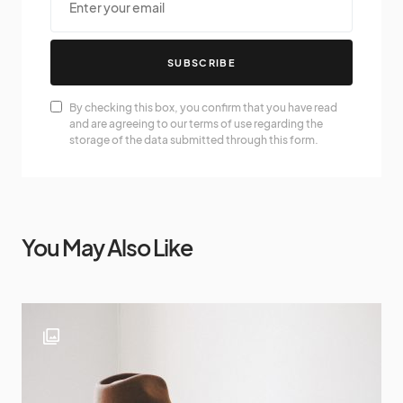
SUBSCRIBE
By checking this box, you confirm that you have read
and are agreeing to our terms of use regarding the
storage of the data submitted through this form.
You May Also Like