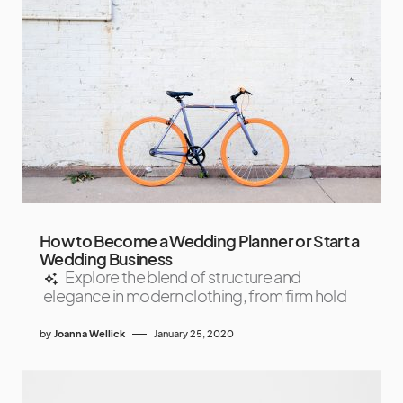
How to Become a Wedding Planner or Start a
Wedding Business
Explore the blend of structure and
elegance in modern clothing, from firm hold
by
Joanna Wellick
January 25, 2020