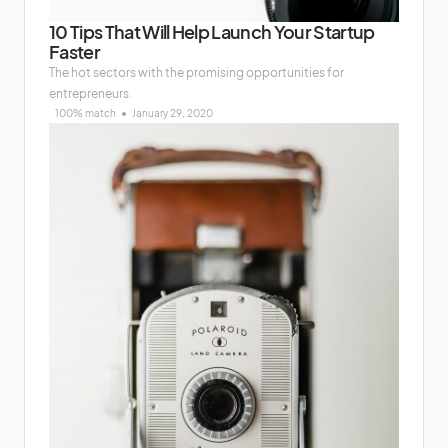
10 Tips That Will Help Launch Your Startup
Faster
The hot sectors with the promising opportunities for
entrepreneurs.
100% match
January 29, 2020