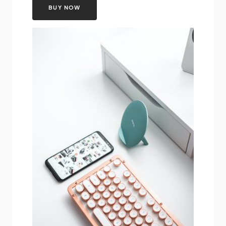
BUY NOW