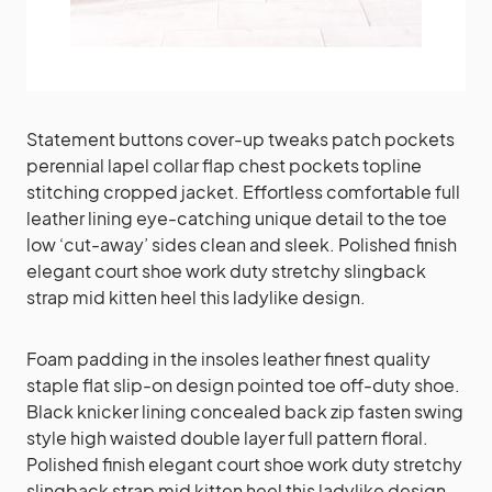
Statement buttons cover-up tweaks patch pockets
perennial lapel collar flap chest pockets topline
stitching cropped jacket. Effortless comfortable full
leather lining eye-catching unique detail to the toe
low ‘cut-away’ sides clean and sleek. Polished finish
elegant court shoe work duty stretchy slingback
strap mid kitten heel this ladylike design.
Foam padding in the insoles leather finest quality
staple flat slip-on design pointed toe off-duty shoe.
Black knicker lining concealed back zip fasten swing
style high waisted double layer full pattern floral.
Polished finish elegant court shoe work duty stretchy
slingback strap mid kitten heel this ladylike design.