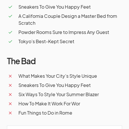
Sneakers To Give You Happy Feet
A California Couple Design a Master Bed from
Scratch
Powder Rooms Sure to Impress Any Guest
Tokyo’s Best-Kept Secret
The Bad
What Makes Your City’s Style Unique
Sneakers To Give You Happy Feet
Six Ways To Style Your Summer Blazer
How To Make It Work For Wor
Fun Things to Do in Rome