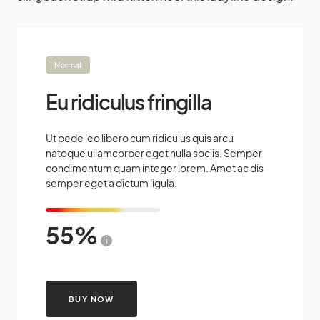
Normal
Eu ridiculus fringilla
Ut pede leo libero cum ridiculus quis arcu
natoque ullamcorper eget nulla sociis. Semper
condimentum quam integer lorem. Amet ac dis
semper eget a dictum ligula.
55
i
BUY NOW