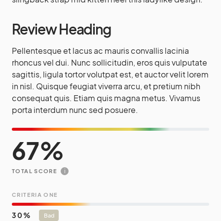
Review Heading
Pellentesque et lacus ac mauris convallis lacinia
rhoncus vel dui. Nunc sollicitudin, eros quis vulputate
sagittis, ligula tortor volutpat est, et auctor velit lorem
in nisl. Quisque feugiat viverra arcu, et pretium nibh
consequat quis. Etiam quis magna metus. Vivamus
porta interdum nunc sed posuere.
67
i
TOTAL SCORE
CRITERIA ONE
30
Bad