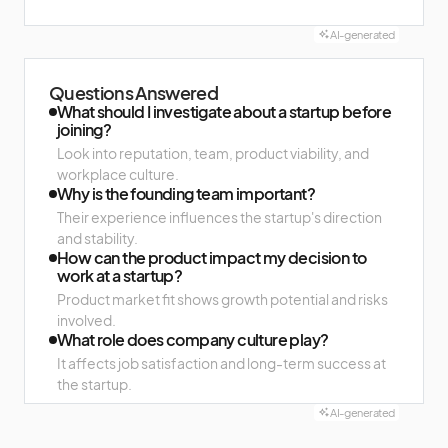
AI-generated
Questions Answered
What should I investigate about a startup before
joining?
Look into reputation, team, product viability, and
workplace culture.
Why is the founding team important?
Their experience influences the startup's direction
and stability.
How can the product impact my decision to
work at a startup?
Product market fit shows growth potential and risks
involved.
What role does company culture play?
It affects job satisfaction and long-term success at
the startup.
AI-generated