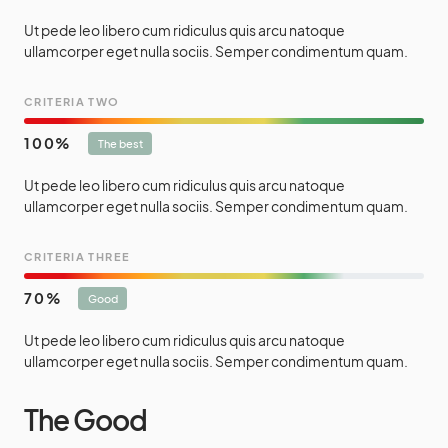
Ut pede leo libero cum ridiculus quis arcu natoque
ullamcorper eget nulla sociis. Semper condimentum quam.
CRITERIA TWO
100
The best
Ut pede leo libero cum ridiculus quis arcu natoque
ullamcorper eget nulla sociis. Semper condimentum quam.
CRITERIA THREE
70
Good
Ut pede leo libero cum ridiculus quis arcu natoque
ullamcorper eget nulla sociis. Semper condimentum quam.
The Good