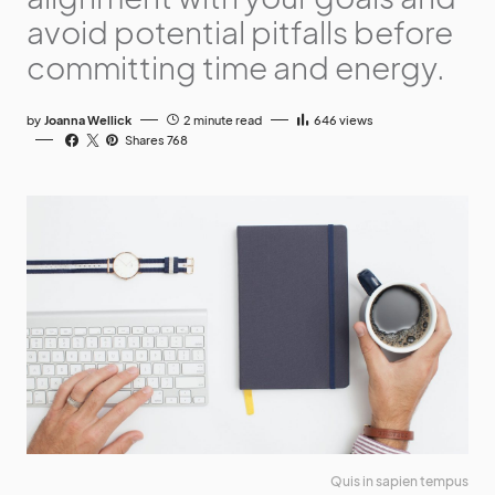
avoid potential pitfalls before
committing time and energy.
by
Joanna Wellick
2 minute read
646
views
Shares 768
Quis in sapien tempus