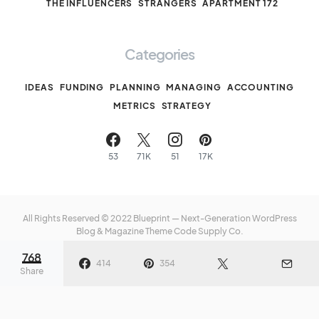
THE INFLUENCERS
STRANGERS
APARTMENT 172
Categories
IDEAS
FUNDING
PLANNING
MANAGING
ACCOUNTING
METRICS
STRATEGY
53
71K
51
17K
All Rights Reserved © 2022 Blueprint — Next-Generation WordPress
Blog & Magazine Theme
Code Supply Co.
768
Meet The Team
Privacy Policy
Buy Now
414
354
Share