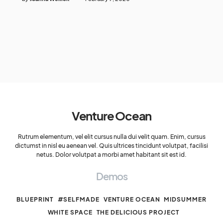
Venture Ocean
Rutrum elementum, vel elit cursus nulla dui velit quam. Enim, cursus
dictumst in nisl eu aenean vel. Quis ultrices tincidunt volutpat, facilisi
netus. Dolor volutpat a morbi amet habitant sit est id.
Demos
BLUEPRINT
#SELFMADE
VENTURE OCEAN
MIDSUMMER
WHITE SPACE
THE DELICIOUS PROJECT