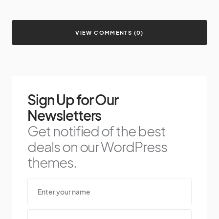
VIEW COMMENTS (0)
Sign Up for Our
Newsletters
Get notified of the best
deals on our WordPress
themes.