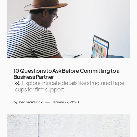
10 Questions to Ask Before Committing to a
Business Partner
Explore intricate details like structured tape
cups for firm support,
by
Joanna Wellick
January 27, 2020