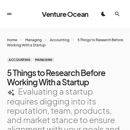
Venture Ocean
Home
Managing
Accounting
5 Things to Research Before
Working With a Startup
ACCOUNTING
MANAGING
5 Things to Research Before
Working With a Startup
Evaluating a startup
requires digging into its
reputation, team, products,
and market stance to ensure
alignment with your goals and