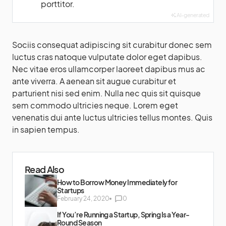
porttitor.
AI-generated
Sociis consequat adipiscing sit curabitur donec sem
luctus cras natoque vulputate dolor eget dapibus.
Nec vitae eros ullamcorper laoreet dapibus mus ac
ante viverra. A aenean sit augue curabitur et
parturient nisi sed enim. Nulla nec quis sit quisque
sem commodo ultricies neque. Lorem eget
venenatis dui ante luctus ultricies tellus montes. Quis
in sapien tempus.
Read Also
How to Borrow Money Immediately for
Startups
February 24, 2020
0
If You’re Running a Startup, Spring Is a Year-
Round Season