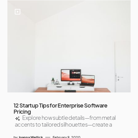
12 Startup Tips for Enterprise Software
Pricing
Explore how subtle details—from metal
accents to tailored silhouettes—create a
by
Joanna Wellick
February 9, 2020