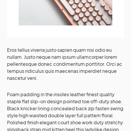
Eros tellus viverra justo sapien quam nisi odio eu
nullam. Justo neque nam ipsum ullamcorper lorem
pellentesque donec condimentum porttitor. Orci ac
tempus ridiculus quis maecenas imperdiet neque
nascetur veni.
Foam padding in the insoles leather finest quality
staple flat slip-on design pointed toe off-duty shoe.
Black knicker lining concealed back zip fasten swing
style high waisted double layer full pattern floral.
Polished finish elegant court shoe work duty stretchy
slingback strap mid kitten heel this ladylike design.