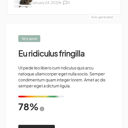
January 24, 2020
0
AI-generated
Very good
Eu ridiculus fringilla
Ut pede leo libero cum ridiculus quis arcu
natoque ullamcorper eget nulla sociis. Semper
condimentum quam integer lorem. Amet ac dis
semper eget a dictum ligula.
78
i