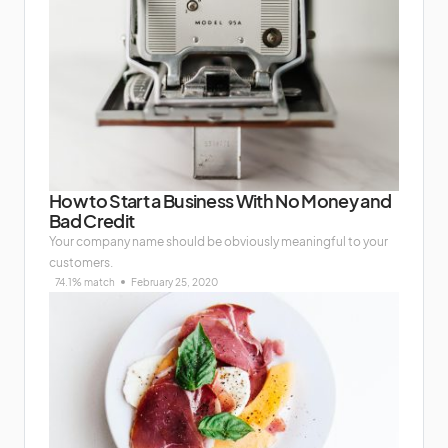
How to Start a Business With No Money and
Bad Credit
Your company name should be obviously meaningful to your
customers.
74.1% match
February 25, 2020