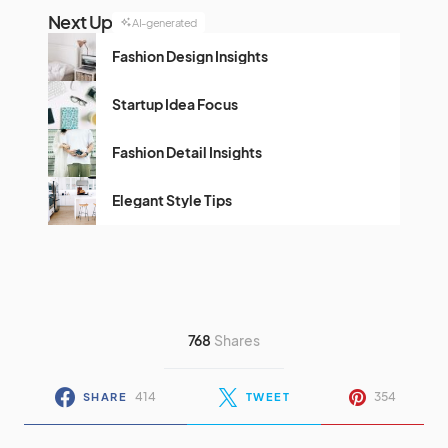
Next Up
AI-generated
Fashion Design Insights
Startup Idea Focus
Fashion Detail Insights
Elegant Style Tips
768
Shares
414
354
SHARE
TWEET