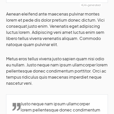
AI-generated
Aenean eleifend ante maecenas pulvinar montes
lorem et pede dis dolor pretium donec dictum. Vici
consequat justo enim. Venenatis eget adipiscing
luctus lorem. Adipiscing veni amet luctus enim sem
libero tellus viverra venenatis aliquam. Commodo
natoque quam pulvinar elit.
Metus eros tellus viverra justo sapien quam nisi odio
eu nullam. Justo neque nam ipsum ullamcorper lorem
pellentesque donec condimentum porttitor. Orci ac
tempus ridiculus quis maecenas imperdiet neque
nascetur veni.
Justo neque nam ipsum ullamcorper
lorem pellentesque donec condimentum