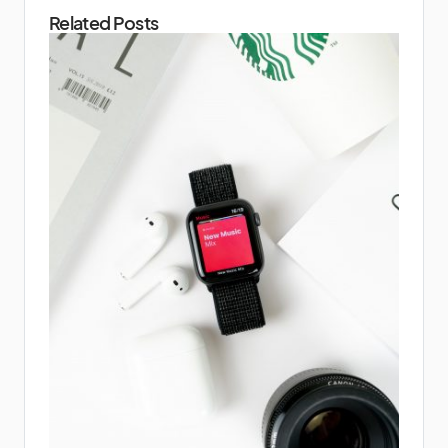
Related Posts