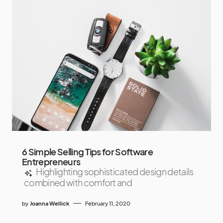
6 Simple Selling Tips for Software
Entrepreneurs
Highlighting sophisticated design details
combined with comfort and
by
Joanna Wellick
February 11, 2020