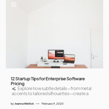
12 Startup Tips for Enterprise Software
Pricing
Explore how subtle details—from metal
accents to tailored silhouettes—create a
by
Joanna Wellick
February 9, 2020