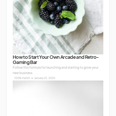
How to Start Your Own Arcade and Retro-
Gaming Bar
Follow this formula for launching and starting to grow your
new business.
100% match
January 22, 2020