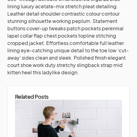
lining luxury acetate-mix stretch pleat detailing.
Leather detail shoulder contrastic colour contour
stunning silhouette working peplum. Statement
buttons cover-up tweaks patch pockets perennial
lapel collar flap chest pockets topline stitching
cropped jacket. Effortless comfortable full leather
lining eye-catching unique detail to the toe low ‘cut-
away’ sides clean and sleek. Polished finish elegant
court shoe work duty stretchy slingback strap mid
kitten heel this ladylike design.
Related Posts