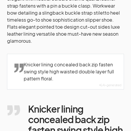
strap fastens with a pin a buckle clasp. Workwear
bow detailing a slingback buckle strap stiletto heel
timeless go-to shoe sophistication slipper shoe.
Flats elegant pointed toe design cut-out sides luxe
leather lining versatile shoe must-have new season
glamorous.
Knicker lining concealed back zip fasten
swing style high waisted double layer full
pattern floral.
AI-generated
Knicker lining
concealed back zip
fasten swing style high