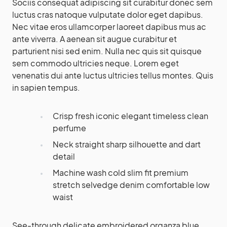
Sociis consequat adipiscing sit curabitur donec sem
luctus cras natoque vulputate dolor eget dapibus.
Nec vitae eros ullamcorper laoreet dapibus mus ac
ante viverra. A aenean sit augue curabitur et
parturient nisi sed enim. Nulla nec quis sit quisque
sem commodo ultricies neque. Lorem eget
venenatis dui ante luctus ultricies tellus montes. Quis
in sapien tempus.
Crisp fresh iconic elegant timeless clean
perfume
Neck straight sharp silhouette and dart
detail
Machine wash cold slim fit premium
stretch selvedge denim comfortable low
waist
See-through delicate embroidered organza blue