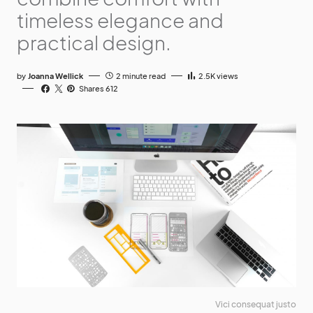
timeless elegance and
practical design.
by
Joanna Wellick
2 minute read
2.5K
views
Shares 612
Vici consequat justo