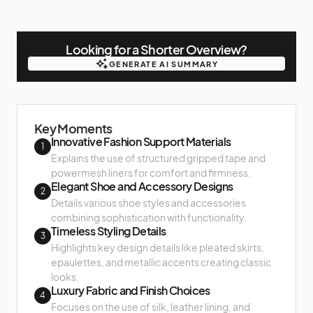
Looking for a Shorter Overview?
GENERATE AI SUMMARY
GENERATE AI SUMMARY
Key Moments
Innovative Fashion Support Materials
1
Explains the use of structured gripped tape and
powermesh liners for comfort and firmness.
Elegant Shoe and Accessory Designs
2
Details various shoe styles and accessories
combining sophistication with functionality.
Timeless Styling Details
3
Highlights key design details like pleated skirts,
epaulettes, and metallic accents creating classic
looks.
Luxury Fabric and Finish Choices
4
Focuses on the use of silk, leather lining, and