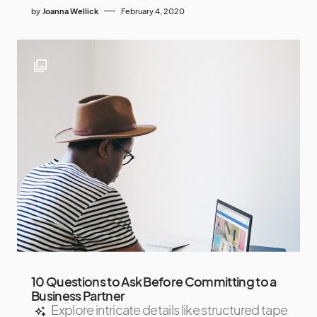
by
Joanna Wellick
February 4, 2020
10 Questions to Ask Before Committing to a
Business Partner
Explore intricate details like structured tape