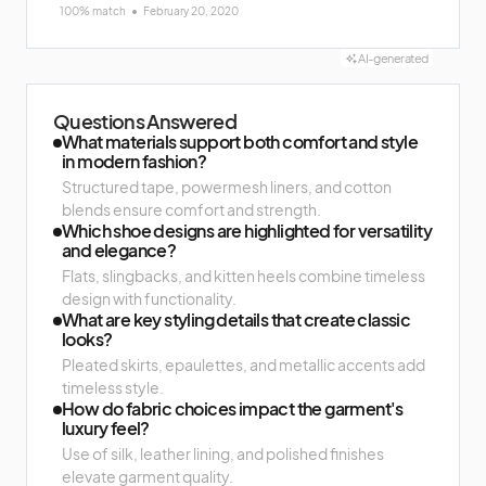
100% match
February 20, 2020
AI-generated
Questions Answered
What materials support both comfort and style
in modern fashion?
Structured tape, powermesh liners, and cotton
blends ensure comfort and strength.
Which shoe designs are highlighted for versatility
and elegance?
Flats, slingbacks, and kitten heels combine timeless
design with functionality.
What are key styling details that create classic
looks?
Pleated skirts, epaulettes, and metallic accents add
timeless style.
How do fabric choices impact the garment's
luxury feel?
Use of silk, leather lining, and polished finishes
elevate garment quality.