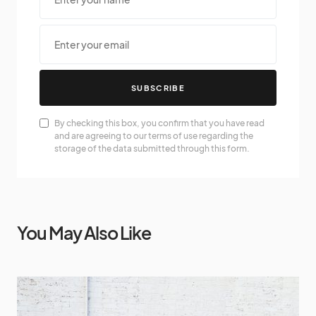
SUBSCRIBE
By checking this box, you confirm that you have read
and are agreeing to our terms of use regarding the
storage of the data submitted through this form.
You May Also Like