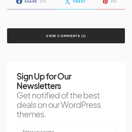
370
242
SHARE
TWEET
VIEW COMMENTS (1)
Sign Up for Our
Newsletters
Get notified of the best
deals on our WordPress
themes.