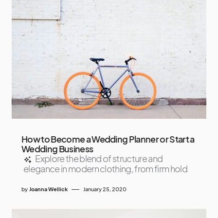
How to Become a Wedding Planner or Start a
Wedding Business
Explore the blend of structure and
elegance in modern clothing, from firm hold
by
Joanna Wellick
January 25, 2020