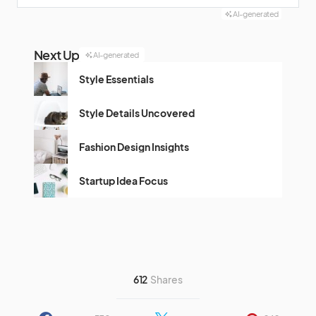
AI-generated
Next Up
AI-generated
Style Essentials
Style Details Uncovered
Fashion Design Insights
Startup Idea Focus
612
Shares