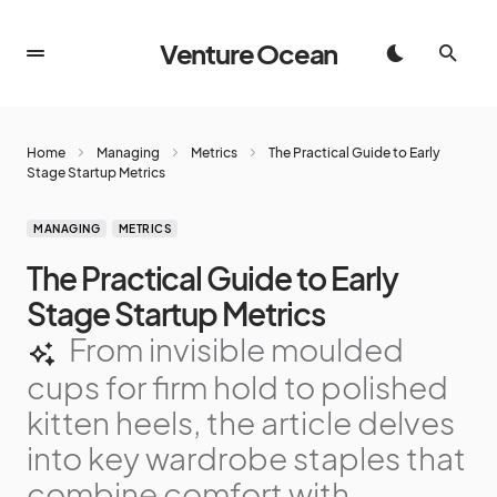
Venture Ocean
Home
Managing
Metrics
The Practical Guide to Early
Stage Startup Metrics
MANAGING
METRICS
The Practical Guide to Early
Stage Startup Metrics
From invisible moulded
cups for firm hold to polished
kitten heels, the article delves
into key wardrobe staples that
combine comfort with