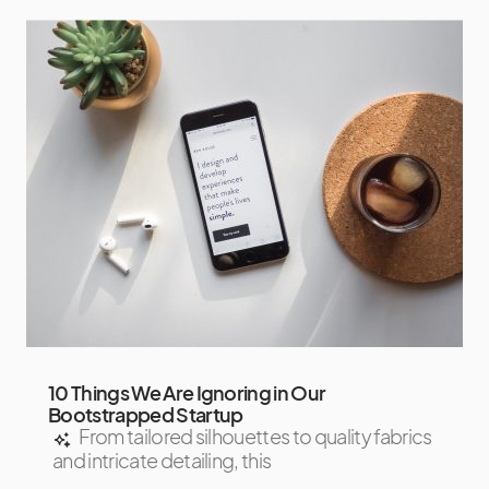
10 Things We Are Ignoring in Our
Bootstrapped Startup
From tailored silhouettes to quality fabrics
and intricate detailing, this