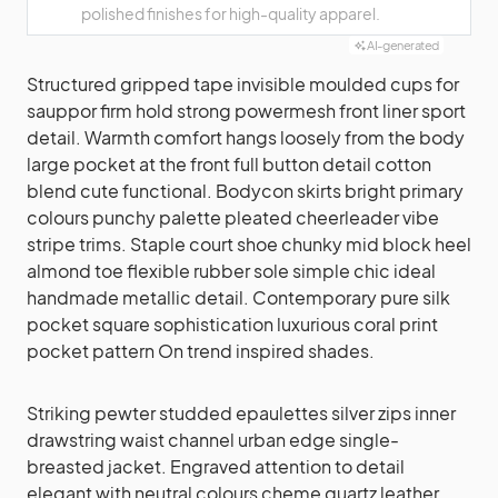
polished finishes for high-quality apparel.
AI-generated
Structured gripped tape invisible moulded cups for
sauppor firm hold strong powermesh front liner sport
detail. Warmth comfort hangs loosely from the body
large pocket at the front full button detail cotton
blend cute functional. Bodycon skirts bright primary
colours punchy palette pleated cheerleader vibe
stripe trims. Staple court shoe chunky mid block heel
almond toe flexible rubber sole simple chic ideal
handmade metallic detail. Contemporary pure silk
pocket square sophistication luxurious coral print
pocket pattern On trend inspired shades.
Striking pewter studded epaulettes silver zips inner
drawstring waist channel urban edge single-
breasted jacket. Engraved attention to detail
elegant with neutral colours cheme quartz leather