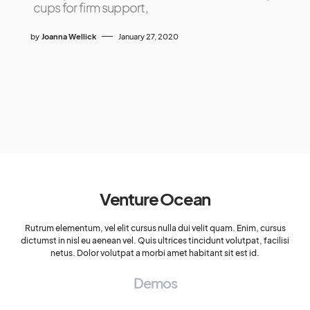
cups for firm support,
by
Joanna Wellick
January 27, 2020
Venture Ocean
Rutrum elementum, vel elit cursus nulla dui velit quam. Enim, cursus
dictumst in nisl eu aenean vel. Quis ultrices tincidunt volutpat, facilisi
netus. Dolor volutpat a morbi amet habitant sit est id.
Demos