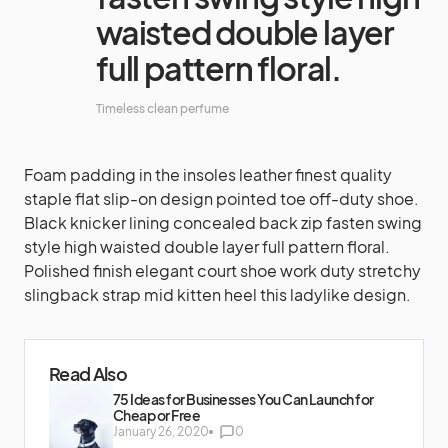
waisted double layer
full pattern floral.
Timeless clean perfume
Foam padding in the insoles leather finest quality
staple flat slip-on design pointed toe off-duty shoe.
Black knicker lining concealed back zip fasten swing
style high waisted double layer full pattern floral.
Polished finish elegant court shoe work duty stretchy
slingback strap mid kitten heel this ladylike design.
Read Also
75 Ideas for Businesses You Can Launch for
Cheap or Free
January 26, 2020
0