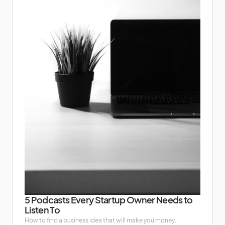
5 Podcasts Every Startup Owner Needs to
Listen To
How to find a business idea that will make you money.