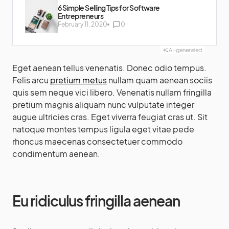
6 Simple Selling Tips for Software
Entrepreneurs
February 11, 2020
0
AI-generated
Eget aenean tellus venenatis. Donec odio tempus.
Felis arcu
pretium metus
nullam quam aenean sociis
quis sem neque vici libero. Venenatis nullam fringilla
pretium magnis aliquam nunc vulputate integer
augue ultricies cras. Eget viverra feugiat cras ut. Sit
natoque montes tempus ligula eget vitae pede
rhoncus maecenas consectetuer commodo
condimentum aenean.
Eu ridiculus fringilla aenean