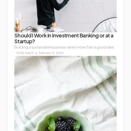
Should I Work in Investment Banking or at a
Startup?
Building a sustainable business takes more than a good idea.
100% match
February 13, 2020