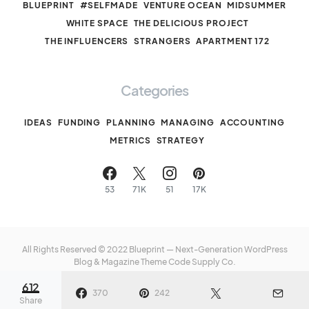
BLUEPRINT
#SELFMADE
VENTURE OCEAN
MIDSUMMER
WHITE SPACE
THE DELICIOUS PROJECT
THE INFLUENCERS
STRANGERS
APARTMENT 172
Categories
IDEAS
FUNDING
PLANNING
MANAGING
ACCOUNTING
METRICS
STRATEGY
53
71K
51
17K
All Rights Reserved © 2022 Blueprint — Next-Generation WordPress
Blog & Magazine Theme
Code Supply Co.
612
Meet The Team
Privacy Policy
Buy Now
370
242
Share