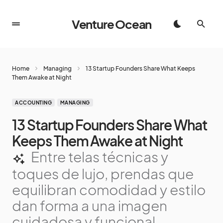
Venture Ocean
Home
Managing
13 Startup Founders Share What Keeps
Them Awake at Night
ACCOUNTING
MANAGING
13 Startup Founders Share What
Keeps Them Awake at Night
Entre telas técnicas y
toques de lujo, prendas que
equilibran comodidad y estilo
dan forma a una imagen
cuidadosa y funcional,