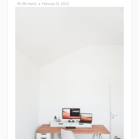
89.4% match
February 22, 2020