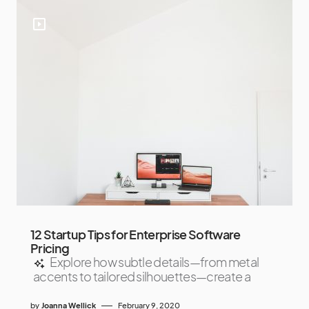
12 Startup Tips for Enterprise Software
Pricing
Explore how subtle details—from metal
accents to tailored silhouettes—create a
by
Joanna Wellick
February 9, 2020