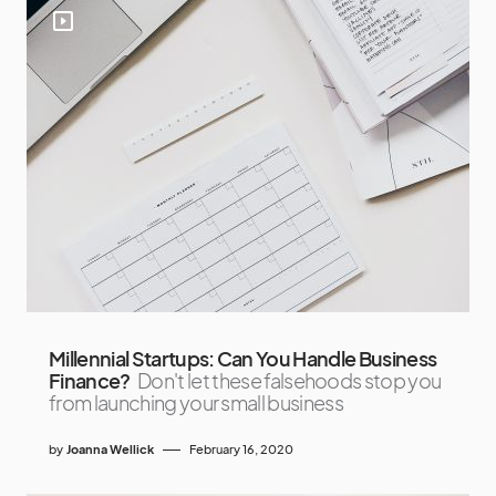
Millennial Startups: Can You Handle Business
Finance?
Don't let these falsehoods stop you
from launching your small business
by
Joanna Wellick
February 16, 2020