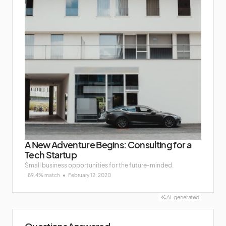
A New Adventure Begins: Consulting for a
Tech Startup
Small business opportunities for the future-minded.
89.4% match
February 12, 2020
AI-generated