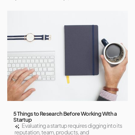
5 Things to Research Before Working With a
Startup
Evaluating a startup requires digging into its
reputation, team, products, and