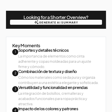
Looking for a Shorter Overview?
GENERATE AI SUMMARY
GENERATE AI SUMMARY
Key Moments
Soportes y detalles técnicos
1
La importancia de elementos como cinta
adherente y copas moldeadas para un ajuste
firme y cómodo.
Combinación de textura y diseño
2
Cómo los materiales como seda pura y organza
contribuyen a una estética elegante y sofisticada.
Versatilidad y funcionalidad en prendas
3
La integración de bolsillos, cremalleras y
acabados funcionales para ropa práctica y
atractiva.
Impacto de los colores y patrones
4