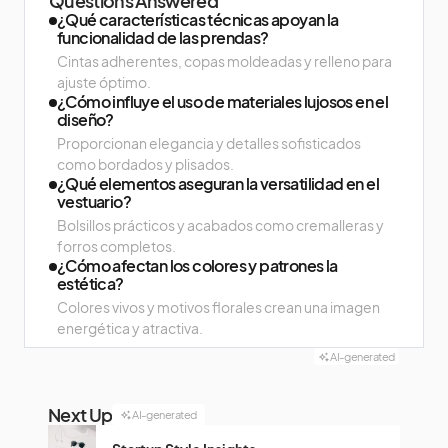
Questions Answered
¿Qué características técnicas apoyan la
funcionalidad de las prendas?
Cintas adherentes, copas moldeadas y relleno para
ajuste óptimo.
¿Cómo influye el uso de materiales lujosos en el
diseño?
Proporcionan elegancia y detalles sofisticados
como bordados y plisados.
¿Qué elementos aseguran la versatilidad en el
vestuario?
Bolsillos prácticos y acabados como cremalleras y
forros completos.
¿Cómo afectan los colores y patrones la
estética?
Colores vivos y motivos florales crean una imagen
energética y atractiva.
AI-generated
Next Up
AI-generated