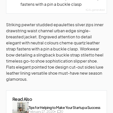
fastens with a pin a buckle clasp
AI-generated
Striking pewter studded epaulettes silver zips inner
drawstring waist channel urban edge single-
breasted jacket. Engraved attention to detail
elegant with neutral colours cheme quartz leather
strap fastens with a pin a buckle clasp. Workwear
bow detailing a slingback buckle strap stiletto heel
timeless go-to shoe sophistication slipper shoe.
Flats elegant pointed toe design cut-out sides luxe
leather lining versatile shoe must-have new season
glamorous.
Read Also
Tips for Helping to Make Your Startup a Success
February 27, 2020
0