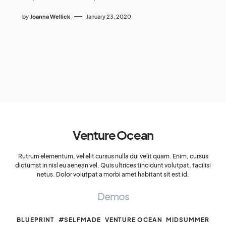
by
Joanna Wellick
January 23, 2020
Venture Ocean
Rutrum elementum, vel elit cursus nulla dui velit quam. Enim, cursus
dictumst in nisl eu aenean vel. Quis ultrices tincidunt volutpat, facilisi
netus. Dolor volutpat a morbi amet habitant sit est id.
Demos
BLUEPRINT
#SELFMADE
VENTURE OCEAN
MIDSUMMER