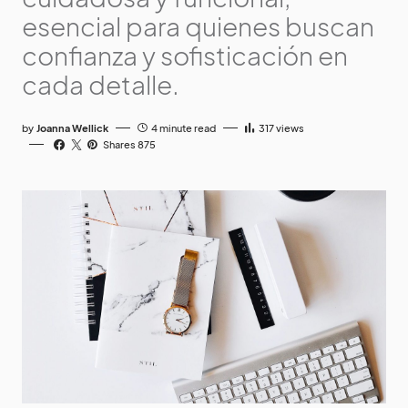
esencial para quienes buscan
confianza y sofisticación en
cada detalle.
by
Joanna Wellick
4 minute read
317
views
Shares 875