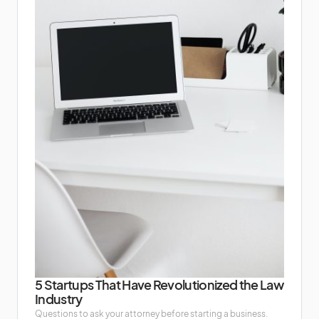
5 Startups That Have Revolutionized the Law
Industry
Questions to ask your attorney before starting a business.