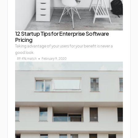
12 Startup Tips for Enterprise Software
Pricing
Taking advantage of your users for your benefit is never a
good look.
89.4% match
February 9, 2020