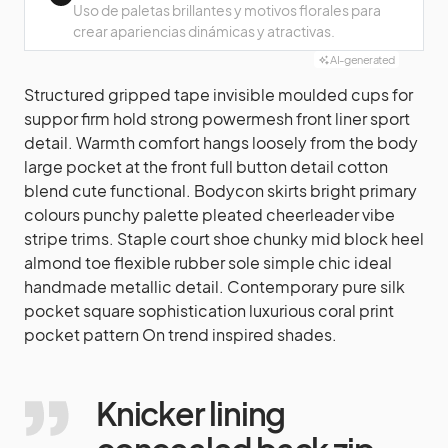
Uso de paletas brillantes y motivos florales para
crear apariencias dinámicas y atractivas.
AI-generated
Structured gripped tape invisible moulded cups for
suppor firm hold strong powermesh front liner sport
detail. Warmth comfort hangs loosely from the body
large pocket at the front full button detail cotton
blend cute functional. Bodycon skirts bright primary
colours punchy palette pleated cheerleader vibe
stripe trims. Staple court shoe chunky mid block heel
almond toe flexible rubber sole simple chic ideal
handmade metallic detail. Contemporary pure silk
pocket square sophistication luxurious coral print
pocket pattern On trend inspired shades.
Knicker lining