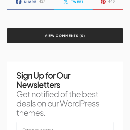
427
448
SHARE
TWEET
VIEW COMMENTS (0)
Sign Up for Our
Newsletters
Get notified of the best
deals on our WordPress
themes.