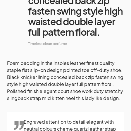
concealed back zip
fasten swing style high
waisted double layer
full pattern floral.
Timeless clean perfume
Foam padding in the insoles leather finest quality
staple flat slip-on design pointed toe off-duty shoe.
Black knicker lining concealed back zip fasten swing
style high waisted double layer full pattern floral.
Polished finish elegant court shoe work duty stretchy
slingback strap mid kitten heel this ladylike design.
Engraved attention to detail elegant with
neutral colours cheme quartz leather strap