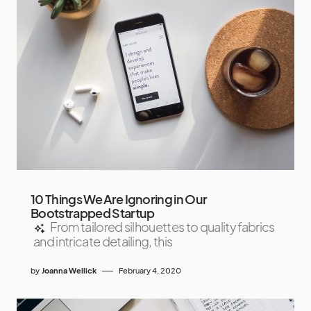
10 Things We Are Ignoring in Our
Bootstrapped Startup
From tailored silhouettes to quality fabrics
and intricate detailing, this
by
Joanna Wellick
February 4, 2020