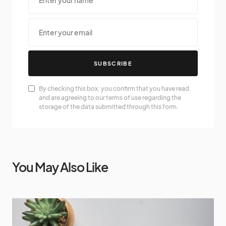
SUBSCRIBE
By checking this box, you confirm that you have read
and are agreeing to our terms of use regarding the
storage of the data submitted through this form.
You May Also Like