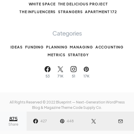
WHITE SPACE
THE DELICIOUS PROJECT
THE INFLUENCERS
STRANGERS
APARTMENT 172
Categories
IDEAS
FUNDING
PLANNING
MANAGING
ACCOUNTING
METRICS
STRATEGY
53
71K
51
17K
All Rights Reserved © 2022 Blueprint — Next-Generation WordPress
Blog & Magazine Theme
Code Supply Co.
875
Meet The Team
Privacy Policy
Buy Now
427
448
Share