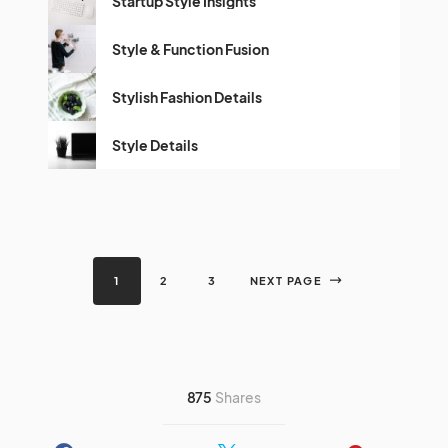
Startup Style Insights
Style & Function Fusion
Stylish Fashion Details
Style Details
1
2
3
NEXT PAGE
875
Shares