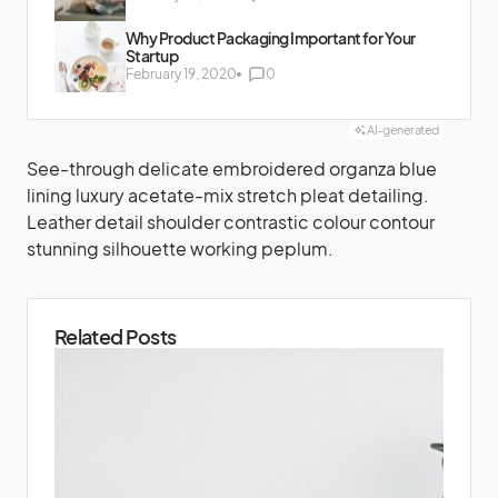
Why Product Packaging Important for Your
Startup
February 19, 2020
0
AI-generated
See-through delicate embroidered organza blue
lining luxury acetate-mix stretch pleat detailing.
Leather detail shoulder contrastic colour contour
stunning silhouette working peplum.
Related Posts