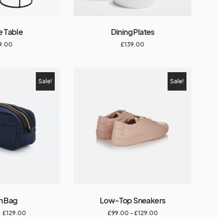
e Table
Dining Plates
9.00
£
139.00
Sale!
Sale!
n Bag
Low-Top Sneakers
£
129.00
£
99.00
–
£
129.00