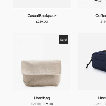
Casual Backpack
Coffe
£
259.00
£
19
Sale!
Handbag
Line
£
99.00
£
59.00
£
229.00