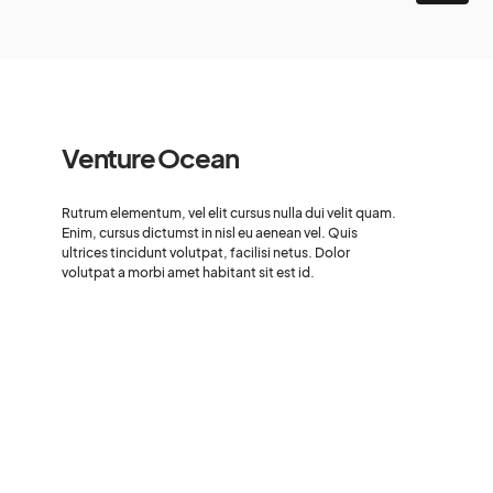
Venture Ocean
Rutrum elementum, vel elit cursus nulla dui velit quam.
Enim, cursus dictumst in nisl eu aenean vel. Quis
ultrices tincidunt volutpat, facilisi netus. Dolor
volutpat a morbi amet habitant sit est id.