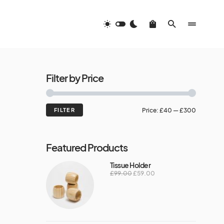
Filter by Price
FILTER
Price:
£40
—
£300
Featured Products
Tissue Holder
£
99.00
£
59.00