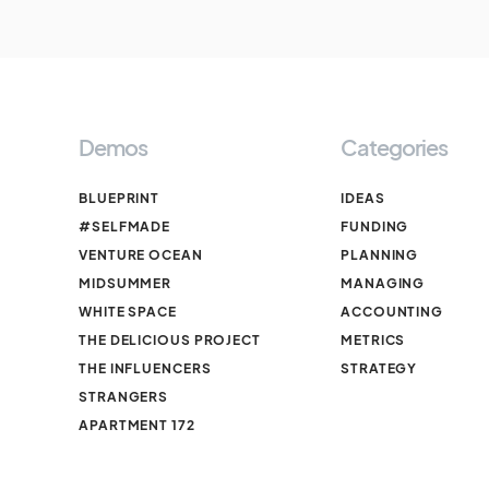
Demos
Categories
BLUEPRINT
IDEAS
#SELFMADE
FUNDING
VENTURE OCEAN
PLANNING
MIDSUMMER
MANAGING
WHITE SPACE
ACCOUNTING
THE DELICIOUS PROJECT
METRICS
THE INFLUENCERS
STRATEGY
STRANGERS
APARTMENT 172