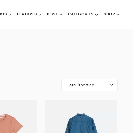
MOS
FEATURES
POST
CATEGORIES
SHOP