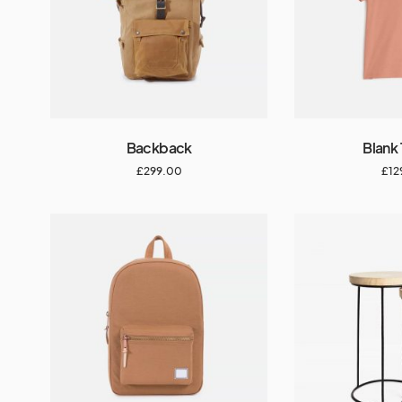
Backback
Blank 
£
299.00
£
12