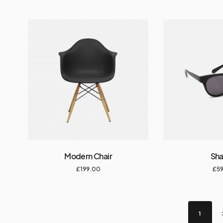
Modern Chair
Sh
£
199.00
£
5
1