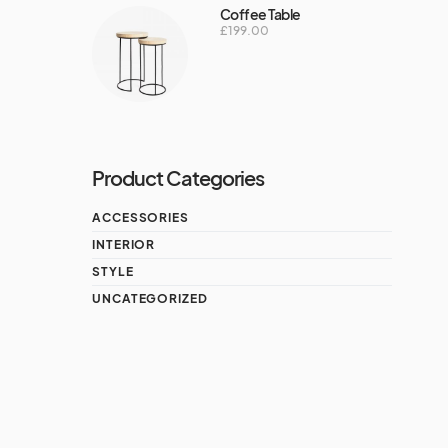
Coffee Table
£
199.00
Product Categories
ACCESSORIES
INTERIOR
STYLE
UNCATEGORIZED