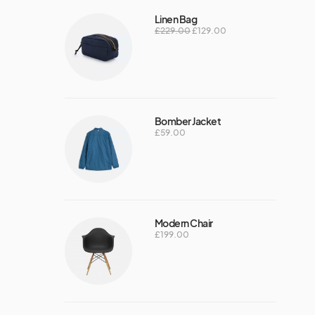
Linen Bag
£
229.00
£
129.00
Bomber Jacket
£
59.00
Modern Chair
£
199.00