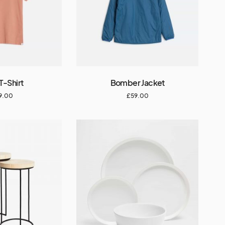
T-Shirt
Bomber Jacket
9.00
£
59.00