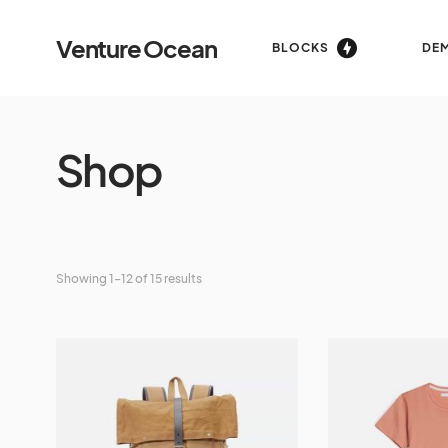
Venture Ocean
BLOCKS
DE
Shop
Showing 1–12 of 15 results