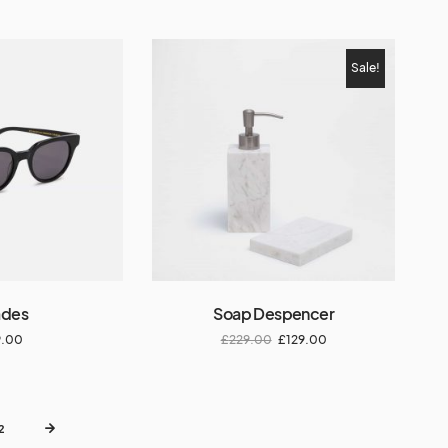
Sale!
ades
Soap Despencer
9.00
£
229.00
£
129.00
2