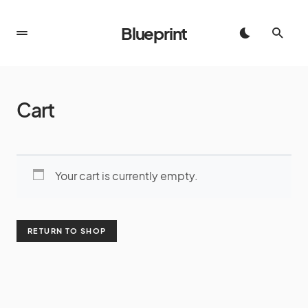
Blueprint
Cart
Your cart is currently empty.
RETURN TO SHOP