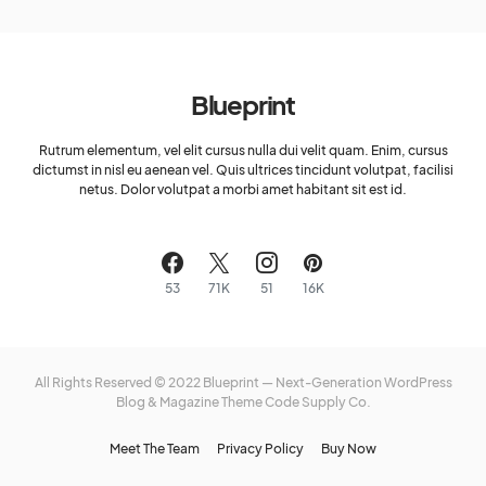
Blueprint
Rutrum elementum, vel elit cursus nulla dui velit quam. Enim, cursus
dictumst in nisl eu aenean vel. Quis ultrices tincidunt volutpat, facilisi
netus. Dolor volutpat a morbi amet habitant sit est id.
53
71K
51
16K
All Rights Reserved © 2022 Blueprint — Next-Generation WordPress
Blog & Magazine Theme
Code Supply Co.
Meet The Team
Privacy Policy
Buy Now