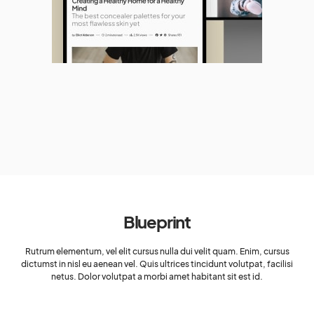
Blueprint
Rutrum elementum, vel elit cursus nulla dui velit quam. Enim, cursus
dictumst in nisl eu aenean vel. Quis ultrices tincidunt volutpat, facilisi
netus. Dolor volutpat a morbi amet habitant sit est id.