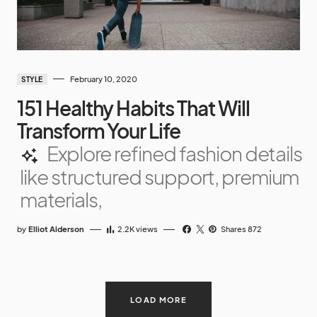
February 10, 2020
STYLE
151 Healthy Habits That Will
Transform Your Life
Explore refined fashion details
like structured support, premium
materials,
by
Elliot Alderson
2.2K
views
Shares 872
LOAD MORE