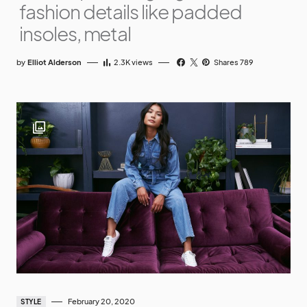
fashion details like padded
insoles, metal
by
Elliot Alderson
2.3K
views
Shares 789
February 20, 2020
STYLE