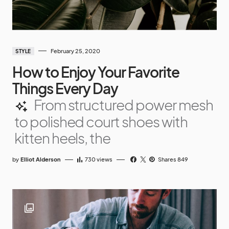
February 25, 2020
STYLE
How to Enjoy Your Favorite
Things Every Day
From structured power mesh
to polished court shoes with
kitten heels, the
by
Elliot Alderson
730
views
Shares 849