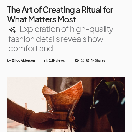
The Art of Creating a Ritual for
What Matters Most
Exploration of high-quality
fashion details reveals how
comfort and
by
Elliot Alderson
2.1K
views
1K Shares