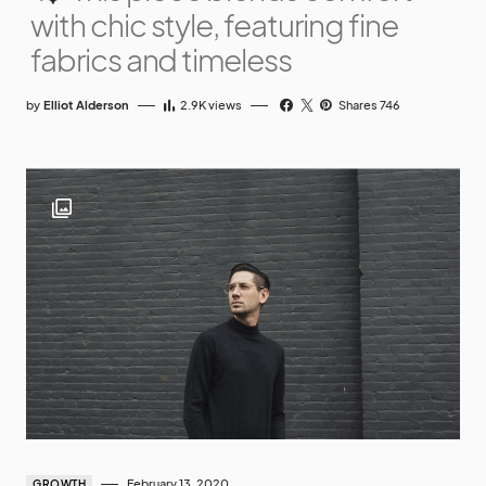
with chic style, featuring fine
fabrics and timeless
by
Elliot Alderson
2.9K
views
Shares 746
February 13, 2020
GROWTH