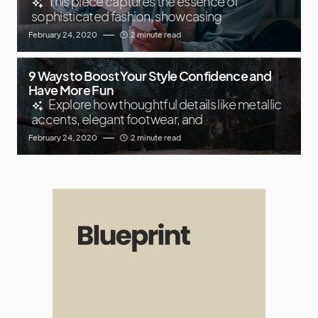
This piece captures the essence of
sophisticated fashion, showcasing
February 24, 2020
2 minute read
9 Ways to Boost Your Style Confidence and
Have More Fun
Explore how thoughtful details like metallic
accents, elegant footwear, and
February 24, 2020
2 minute read