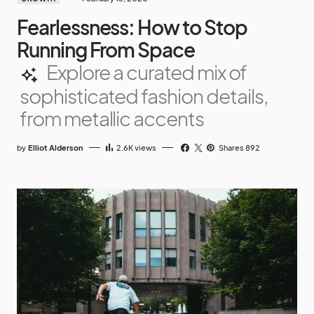
Fearlessness: How to Stop
Running From Space
Explore a curated mix of
sophisticated fashion details,
from metallic accents
by
Elliot Alderson
2.6K
views
Shares 892