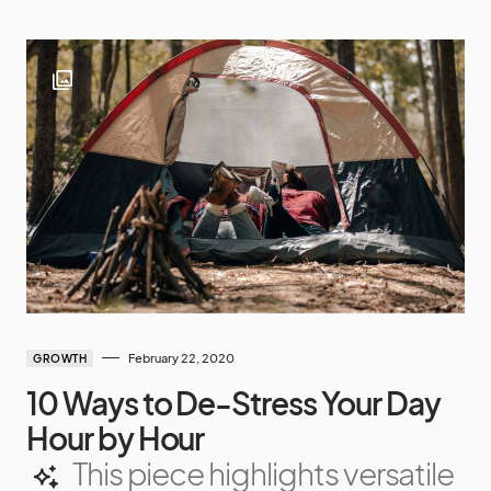
February 22, 2020
GROWTH
10 Ways to De-Stress Your Day
Hour by Hour
This piece highlights versatile