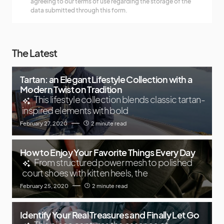
agreeing to our terms of use regarding the storage of the
data submitted through this form.
The Latest
Tartan: an Elegant Lifestyle Collection with a
Modern Twist on Tradition
This lifestyle collection blends classic tartan-
inspired elements with bold
February 27, 2020
2 minute read
How to Enjoy Your Favorite Things Every Day
From structured power mesh to polished
court shoes with kitten heels, the
February 25, 2020
2 minute read
Identify Your Real Treasures and Finally Let Go