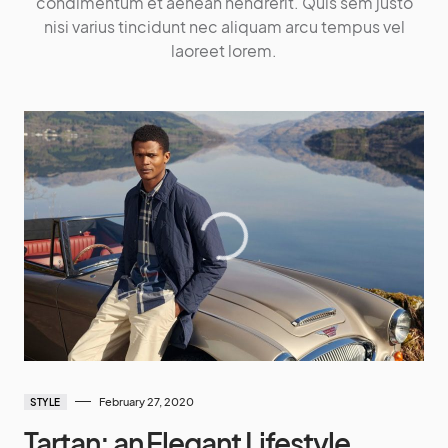
condimentum et aenean hendrerit. Quis sem justo
nisi varius tincidunt nec aliquam arcu tempus vel
laoreet lorem.
February 27, 2020
STYLE
Tartan: an Elegant Lifestyle