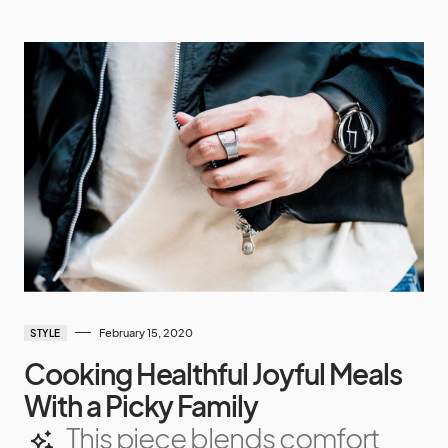
February 15, 2020
STYLE
Cooking Healthful Joyful Meals
With a Picky Family
This piece blends comfort