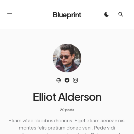
Blueprint
Elliot Alderson
20 posts
Etiam vitae dapibus rhoncus. Eget etiam aenean nisi
montes felis pretium donec veni. Pede vidi