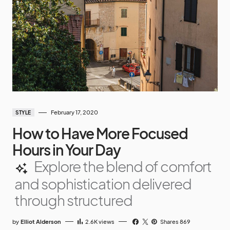
February 17, 2020
STYLE
How to Have More Focused
Hours in Your Day
Explore the blend of comfort
and sophistication delivered
through structured
by
Elliot Alderson
2.6K
views
Shares 869