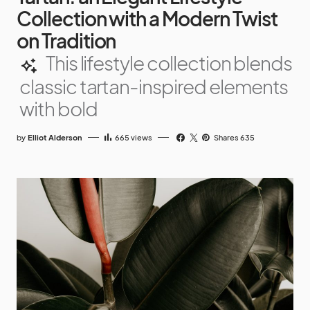
Collection with a Modern Twist
on Tradition
This lifestyle collection blends
classic tartan-inspired elements
with bold
by
Elliot Alderson
665
views
Shares 635