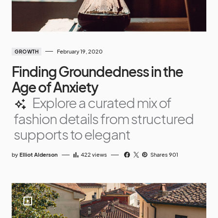
February 19, 2020
GROWTH
Finding Groundedness in the
Age of Anxiety
Explore a curated mix of
fashion details from structured
supports to elegant
by
Elliot Alderson
422
views
Shares 901