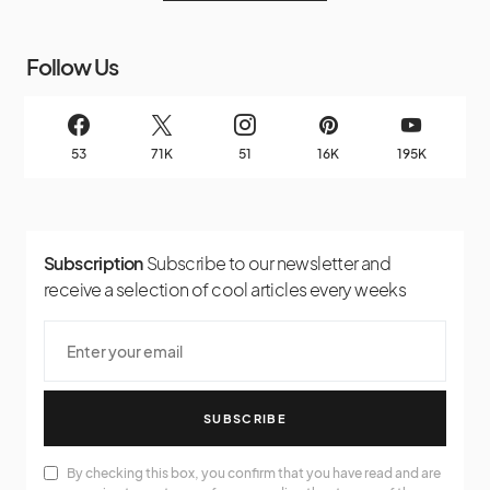
Follow Us
53
71K
51
16K
195K
Subscription
Subscribe to our newsletter and
receive a selection of cool articles every weeks
SUBSCRIBE
By checking this box, you confirm that you have read and are