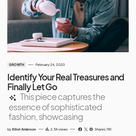
February 24, 2020
GROWTH
Identify Your Real Treasures and
Finally Let Go
This piece captures the
essence of sophisticated
fashion, showcasing
by
Elliot Alderson
2.3K
views
Shares 781