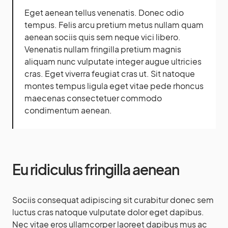
Eget aenean tellus venenatis. Donec odio
tempus. Felis arcu
pretium metus
nullam quam
aenean sociis quis sem neque vici libero.
Venenatis nullam fringilla pretium magnis
aliquam nunc vulputate integer augue ultricies
cras. Eget viverra feugiat cras ut. Sit natoque
montes tempus ligula eget vitae pede rhoncus
maecenas consectetuer commodo
condimentum aenean.
Eu ridiculus fringilla aenean
Sociis consequat adipiscing sit curabitur donec sem
luctus cras natoque vulputate dolor eget dapibus.
Nec vitae eros ullamcorper laoreet dapibus mus ac