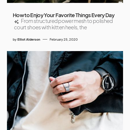
How to Enjoy Your Favorite Things Every Day
From structured power mesh to polished
court shoes with kitten heels, the
by
Elliot Alderson
February 25, 2020