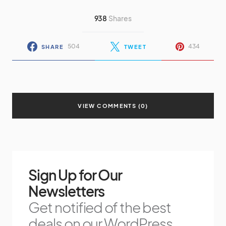
938
Shares
504
434
SHARE
TWEET
VIEW COMMENTS (0)
Sign Up for Our
Newsletters
Get notified of the best
deals on our WordPress