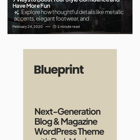
Have More Fun
Explore how thoughtful details like metallic
accents, elegant footwear, and
February 24, 2020
2 minute read