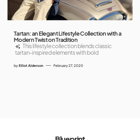
Tartan: an Elegant Lifestyle Collection with a
Modern Twist on Tradition
This lifestyle collection blends classic
tartan-inspired elements with bold
by
Elliot Alderson
February 27, 2020
Blueprint