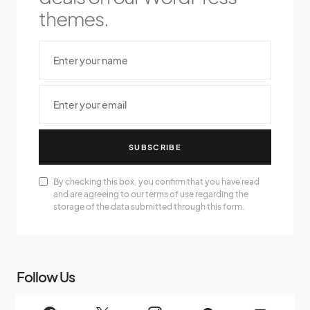
themes.
SUBSCRIBE
By checking this box, you confirm that you have read
and are agreeing to our terms of use regarding the
storage of the data submitted through this form.
Follow Us