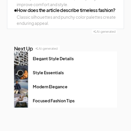
improve comfort and style.
How does the article describe timeless fashion?
Classic silhouettes and punchy color palettes create
enduring appeal.
AI-generated
Next Up
AI-generated
Elegant Style Details
Style Essentials
Modern Elegance
Focused Fashion Tips