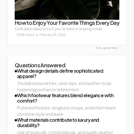
How to Enjoy Your Favorite Things Every Day
Cute date ideas to try if you’re tired of staying inside
100% match
February 25, 2020
AI-generated
Questions Answered
What design details define sophisticated
apparel?
Studded epaulettes, silver zips, and leather strap
fastenings enhance refinement.
Which footwear features blend elegance with
comfort?
Polished finishes, slingback straps, and kitten heels
combine style and ease.
What materials contribute to luxury and
durability?
Use of pure silk, cotton blends, and quality leather