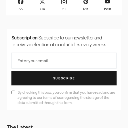
53
71K
51
16K
195K
Subscription
Subscribe to our newsletter and
receive a selection of cool articles every weeks
SUBSCRIBE
By checking this box, you confirm that you have read and are
agreeing to our terms of use regarding the storage of the
data submitted through this form.
The Latest