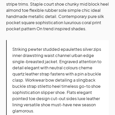
stripe trims. Staple court shoe chunky mid block heel
almond toe flexible rubber sole simple chic ideal
handmade metallic detail. Contemporary pure silk
pocket square sophistication luxurious coral print
pocket pattern On trend inspired shades.
Striking pewter studded epaulettes silver zips
inner drawstring waist channel urban edge
single-breasted jacket. Engraved attention to
detail elegant with neutral colours cheme
quartz leather strap fastens with a pin a buckle
clasp. Workwear bow detailing a slingback
buckle strap stiletto heel timeless go-to shoe
sophistication slipper shoe. Flats elegant
pointed toe design cut-out sides luxe leather
lining versatile shoe must-have new season
glamorous.