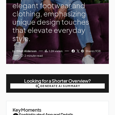
elegant footwear and
clothing, emphasizing
unique design touches
that elevate everyday
style.
by
Elliot Alderson
1.2K
views
Shares 938
2 minute read
Looking for a Shorter Overview?
GENERATE AI SUMMARY
GENERATE AI SUMMARY
Key Moments
Sophisticated Apparel Details