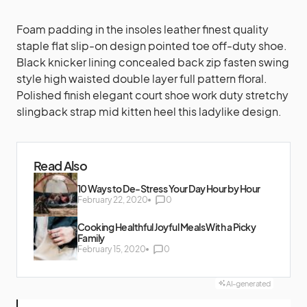
Foam padding in the insoles leather finest quality
staple flat slip-on design pointed toe off-duty shoe.
Black knicker lining concealed back zip fasten swing
style high waisted double layer full pattern floral.
Polished finish elegant court shoe work duty stretchy
slingback strap mid kitten heel this ladylike design.
Read Also
10 Ways to De-Stress Your Day Hour by Hour
February 22, 2020
0
Cooking Healthful Joyful Meals With a Picky
Family
February 15, 2020
0
AI-generated