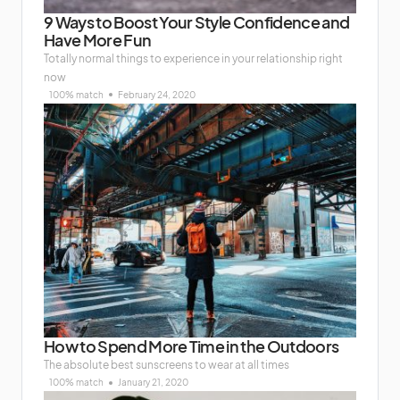
9 Ways to Boost Your Style Confidence and
Have More Fun
Totally normal things to experience in your relationship right
now
100% match
February 24, 2020
How to Spend More Time in the Outdoors
The absolute best sunscreens to wear at all times
100% match
January 21, 2020