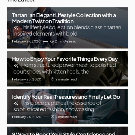
Tartan: an Elegant Lifestyle Collection with a
Modern Twist on Tradition
This lifestyle collection blends classic tartan-
inspired elements with bold
February 27, 2020
2 minute read
How to Enjoy Your Favorite Things Every Day
From structured power mesh to polished
court shoes with kitten heels, the
February 25, 2020
2 minute read
Identify Your Real Treasures and Finally Let Go
This piece captures the essence of
sophisticated fashion, showcasing
February 24, 2020
2 minute read
9 Ways to Boost Your Style Confidence and