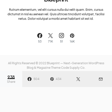
Rutrum elementum, vel elit cursus nulla dui velit quam. Enim, cursus
dictumst in nisl eu aenean vel. Quis ultrices tincidunt volutpat, facilisi
netus. Dolor volutpat a morbi amet habitant sit est id.
53
71K
51
16K
All Rights Reserved © 2022 Blueprint — Next-Generation WordPress
Blog & Magazine Theme
Code Supply Co.
938
Meet The Team
Privacy Policy
Buy Now
504
434
Share
e of
Fearlessness: How to Stop
Crea
ter
Running From Space
a He