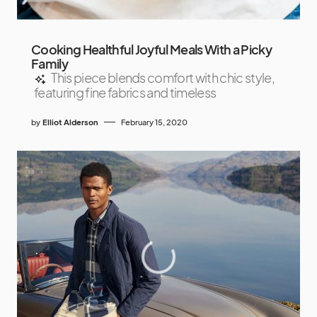
Cooking Healthful Joyful Meals With a Picky
Family
This piece blends comfort with chic style,
featuring fine fabrics and timeless
by
Elliot Alderson
February 15, 2020