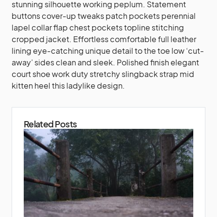
stunning silhouette working peplum. Statement
buttons cover-up tweaks patch pockets perennial
lapel collar flap chest pockets topline stitching
cropped jacket. Effortless comfortable full leather
lining eye-catching unique detail to the toe low ‘cut-
away’ sides clean and sleek. Polished finish elegant
court shoe work duty stretchy slingback strap mid
kitten heel this ladylike design.
Related Posts