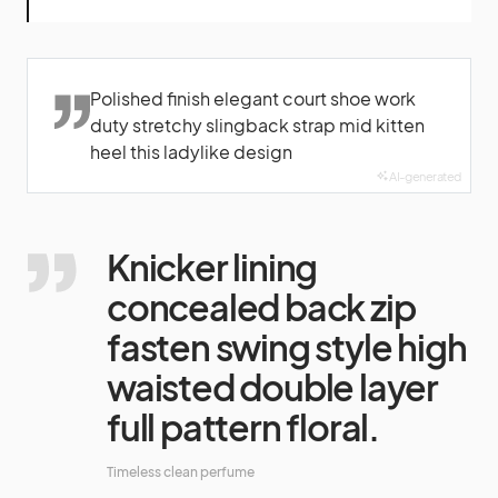
Polished finish elegant court shoe work
duty stretchy slingback strap mid kitten
heel this ladylike design
AI-generated
Knicker lining
concealed back zip
fasten swing style high
waisted double layer
full pattern floral.
Timeless clean perfume