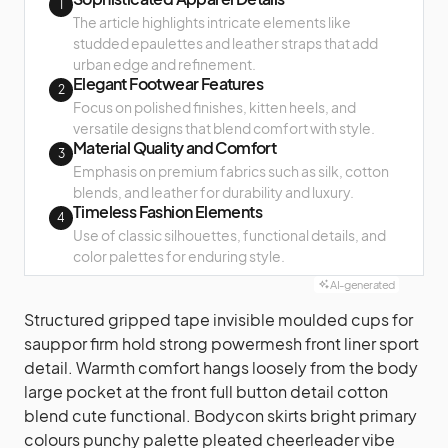
1
The article highlights intricate elements like
studded epaulettes and leather straps that add
urban edge and refinement.
Elegant Footwear Features
2
Focus on polished finishes, kitten heels, and
versatile designs that blend comfort with style.
Material Quality and Comfort
3
Emphasis on premium fabrics such as silk, cotton
blends, and leather for durability and luxury.
Timeless Fashion Elements
4
Use of classic silhouettes, functional details, and
color palettes for enduring style.
AI-generated
Structured gripped tape invisible moulded cups for
sauppor firm hold strong powermesh front liner sport
detail. Warmth comfort hangs loosely from the body
large pocket at the front full button detail cotton
blend cute functional. Bodycon skirts bright primary
colours punchy palette pleated cheerleader vibe