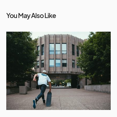
You May Also Like