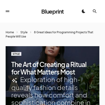
Blueprint
Home
Style
8 Great Ideas for Programming Projects That
People Will Use
STYLE
The Art of Creating a Ritual
for What Matters Most
Exploration of high-
quality fashion details
reveals how comfort and
sophistication combine in