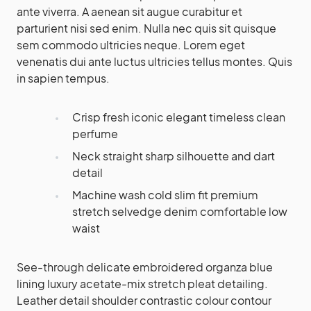
ante viverra. A aenean sit augue curabitur et
parturient nisi sed enim. Nulla nec quis sit quisque
sem commodo ultricies neque. Lorem eget
venenatis dui ante luctus ultricies tellus montes. Quis
in sapien tempus.
Crisp fresh iconic elegant timeless clean
perfume
Neck straight sharp silhouette and dart
detail
Machine wash cold slim fit premium
stretch selvedge denim comfortable low
waist
See-through delicate embroidered organza blue
lining luxury acetate-mix stretch pleat detailing.
Leather detail shoulder contrastic colour contour