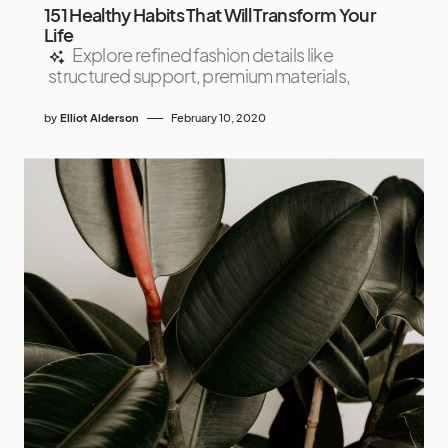
151 Healthy Habits That Will Transform Your
Life
Explore refined fashion details like
structured support, premium materials,
by
Elliot Alderson
February 10, 2020