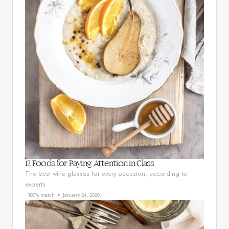
12 Foods for Paying Attention in Class
The best wine glasses for every occasion, according to
experts
100% match
January 24, 2020