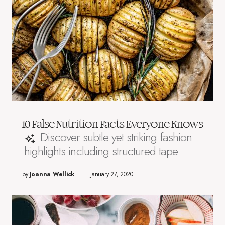
10 False Nutrition Facts Everyone Knows
Discover subtle yet striking fashion
highlights including structured tape
by
Joanna Wellick
January 27, 2020