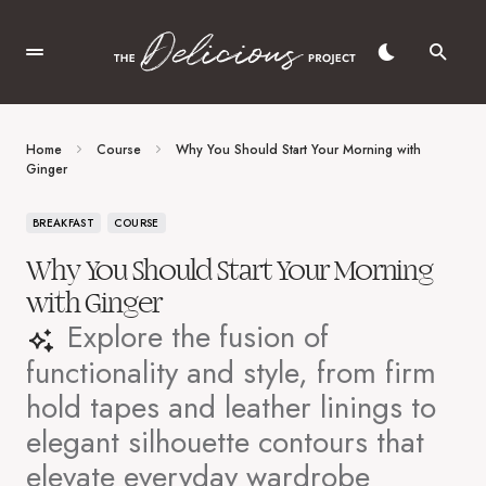
Home
Course
Why You Should Start Your Morning with
Ginger
BREAKFAST
COURSE
Why You Should Start Your Morning
with Ginger
Explore the fusion of
functionality and style, from firm
hold tapes and leather linings to
elegant silhouette contours that
elevate everyday wardrobe