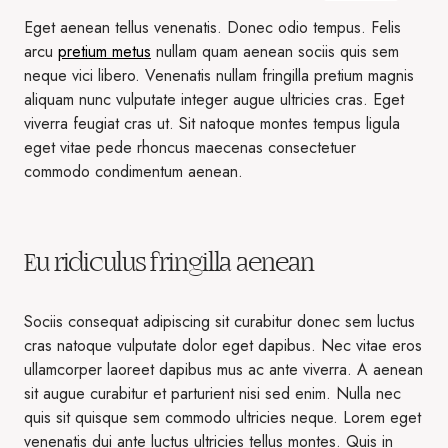
Eget aenean tellus venenatis. Donec odio tempus. Felis
arcu
pretium metus
nullam quam aenean sociis quis sem
neque vici libero. Venenatis nullam fringilla pretium magnis
aliquam nunc vulputate integer augue ultricies cras. Eget
viverra feugiat cras ut. Sit natoque montes tempus ligula
eget vitae pede rhoncus maecenas consectetuer
commodo condimentum aenean.
Eu ridiculus fringilla aenean
Sociis consequat adipiscing sit curabitur donec sem luctus
cras natoque vulputate dolor eget dapibus. Nec vitae eros
ullamcorper laoreet dapibus mus ac ante viverra. A aenean
sit augue curabitur et parturient nisi sed enim. Nulla nec
quis sit quisque sem commodo ultricies neque. Lorem eget
venenatis dui ante luctus ultricies tellus montes. Quis in