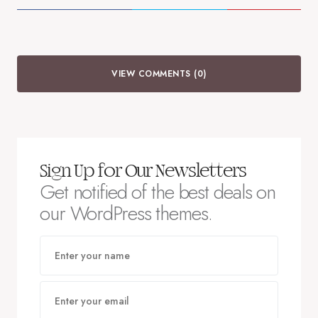
VIEW COMMENTS (0)
Sign Up for Our Newsletters
Get notified of the best deals on
our WordPress themes.