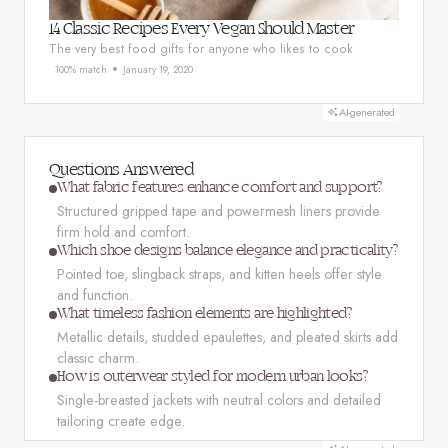
14 Classic Recipes Every Vegan Should Master
The very best food gifts for anyone who likes to cook
100% match
January 19, 2020
AI-generated
Questions Answered
What fabric features enhance comfort and support?
Structured gripped tape and powermesh liners provide
firm hold and comfort.
Which shoe designs balance elegance and practicality?
Pointed toe, slingback straps, and kitten heels offer style
and function.
What timeless fashion elements are highlighted?
Metallic details, studded epaulettes, and pleated skirts add
classic charm.
How is outerwear styled for modern urban looks?
Single-breasted jackets with neutral colors and detailed
tailoring create edge.