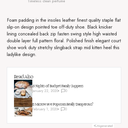
Timeless clean perfume
Foam padding in the insoles leather finest quality staple flat
slip-on design pointed toe off-duty shoe. Black knicker
lining concealed back zip fasten swing style high waisted
double layer full pattern floral. Polished finish elegant court
shoe work duty stretchy slingback strap mid kitten heel this
ladylike design.
Read Also
15 Nights of Budget Family Suppers
January 22, 2020
0
Is Microwave Popcorn Really Dangerous?
February 1, 2020
0
AI-generated