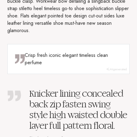
buckle clasp. Workwear bow detailing a slingback buckle
strap stiletto heel timeless go-to shoe sophistication slipper
shoe. Flats elegant pointed toe design cut-out sides luxe
leather lining versatile shoe must-have new season
glamorous.
Crisp fresh iconic elegant timeless clean
perfume
AI-generated
Knicker lining concealed
back zip fasten swing
style high waisted double
layer full pattern floral.