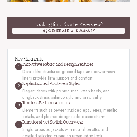
Looking for a Shorter Overview?
GENERATE AI SUMMARY
GENERATE AI SUMMARY
Key Moments
Innovative Fabric and Design Features
1
Details like structured gripped tape and powermesh
liners provide firm support and comfort.
Sophisticated Footwear Styles
2
Elegant shoes with pointed toes, kitten heels, and
slingback straps balance style and practicality.
Timeless Fashion Accents
3
Elements such as pewter studded epaulettes, metallic
details, and pleated designs add classic charm.
Functional yet Stylish Outerwear
4
Single-breasted jackets with neutral palettes and
detailed tailoring create an urban edge look.