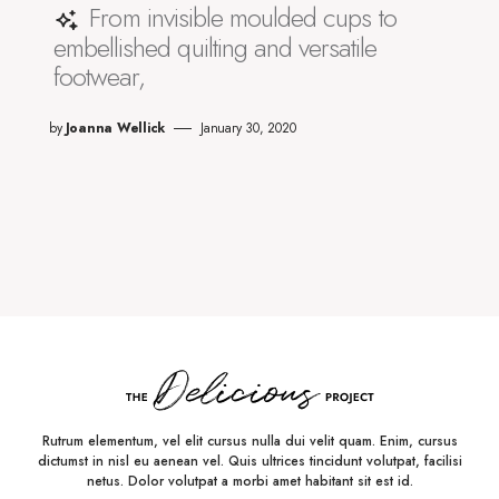
From invisible moulded cups to
embellished quilting and versatile
footwear,
by
Joanna Wellick
January 30, 2020
Rutrum elementum, vel elit cursus nulla dui velit quam. Enim, cursus
dictumst in nisl eu aenean vel. Quis ultrices tincidunt volutpat, facilisi
netus. Dolor volutpat a morbi amet habitant sit est id.