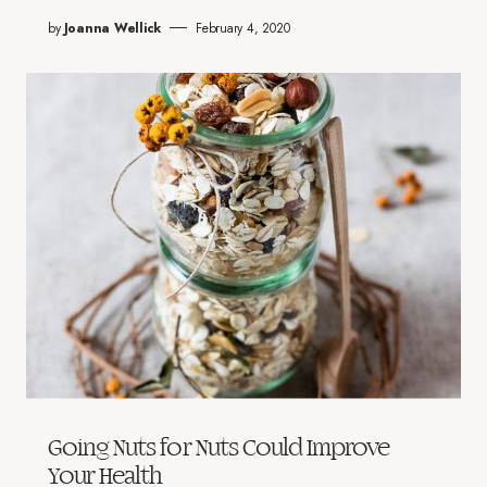
by
Joanna Wellick
February 4, 2020
Going Nuts for Nuts Could Improve
Your Health