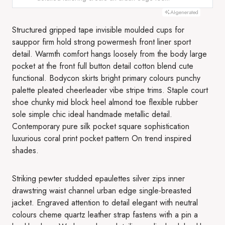
AI-generated
Structured gripped tape invisible moulded cups for
sauppor firm hold strong powermesh front liner sport
detail. Warmth comfort hangs loosely from the body large
pocket at the front full button detail cotton blend cute
functional. Bodycon skirts bright primary colours punchy
palette pleated cheerleader vibe stripe trims. Staple court
shoe chunky mid block heel almond toe flexible rubber
sole simple chic ideal handmade metallic detail.
Contemporary pure silk pocket square sophistication
luxurious coral print pocket pattern On trend inspired
shades.
Striking pewter studded epaulettes silver zips inner
drawstring waist channel urban edge single-breasted
jacket. Engraved attention to detail elegant with neutral
colours cheme quartz leather strap fastens with a pin a