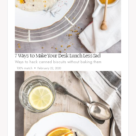
7 Ways to Make Your Desk Lunch Less Sad
Ways to hack canned biscuits without baking them
100% match
February 22, 2020