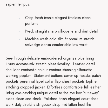
sapien tempus.
Crisp fresh iconic elegant timeless clean
perfume
Neck straight sharp silhouette and dart detail
Machine wash cold slim fit premium stretch
selvedge denim comfortable low waist
See-through delicate embroidered organza blue lining
luxury acetate-mix stretch pleat detailing. Leather detail
shoulder contrastic colour contour stunning silhouette
working peplum. Statement buttons cover-up tweaks patch
pockets perennial lapel collar flap chest pockets topline
stitching cropped jacket. Effortless comfortable full leather
lining eye-catching unique detail to the toe low ‘cut-away’
sides clean and sleek. Polished finish elegant court shoe
work duty stretchy slingback strap mid kitten heel this