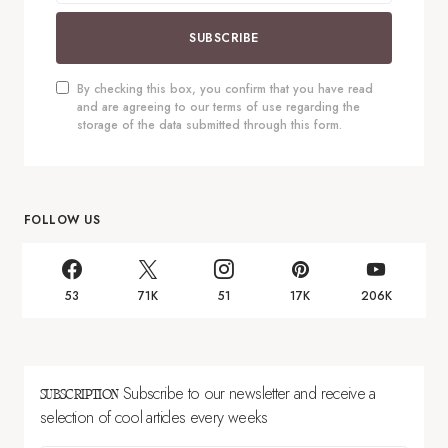
SUBSCRIBE
By checking this box, you confirm that you have read
and are agreeing to our terms of use regarding the
storage of the data submitted through this form.
FOLLOW US
53
71K
51
17K
206K
Subscribe to our newsletter and receive a
SUBSCRIPTION
selection of cool articles every weeks