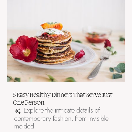
5 Easy Healthy Dinners That Serve Just
One Person
Explore the intricate details of
contemporary fashion, from invisible
molded