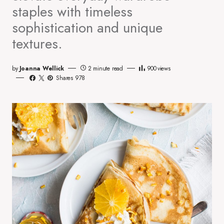
staples with timeless
sophistication and unique
textures.
by
Joanna Wellick
2 minute read
900
views
Shares 978