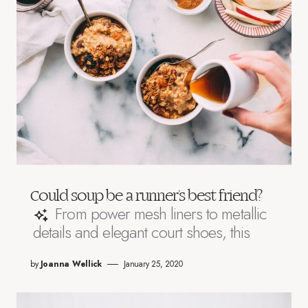
Could soup be a runner’s best friend?
From power mesh liners to metallic
details and elegant court shoes, this
by
Joanna Wellick
January 25, 2020