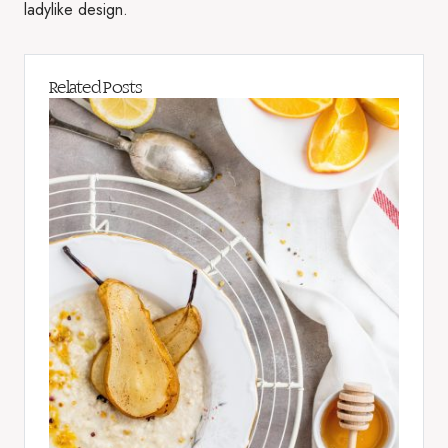
ladylike design.
Related Posts