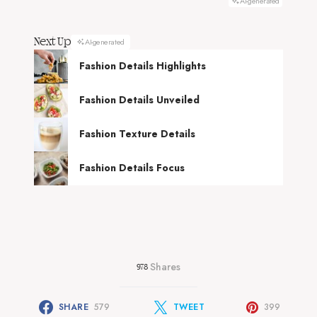
AI-generated
Next Up
AI-generated
Fashion Details Highlights
Fashion Details Unveiled
Fashion Texture Details
Fashion Details Focus
Shares
978
SHARE
579
TWEET
399