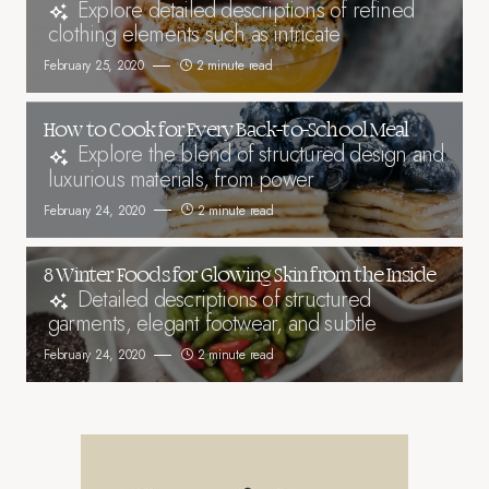
Explore detailed descriptions of refined
clothing elements such as intricate
February 25, 2020
2 minute read
How to Cook for Every Back-to-School Meal
Explore the blend of structured design and
luxurious materials, from power
February 24, 2020
2 minute read
8 Winter Foods for Glowing Skin from the Inside
Detailed descriptions of structured
garments, elegant footwear, and subtle
February 24, 2020
2 minute read