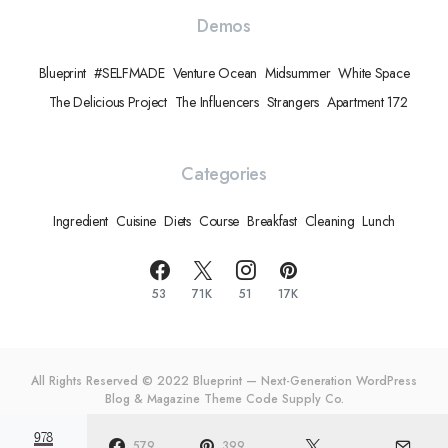
Demos
Blueprint
#SELFMADE
Venture Ocean
Midsummer
White Space
The Delicious Project
The Influencers
Strangers
Apartment 172
Categories
Ingredient
Cuisine
Diets
Course
Breakfast
Cleaning
Lunch
53
71K
51
17K
All Rights Reserved © 2022 Blueprint — Next-Generation WordPress
Blog & Magazine Theme
Code Supply Co.
978
Meet The Team
Privacy Policy
Buy Now
579
399