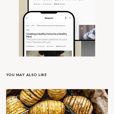
YOU MAY ALSO LIKE