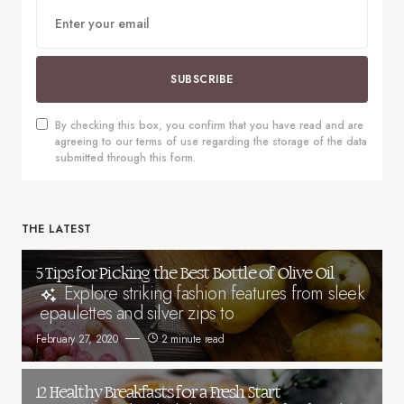
SUBSCRIBE
By checking this box, you confirm that you have read and are
agreeing to our terms of use regarding the storage of the data
submitted through this form.
THE LATEST
5 Tips for Picking the Best Bottle of Olive Oil
Explore striking fashion features from sleek
epaulettes and silver zips to
February 27, 2020
2 minute read
12 Healthy Breakfasts for a Fresh Start