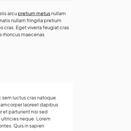
lis arcu
pretium metus
nullam
atis nullam fringilla pretium
 cras. Eget viverra feugiat cras
ede rhoncus maecenas
c sem luctus cras natoque
llamcorper laoreet dapibus
 et parturient nisi sed
ultricies neque. Lorem
ontes. Quis in sapien