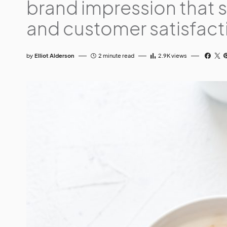
brand impression that 
and customer satisfact
by
Elliot Alderson
2 minute read
2.9K
views