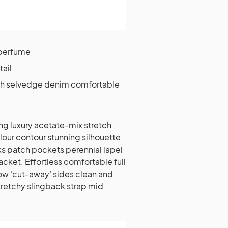
 perfume
tail
tch selvedge denim comfortable
ng luxury acetate-mix stretch
olour contour stunning silhouette
 patch pockets perennial lapel
acket. Effortless comfortable full
low ‘cut-away’ sides clean and
stretchy slingback strap mid