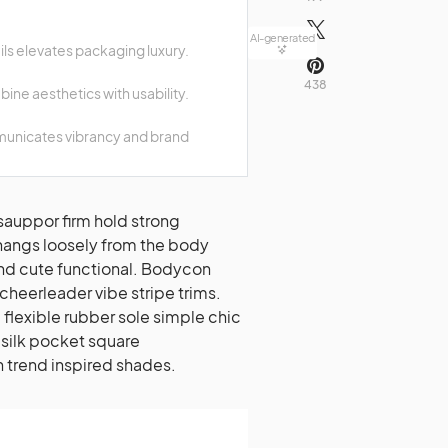
AI-generated
ails elevates packaging luxury.
438
ine aesthetics with usability.
municates vibrancy and brand
hangs loosely from the body
lend cute functional. Bodycon
cheerleader vibe stripe trims.
flexible rubber sole simple chic
silk pocket square
n trend inspired shades.