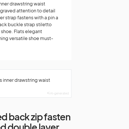
inner drawstring waist
raved attention to detail
r strap fastens with a pin a
ck buckle strap stiletto
 shoe. Flats elegant
ning versatile shoe must-
s inner drawstring waist
AI-generated
ed back zip fasten
ed double layer