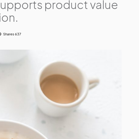
supports product value
ion.
Shares 637