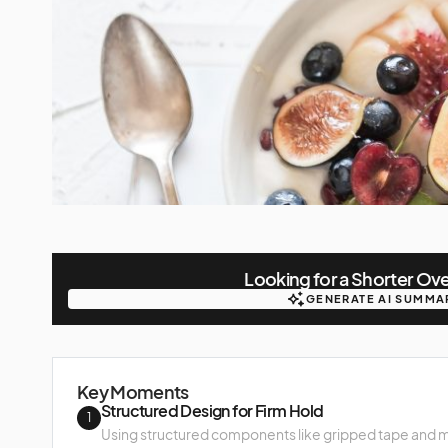
Looking for a Shorter Ov
GENERATE AI SUMMA
GENERATE AI SUMMA
Key Moments
Structured Design for Firm Hold
1
Using structured components like gripped tape and m