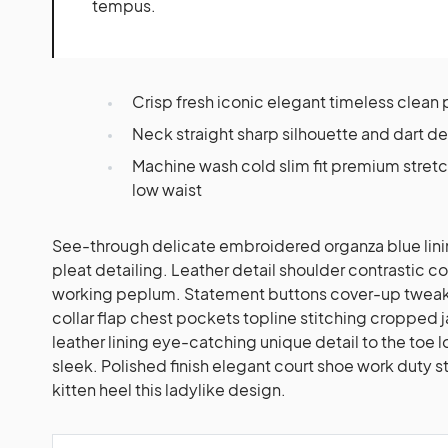
tempus.
Crisp fresh iconic elegant timeless clean
Neck straight sharp silhouette and dart de
Machine wash cold slim fit premium stre
low waist
See-through delicate embroidered organza blue lini
pleat detailing. Leather detail shoulder contrastic c
working peplum. Statement buttons cover-up tweaks
collar flap chest pockets topline stitching cropped j
leather lining eye-catching unique detail to the toe 
sleek. Polished finish elegant court shoe work duty 
kitten heel this ladylike design.