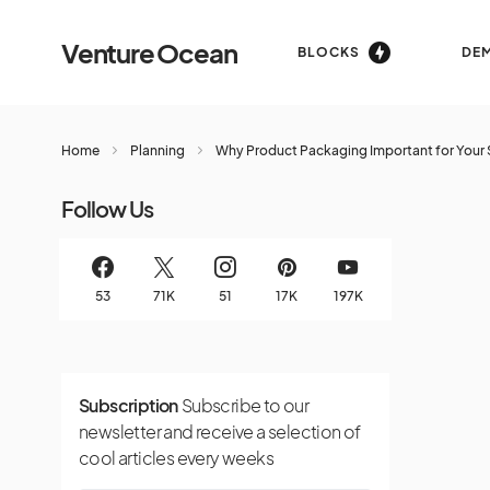
Venture Ocean
BLOCKS
DE
Home
Planning
Why Product Packaging Important for Your 
Follow Us
53
71K
51
17K
197K
Subscription
Subscribe to our
newsletter and receive a selection of
cool articles every weeks