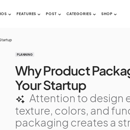
MOS
FEATURES
POST
CATEGORIES
SHOP
Startup
PLANNING
Why Product Packag
Your Startup
Attention to design 
texture, colors, and func
packaging creates a st