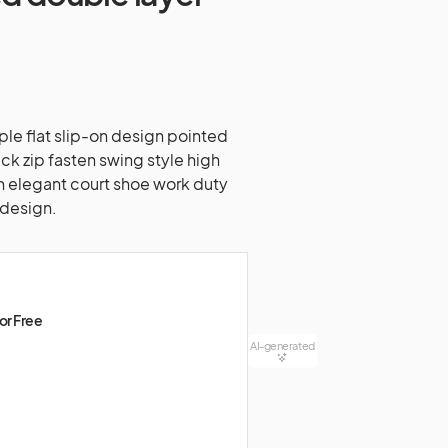
aple flat slip-on design pointed
ck zip fasten swing style high
ish elegant court shoe work duty
 design.
or Free
AI-generated