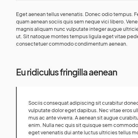
Eget aenean tellus venenatis. Donec odio tempus. Fe
quam aenean sociis quis sem neque vici libero. Venen
magnis aliquam nunc vulputate integer augue ultricies
ut. Sit natoque montes tempus ligula eget vitae p
consectetuer commodo condimentum aenean.
Eu ridiculus fringilla aenean
Sociis consequat adipiscing sit curabitur done
vulputate dolor eget dapibus. Nec vitae eros u
mus ac ante viverra. A aenean sit augue curabitur
enim. Nulla nec quis sit quisque sem commodo 
eget venenatis dui ante luctus ultricies tellus m