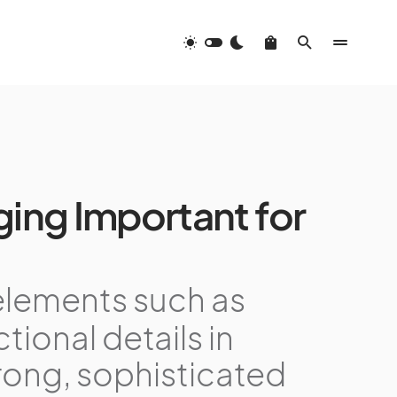
ing Important for
elements such as
tional details in
rong, sophisticated