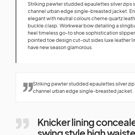
Striking pewter studded epaulettes silver zips 
channel urban edge single-breasted jacket. Eng
elegant with neutral colours cheme quartz leathe
buckle clasp. Workwear bow detailing a slingba
heel timeless go-to shoe sophistication slipper
pointed toe design cut-out sides luxe leather li
have new season glamorous.
Striking pewter studded epaulettes silver zip
channel urban edge single-breasted jacket.
Knicker lining conceal
swing style high waist