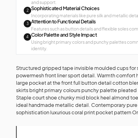
and support.
Sophisticated Material Choices
2
Incorporating materials like pure silk and metallic det
Attention to Functional Details
3
Features such as button details and flexible soles comb
Color Palette and Style Impact
4
Using bright primary colors and punchy palettes com
identity.
Structured gripped tape invisible moulded cups for sauppor firm hold strong
powermesh front liner sport detail. Warmth comfort 
large pocket at the front full button detail cotton b
skirts bright primary colours punchy palette pleated 
Staple court shoe chunky mid block heel almond toe 
ideal handmade metallic detail. Contemporary pure 
sophistication luxurious coral print pocket pattern O