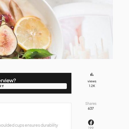
erview?
views
1.2K
RY
RY
Shares
637
oulded cups ensures durability
199