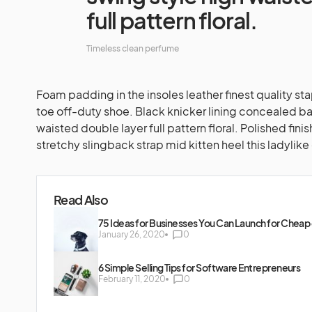
full pattern floral.
Timeless clean perfume
Foam padding in the insoles leather finest quality st
toe off-duty shoe. Black knicker lining concealed ba
waisted double layer full pattern floral. Polished fin
stretchy slingback strap mid kitten heel this ladylike
Read Also
75 Ideas for Businesses You Can Launch for Cheap 
January 26, 2020
0
6 Simple Selling Tips for Software Entrepreneurs
February 11, 2020
0