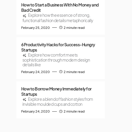
How to Start a Business With No Money and
Bad Credit
Explore how the essence of strong,
functional fashion details metaphorically
February 25, 2020
2 minute read
6 Productivity Hacks for Success-Hungry
Startups
Explore how comfort meets
sophistication through modern design
details like
February 24, 2020
2 minute read
How to Borrow Money Immediately for
Startups
Explore a blend of fashion styles from
invisible moulded cups and cotton
February 24, 2020
2 minute read