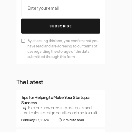
SUBSCRIBE
By checking this box, you confirm that you
have read and are agreeing to our terms of
use regarding the storage of the data
submitted through this form.
The Latest
Tips for Helping to Make Your Startup a
Success
Explore how premium materials and
meticulous design details combine to craft
February 27, 2020
2 minute read