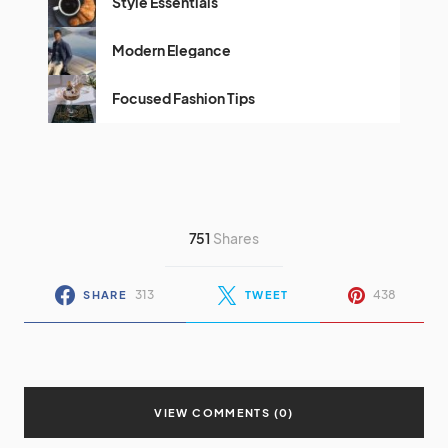
Style Essentials
Modern Elegance
Focused Fashion Tips
751
Shares
313
438
SHARE
TWEET
VIEW COMMENTS (0)