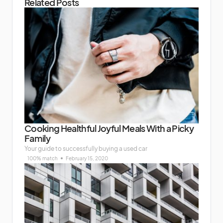
Related Posts
Cooking Healthful Joyful Meals With a Picky
Family
Your guide to successfully buying a used car
100% match
February 15, 2020