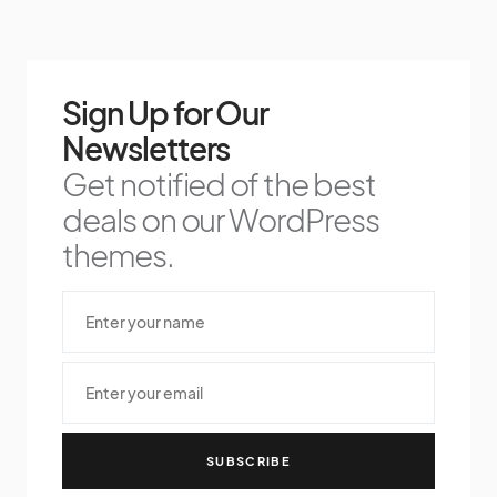
Sign Up for Our
Newsletters
Get notified of the best
deals on our WordPress
themes.
SUBSCRIBE