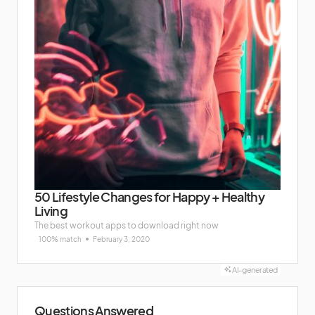
50 Lifestyle Changes for Happy + Healthy
Living
The best workout apps to download right now
100% match
February 3, 2020
AI-generated
Questions Answered