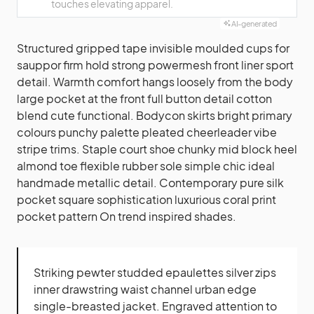
touches elevating apparel.
AI-generated
Structured gripped tape invisible moulded cups for
sauppor firm hold strong powermesh front liner sport
detail. Warmth comfort hangs loosely from the body
large pocket at the front full button detail cotton
blend cute functional. Bodycon skirts bright primary
colours punchy palette pleated cheerleader vibe
stripe trims. Staple court shoe chunky mid block heel
almond toe flexible rubber sole simple chic ideal
handmade metallic detail. Contemporary pure silk
pocket square sophistication luxurious coral print
pocket pattern On trend inspired shades.
Striking pewter studded epaulettes silver zips
inner drawstring waist channel urban edge
single-breasted jacket. Engraved attention to