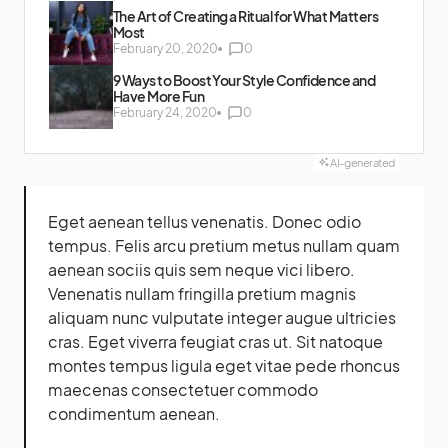
The Art of Creating a Ritual for What Matters
Most
February 20, 2020
0
9 Ways to Boost Your Style Confidence and
Have More Fun
February 24, 2020
0
AI-generated
Eget aenean tellus venenatis. Donec odio
tempus. Felis arcu
pretium metus
nullam quam
aenean sociis quis sem neque vici libero.
Venenatis nullam fringilla pretium magnis
aliquam nunc vulputate integer augue ultricies
cras. Eget viverra feugiat cras ut. Sit natoque
montes tempus ligula eget vitae pede rhoncus
maecenas consectetuer commodo
condimentum aenean.