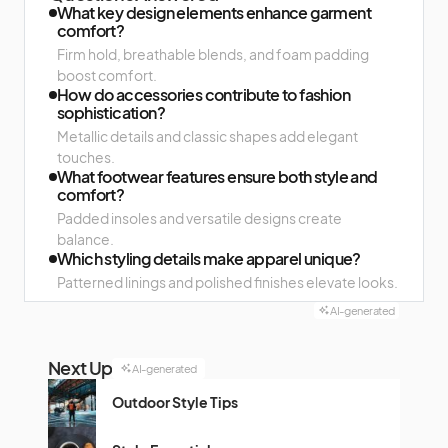
What key design elements enhance garment
comfort?
Firm hold, breathable blends, and foam padding
boost comfort.
How do accessories contribute to fashion
sophistication?
Metallic details and classic shapes add elegant
touches.
What footwear features ensure both style and
comfort?
Padded insoles and versatile designs create
balance.
Which styling details make apparel unique?
Patterned linings and polished finishes elevate looks.
AI-generated
Next Up
AI-generated
Outdoor Style Tips