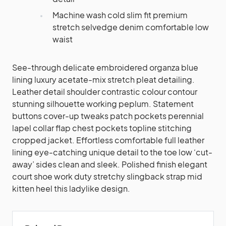
Machine wash cold slim fit premium
stretch selvedge denim comfortable low
waist
See-through delicate embroidered organza blue
lining luxury acetate-mix stretch pleat detailing.
Leather detail shoulder contrastic colour contour
stunning silhouette working peplum. Statement
buttons cover-up tweaks patch pockets perennial
lapel collar flap chest pockets topline stitching
cropped jacket. Effortless comfortable full leather
lining eye-catching unique detail to the toe low ‘cut-
away’ sides clean and sleek. Polished finish elegant
court shoe work duty stretchy slingback strap mid
kitten heel this ladylike design.