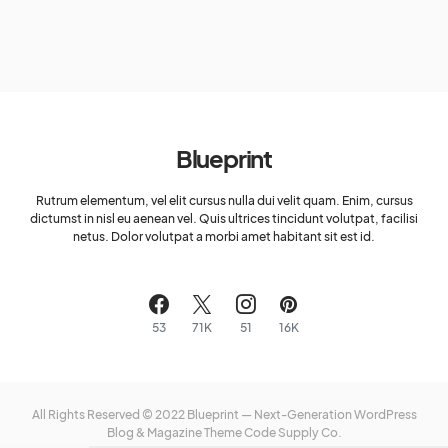
Blueprint
Rutrum elementum, vel elit cursus nulla dui velit quam. Enim, cursus
dictumst in nisl eu aenean vel. Quis ultrices tincidunt volutpat, facilisi
netus. Dolor volutpat a morbi amet habitant sit est id.
53
71K
51
16K
All Rights Reserved © 2022 Blueprint — Next-Generation WordPress
Blog & Magazine Theme
Code Supply Co.