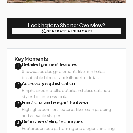
Looking for a Shorter Overview?
GENERATE AI SUMMARY
GENERATE AI SUMMARY
Key Moments
Detailed garment features
1
Showcases design elements like firm holds,
breathable blends, and silhouette details.
Accessory sophistication
2
Emphasizes metallic details and classical shoe
styles for timeless looks.
Functional and elegant footwear
3
Highlights comfort features like foam padding
and versatile shapes.
Distinctive styling techniques
4
Features unique patterning and elegant finishing