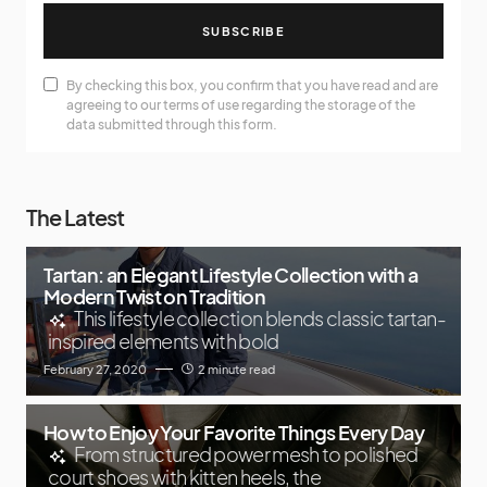
SUBSCRIBE
By checking this box, you confirm that you have read and are
agreeing to our terms of use regarding the storage of the
data submitted through this form.
The Latest
Tartan: an Elegant Lifestyle Collection with a
Modern Twist on Tradition
This lifestyle collection blends classic tartan-
inspired elements with bold
February 27, 2020
2 minute read
How to Enjoy Your Favorite Things Every Day
From structured power mesh to polished
court shoes with kitten heels, the