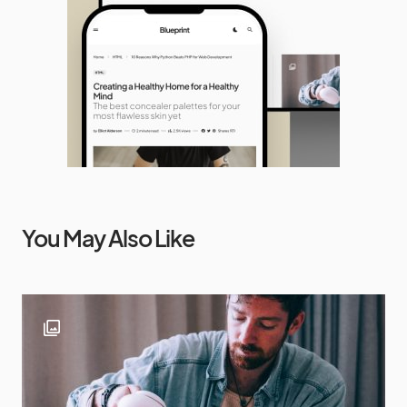
You May Also Like