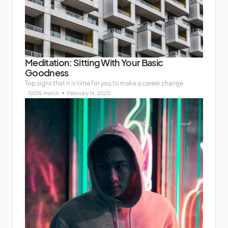
Meditation: Sitting With Your Basic
Goodness
Top signs that it is time for you to make a career change
100% match
February 16, 2020