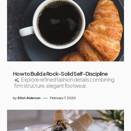
How to Build a Rock-Solid Self-Discipline
Explore refined fashion details combining
firm structure, elegant footwear,
by
Elliot Alderson
February 7, 2020