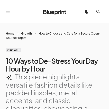
Blueprint
Home
Growth
How to Choose and Care for a Secure Open-
Source Project
GROWTH
10 Ways to De-Stress Your Day
Hour by Hour
This piece highlights
versatile fashion details like
padded insoles, metal
accents, and classic
silhouettes, showcasing a