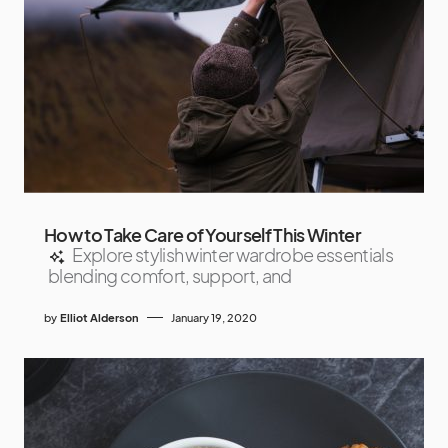
How to Take Care of Yourself This Winter
Explore stylish winter wardrobe essentials
blending comfort, support, and
by
Elliot Alderson
January 19, 2020