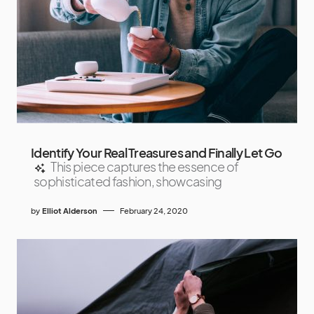
Identify Your Real Treasures and Finally Let Go
This piece captures the essence of
sophisticated fashion, showcasing
by
Elliot Alderson
February 24, 2020