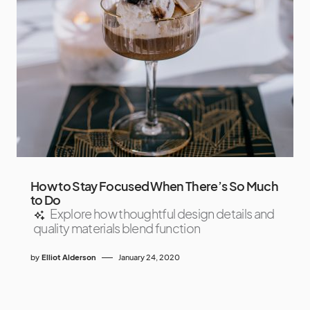
How to Stay Focused When There’s So Much
to Do
Explore how thoughtful design details and
quality materials blend function
by
Elliot Alderson
January 24, 2020