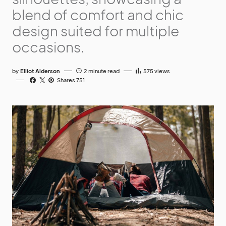
blend of comfort and chic
design suited for multiple
occasions.
by
Elliot Alderson
2 minute read
575
views
Shares 751