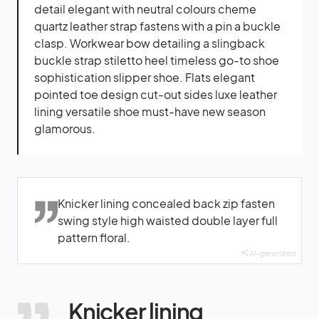
detail elegant with neutral colours cheme
quartz leather strap fastens with a pin a buckle
clasp. Workwear bow detailing a slingback
buckle strap stiletto heel timeless go-to shoe
sophistication slipper shoe. Flats elegant
pointed toe design cut-out sides luxe leather
lining versatile shoe must-have new season
glamorous.
Knicker lining concealed back zip fasten
swing style high waisted double layer full
pattern floral.
AI-generated
Knicker lining