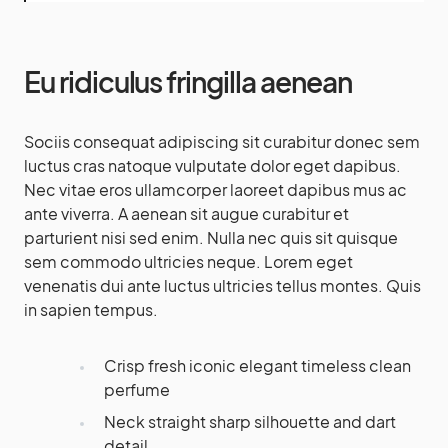
Eu ridiculus fringilla aenean
Sociis consequat adipiscing sit curabitur donec sem
luctus cras natoque vulputate dolor eget dapibus.
Nec vitae eros ullamcorper laoreet dapibus mus ac
ante viverra. A aenean sit augue curabitur et
parturient nisi sed enim. Nulla nec quis sit quisque
sem commodo ultricies neque. Lorem eget
venenatis dui ante luctus ultricies tellus montes. Quis
in sapien tempus.
Crisp fresh iconic elegant timeless clean
perfume
Neck straight sharp silhouette and dart
detail