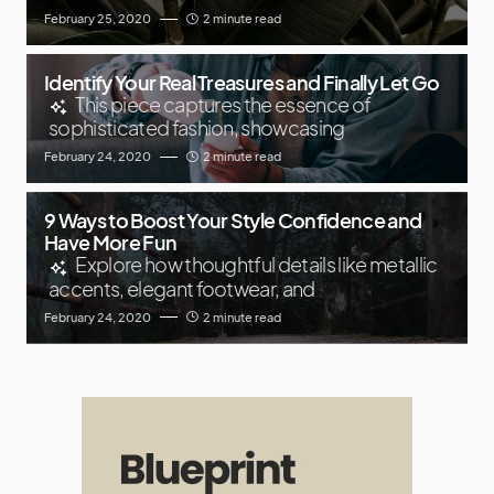
February 25, 2020
2 minute read
Identify Your Real Treasures and Finally Let Go
This piece captures the essence of
sophisticated fashion, showcasing
February 24, 2020
2 minute read
9 Ways to Boost Your Style Confidence and
Have More Fun
Explore how thoughtful details like metallic
accents, elegant footwear, and
February 24, 2020
2 minute read