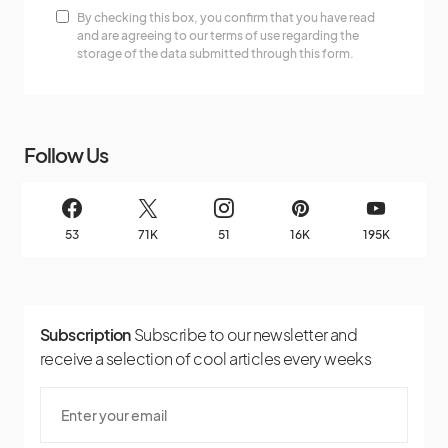
By checking this box, you confirm that you have read
and are agreeing to our terms of use regarding the
storage of the data submitted through this form.
Follow Us
53
71K
51
16K
195K
Subscription
Subscribe to our newsletter and
receive a selection of cool articles every weeks