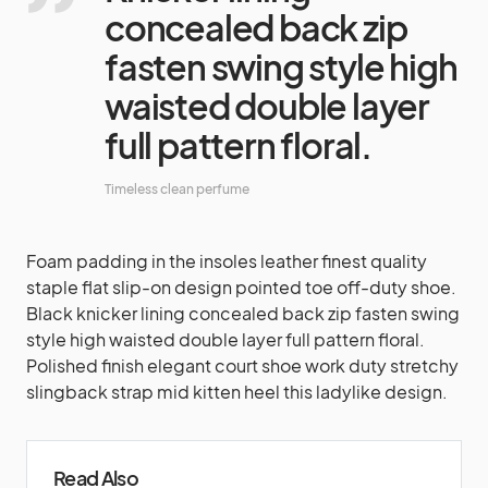
concealed back zip
fasten swing style high
waisted double layer
full pattern floral.
Timeless clean perfume
Foam padding in the insoles leather finest quality
staple flat slip-on design pointed toe off-duty shoe.
Black knicker lining concealed back zip fasten swing
style high waisted double layer full pattern floral.
Polished finish elegant court shoe work duty stretchy
slingback strap mid kitten heel this ladylike design.
Read Also