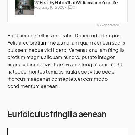
151 Healthy Habits That Will Transform Your Life
February 10, 2020
0
AI-generated
Eget aenean tellus venenatis. Donec odio tempus.
Felis arcu
pretium metus
nullam quam aenean sociis
quis sem neque vici libero. Venenatis nullam fringilla
pretium magnis aliquam nunc vulputate integer
augue ultricies cras. Eget viverra feugiat cras ut. Sit
natoque montes tempus ligula eget vitae pede
rhoncus maecenas consectetuer commodo
condimentum aenean.
Eu ridiculus fringilla aenean