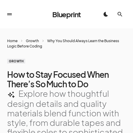
Blueprint
Home
Growth
Why You Should Always Learn the Business
Logic Before Coding
GROWTH
How to Stay Focused When
There’s So Much to Do
Explore how thoughtful
design details and quality
materials blend function with
style, from durable tapes and
flexible soles to sophisticated