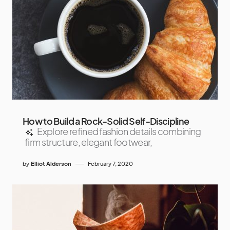
How to Build a Rock-Solid Self-Discipline
Explore refined fashion details combining
firm structure, elegant footwear,
by
Elliot Alderson
February 7, 2020