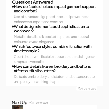
Questions Answered
How do fabric choices impact garment support
and comfort?
Use of structured gripped tape and powermesh
enhances support and comfort.
What design elements add sophistication to
workwear?
Metallic details, silk pocket squares, and neutral
colours elevate elegance.
Which footwear styles combine function with
timeless style?
Court shoes with flexible rubber soles and slingback
straps are versatile.
How can details like embroidery and buttons
affect outfit silhouettes?
Delicate embroidery and statement buttons create
unique, eye-catching shapes.
AI-generated
Next Up
AI-generated