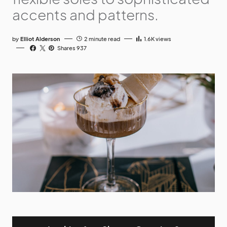
accents and patterns.
by
Elliot Alderson
2 minute read
1.6K
views
Shares 937