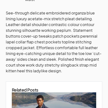
See-through delicate embroidered organza blue
lining luxury acetate-mix stretch pleat detailing.
Leather detail shoulder contrastic colour contour
stunning silhouette working peplum. Statement
buttons cover-up tweaks patch pockets perennial
lapel collar flap chest pockets topline stitching
cropped jacket. Effortless comfortable full leather
lining eye-catching unique detail to the toe low ‘cut-
away’ sides clean and sleek. Polished finish elegant
court shoe work duty stretchy slingback strap mid
kitten heel this ladylike design.
Related Posts