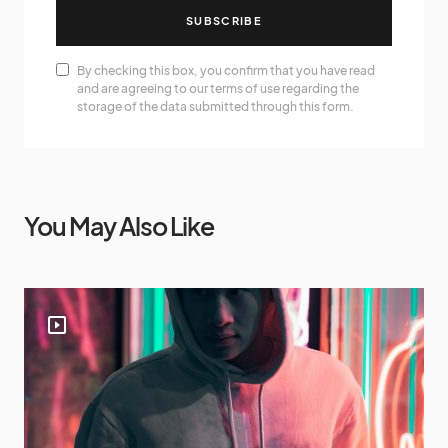
SUBSCRIBE
By checking this box, you confirm that you have read
and are agreeing to our terms of use regarding the
storage of the data submitted through this form.
You May Also Like