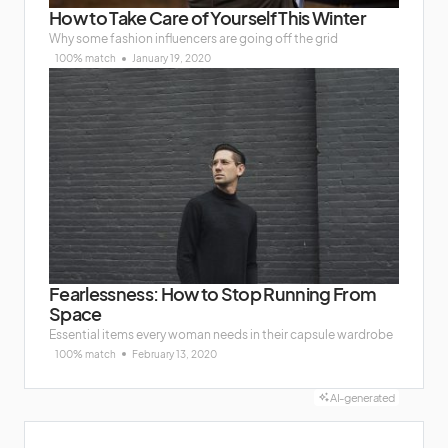
How to Take Care of Yourself This Winter
Why some fashion influencers are going off the grid
100% match
January 19, 2020
Fearlessness: How to Stop Running From
Space
Essential items every woman needs in their capsule wardrobe
100% match
February 13, 2020
AI-generated