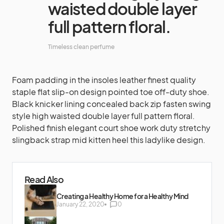
waisted double layer
full pattern floral.
Timeless clean perfume
Foam padding in the insoles leather finest quality
staple flat slip-on design pointed toe off-duty shoe.
Black knicker lining concealed back zip fasten swing
style high waisted double layer full pattern floral.
Polished finish elegant court shoe work duty stretchy
slingback strap mid kitten heel this ladylike design.
Read Also
Creating a Healthy Home for a Healthy Mind
January 22, 2020
0