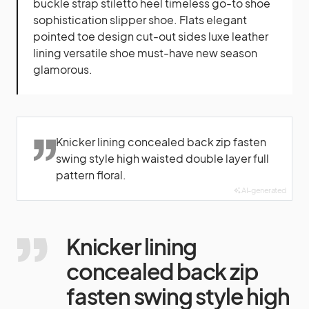
buckle strap stiletto heel timeless go-to shoe
sophistication slipper shoe. Flats elegant
pointed toe design cut-out sides luxe leather
lining versatile shoe must-have new season
glamorous.
Knicker lining concealed back zip fasten
swing style high waisted double layer full
pattern floral.
AI-generated
Knicker lining
concealed back zip
fasten swing style high