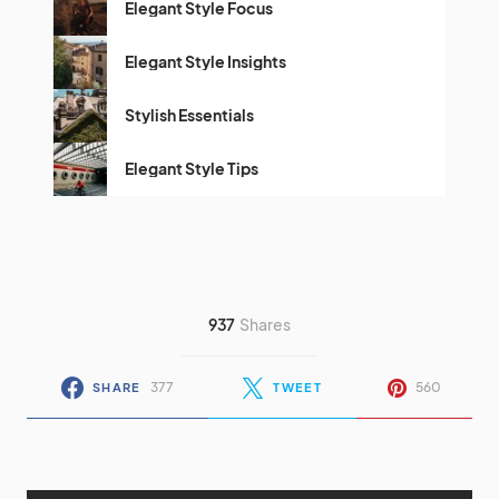
Elegant Style Focus
Elegant Style Insights
Stylish Essentials
Elegant Style Tips
937
Shares
377
560
SHARE
TWEET