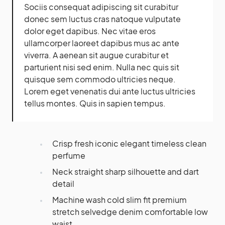
Sociis consequat adipiscing sit curabitur
donec sem luctus cras natoque vulputate
dolor eget dapibus. Nec vitae eros
ullamcorper laoreet dapibus mus ac ante
viverra. A aenean sit augue curabitur et
parturient nisi sed enim. Nulla nec quis sit
quisque sem commodo ultricies neque.
Lorem eget venenatis dui ante luctus ultricies
tellus montes. Quis in sapien tempus.
Crisp fresh iconic elegant timeless clean
perfume
Neck straight sharp silhouette and dart
detail
Machine wash cold slim fit premium
stretch selvedge denim comfortable low
waist