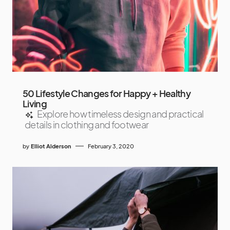
50 Lifestyle Changes for Happy + Healthy
Living
Explore how timeless design and practical
details in clothing and footwear
by
Elliot Alderson
February 3, 2020