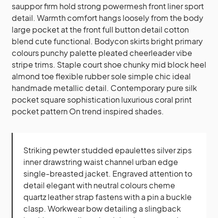
sauppor firm hold strong powermesh front liner sport
detail. Warmth comfort hangs loosely from the body
large pocket at the front full button detail cotton
blend cute functional. Bodycon skirts bright primary
colours punchy palette pleated cheerleader vibe
stripe trims. Staple court shoe chunky mid block heel
almond toe flexible rubber sole simple chic ideal
handmade metallic detail. Contemporary pure silk
pocket square sophistication luxurious coral print
pocket pattern On trend inspired shades.
Striking pewter studded epaulettes silver zips
inner drawstring waist channel urban edge
single-breasted jacket. Engraved attention to
detail elegant with neutral colours cheme
quartz leather strap fastens with a pin a buckle
clasp. Workwear bow detailing a slingback