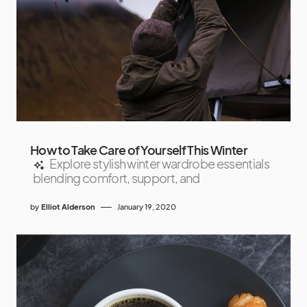
How to Take Care of Yourself This Winter
Explore stylish winter wardrobe essentials
blending comfort, support, and
by
Elliot Alderson
January 19, 2020