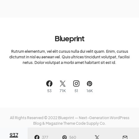
Blueprint
Rutrum elementum, vel elit cursus nulla dui velit quam. Enim, cursus
dictumst in nisl eu aenean vel. Quis ultrices tincidunt volutpat, facilisi
netus. Dolor volutpat a morbi amet habitant sit est id.
53
71K
51
16K
All Rights Reserved © 2022 Blueprint — Next-Generation WordPress
Blog & Magazine Theme
Code Supply Co.
937
Meet The Team
Privacy Policy
Buy Now
377
560