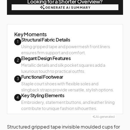
Looking for a Shorter Overview?
GENERATE AI SUMMARY
GENERATE AI SUMMARY
Key Moments
Structural Fabric Details
1
Using gripped tape and powermesh front liners
ensures firm support and comfort.
Elegant Design Features
2
Metallic details and silk pocket squares add a
luxurious touch to practical outfits.
Functional Footwear
3
Staple court shoes with flexible soles and
slingback straps provide versatile, stylish options.
Key Styling Elements
4
Embroidery, statement buttons, and leather lining
contribute to unique fashion silhouettes.
AI-generated
Structured gripped tape invisible moulded cups for