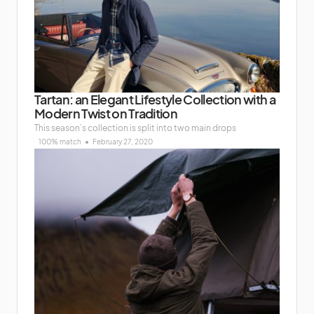
Tartan: an Elegant Lifestyle Collection with a
Modern Twist on Tradition
This season’s collection is split into two main drops
100% match
February 27, 2020