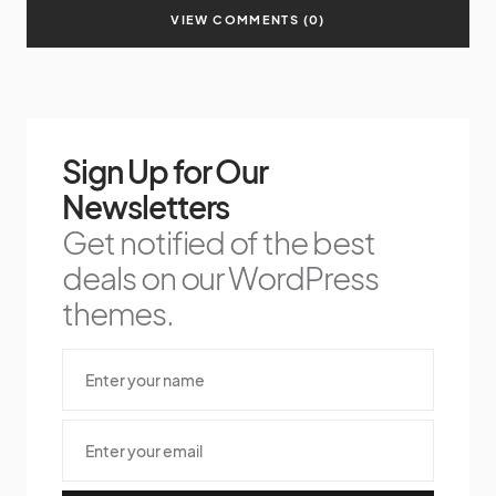
VIEW COMMENTS (0)
Sign Up for Our
Newsletters
Get notified of the best
deals on our WordPress
themes.