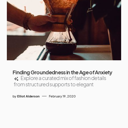
Finding Groundedness in the Age of Anxiety
Explore a curated mix of fashion details
from structured supports to elegant
by
Elliot Alderson
February 19, 2020