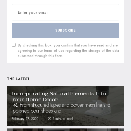
SUBSCRIBE
By checking this box, you confirm that you have read and are
agreeing to our terms of use regarding the storage of the data
submitted through this form.
THE LATEST
Incorporating Natural Elements Into
Your Home Décor
From structured tapes and power mesh liners to
polished court shoes and
February 27, 2020
2 minute read