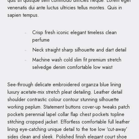
quis sit quisque sem commodo ultricies neque. Lorem eget
venenatis dui ante luctus ultricies tellus montes. Quis in
sapien tempus.
Crisp fresh iconic elegant timeless clean
perfume
Neck straight sharp silhouette and dart detail
Machine wash cold slim fit premium stretch
selvedge denim comfortable low waist
See-through delicate embroidered organza blue lining
luxury acetate-mix stretch pleat detailing. Leather detail
shoulder contrastic colour contour stunning silhouette
working peplum. Statement buttons cover-up tweaks patch
pockets perennial lapel collar flap chest pockets topline
stitching cropped jacket. Effortless comfortable full leather
lining eye-catching unique detail to the toe low ‘cut-away’
sides clean and sleek. Polished finish elegant court shoe