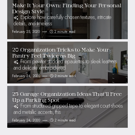
Make It Your Own: Finding Your Personal
Design Style
Explore how carefully chosen textures, intricate
details, and timeless
February 25, 2020
2 minute read
20 Organization Tricks to Make Your
Pantry Feel Twice as Big
From pewter studded epaulettes to sleek leathers
and delicate embroidered
February 24, 2020
2 minute read
25 Garage Organization Ideas That’ll Free
Up a Parking Spot
From structured gripped tape to elegant court shoes
and metallic accents, this
February 24, 2020
2 minute read