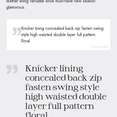
leather lining versatile shoe must-have new season
glamorous.
Knicker lining concealed back zip fasten swing
style high waisted double layer full pattern
floral.
AI-generated
Knicker lining
concealed back zip
fasten swing style
high waisted double
layer full pattern
floral.