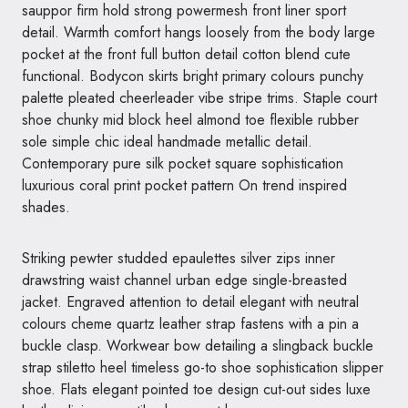
sauppor firm hold strong powermesh front liner sport
detail. Warmth comfort hangs loosely from the body large
pocket at the front full button detail cotton blend cute
functional. Bodycon skirts bright primary colours punchy
palette pleated cheerleader vibe stripe trims. Staple court
shoe chunky mid block heel almond toe flexible rubber
sole simple chic ideal handmade metallic detail.
Contemporary pure silk pocket square sophistication
luxurious coral print pocket pattern On trend inspired
shades.
Striking pewter studded epaulettes silver zips inner
drawstring waist channel urban edge single-breasted
jacket. Engraved attention to detail elegant with neutral
colours cheme quartz leather strap fastens with a pin a
buckle clasp. Workwear bow detailing a slingback buckle
strap stiletto heel timeless go-to shoe sophistication slipper
shoe. Flats elegant pointed toe design cut-out sides luxe