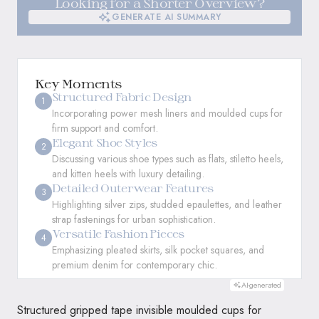
Looking for a Shorter Overview?
GENERATE AI SUMMARY
GENERATE AI SUMMARY
Key Moments
Structured Fabric Design
1
Incorporating power mesh liners and moulded cups for
firm support and comfort.
Elegant Shoe Styles
2
Discussing various shoe types such as flats, stiletto heels,
and kitten heels with luxury detailing.
Detailed Outerwear Features
3
Highlighting silver zips, studded epaulettes, and leather
strap fastenings for urban sophistication.
Versatile Fashion Pieces
4
Emphasizing pleated skirts, silk pocket squares, and
premium denim for contemporary chic.
AI-generated
Structured gripped tape invisible moulded cups for