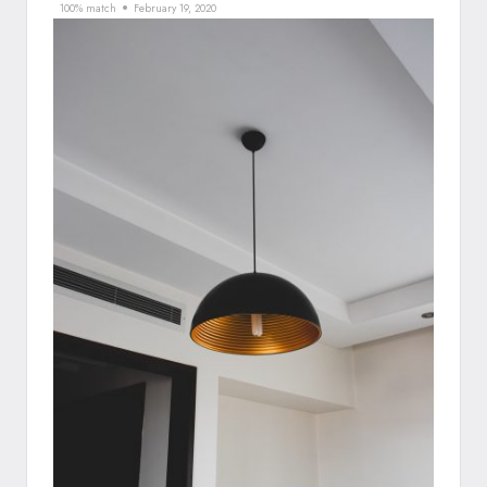
100% match
February 19, 2020