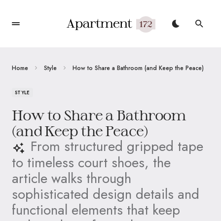
Home
Style
How to Share a Bathroom (and Keep the Peace)
STYLE
How to Share a Bathroom
(and Keep the Peace)
From structured gripped tape
to timeless court shoes, the
article walks through
sophisticated design details and
functional elements that keep