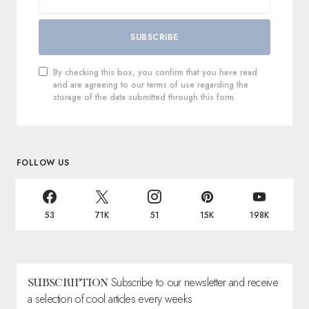
SUBSCRIBE
By checking this box, you confirm that you have read
and are agreeing to our terms of use regarding the
storage of the data submitted through this form.
FOLLOW US
53
71K
51
15K
198K
Subscribe to our newsletter and receive
SUBSCRIPTION
a selection of cool articles every weeks