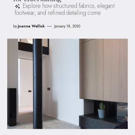
Explore how structured fabrics, elegant
footwear, and refined detailing come
by
Joanna Wellick
January 18, 2020