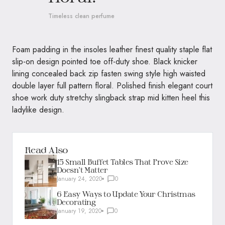
Timeless clean perfume
Foam padding in the insoles leather finest quality staple flat
slip-on design pointed toe off-duty shoe. Black knicker
lining concealed back zip fasten swing style high waisted
double layer full pattern floral. Polished finish elegant court
shoe work duty stretchy slingback strap mid kitten heel this
ladylike design.
Read Also
15 Small Buffet Tables That Prove Size
Doesn’t Matter
January 24, 2020
0
6 Easy Ways to Update Your Christmas
Decorating
January 19, 2020
0