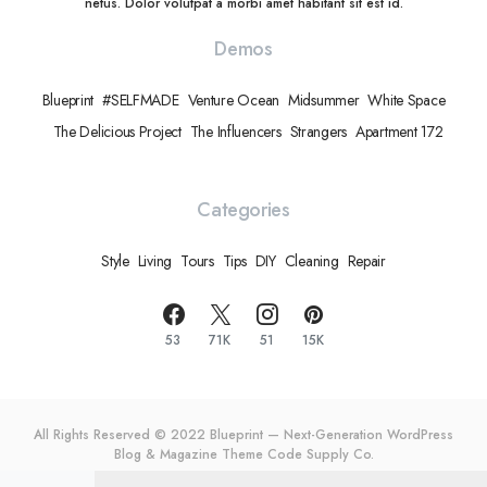
netus. Dolor volutpat a morbi amet habitant sit est id.
Demos
Blueprint
#SELFMADE
Venture Ocean
Midsummer
White Space
The Delicious Project
The Influencers
Strangers
Apartment 172
Categories
Style
Living
Tours
Tips
DIY
Cleaning
Repair
53
71K
51
15K
All Rights Reserved © 2022 Blueprint — Next-Generation WordPress
Blog & Magazine Theme
Code Supply Co.