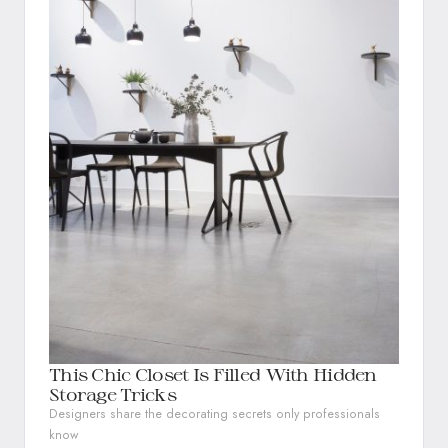
This Chic Closet Is Filled With Hidden
Storage Tricks
Designers share the decorating secrets only professionals
know