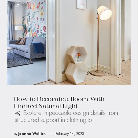
How to Decorate a Room With
Limited Natural Light
Explore impeccable design details from
structured support in clothing to
by
Joanna Wellick
February 14, 2020