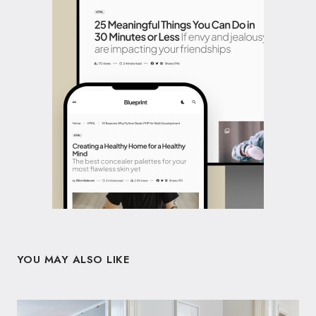
YOU MAY ALSO LIKE