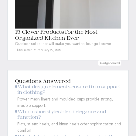
15 Clever Products for the Most
Organized Kitchen Ever
Outdoor sofas that will make you want to lounge forever
100% match
February 22, 2020
AI-generated
Questions Answered
What design elements ensure firm support
in clothing?
Power mesh liners and moulded cups provide strong,
invisible support.
Which shoe styles blend elegance and
function?
Flats, stiletto heels, and kitten heels offer sophistication and
comfort.