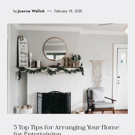
by
Joanna Wellick
February 18, 2020
5 Top Tips for Arranging Your Home
for Entertaining