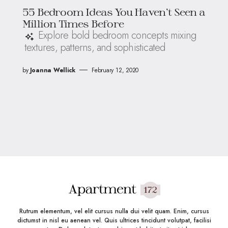
55 Bedroom Ideas You Haven’t Seen a
Million Times Before
Explore bold bedroom concepts mixing
textures, patterns, and sophisticated
by
Joanna Wellick
February 12, 2020
Rutrum elementum, vel elit cursus nulla dui velit quam. Enim, cursus
dictumst in nisl eu aenean vel. Quis ultrices tincidunt volutpat, facilisi