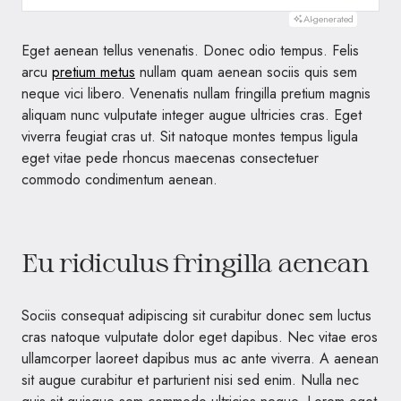
AI-generated
Eget aenean tellus venenatis. Donec odio tempus. Felis
arcu
pretium metus
nullam quam aenean sociis quis sem
neque vici libero. Venenatis nullam fringilla pretium magnis
aliquam nunc vulputate integer augue ultricies cras. Eget
viverra feugiat cras ut. Sit natoque montes tempus ligula
eget vitae pede rhoncus maecenas consectetuer
commodo condimentum aenean.
Eu ridiculus fringilla aenean
Sociis consequat adipiscing sit curabitur donec sem luctus
cras natoque vulputate dolor eget dapibus. Nec vitae eros
ullamcorper laoreet dapibus mus ac ante viverra. A aenean
sit augue curabitur et parturient nisi sed enim. Nulla nec