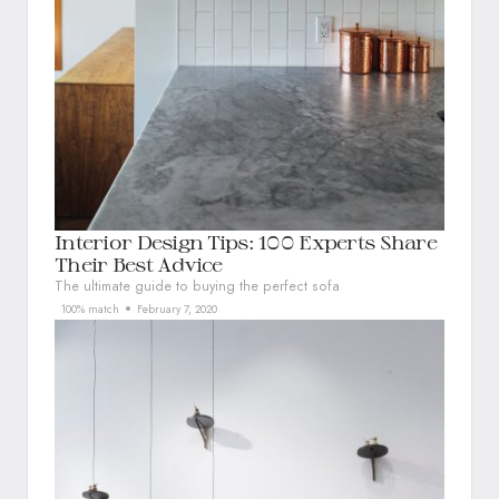
Interior Design Tips: 100 Experts Share
Their Best Advice
The ultimate guide to buying the perfect sofa
100% match
February 7, 2020