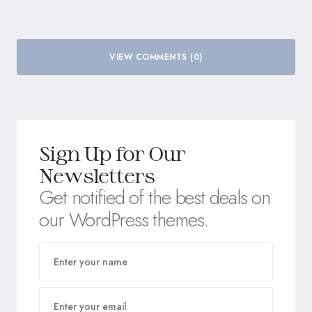
VIEW COMMENTS (0)
Sign Up for Our
Newsletters
Get notified of the best deals on
our WordPress themes.