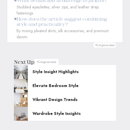
What details add urban edge to jackets?
Studded epaulettes, silver zips, and leather strap
fastenings.
How does the article suggest combining
style and practicality?
By mixing pleated skirts, silk accessories, and premium
denim.
AI-generated
Next Up
AI-generated
Style Insight Highlights
Elevate Bedroom Style
Vibrant Design Trends
Wardrobe Style Insights