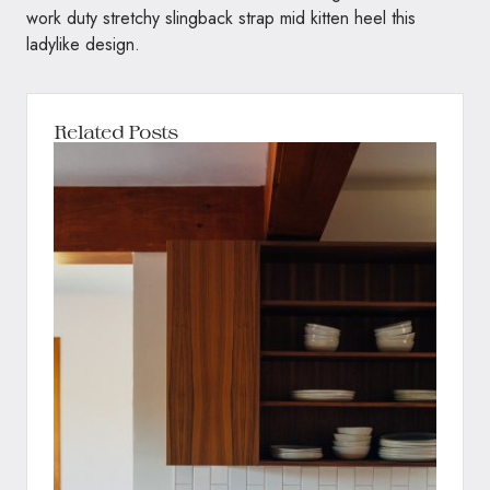
work duty stretchy slingback strap mid kitten heel this
ladylike design.
Related Posts