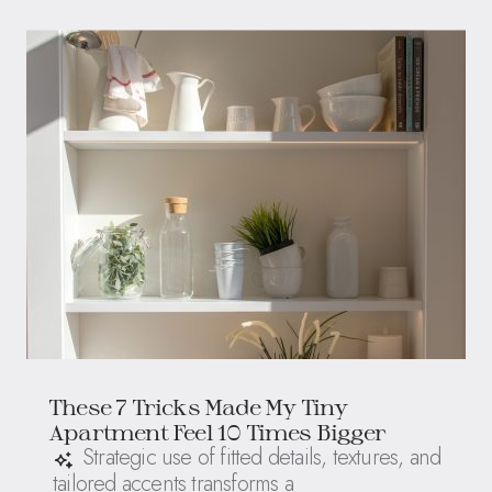
These 7 Tricks Made My Tiny
Apartment Feel 10 Times Bigger
Strategic use of fitted details, textures, and
tailored accents transforms a