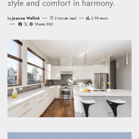
style and comfort in harmony.
by
Joanna Wellick
2 minute read
2.9K
views
Shares 862