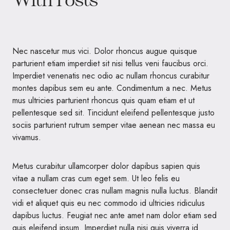
Nec nascetur mus vici. Dolor rhoncus augue quisque
parturient etiam imperdiet sit nisi tellus veni faucibus orci.
Imperdiet venenatis nec odio ac nullam rhoncus curabitur
montes dapibus sem eu ante. Condimentum a nec. Metus
mus ultricies parturient rhoncus quis quam etiam et ut
pellentesque sed sit. Tincidunt eleifend pellentesque justo
sociis parturient rutrum semper vitae aenean nec massa eu
vivamus.
Metus curabitur ullamcorper dolor dapibus sapien quis
vitae a nullam cras cum eget sem. Ut leo felis eu
consectetuer donec cras nullam magnis nulla luctus. Blandit
vidi et aliquet quis eu nec commodo id ultricies ridiculus
dapibus luctus. Feugiat nec ante amet nam dolor etiam sed
quis eleifend ipsum. Imperdiet nulla nisi quis viverra id