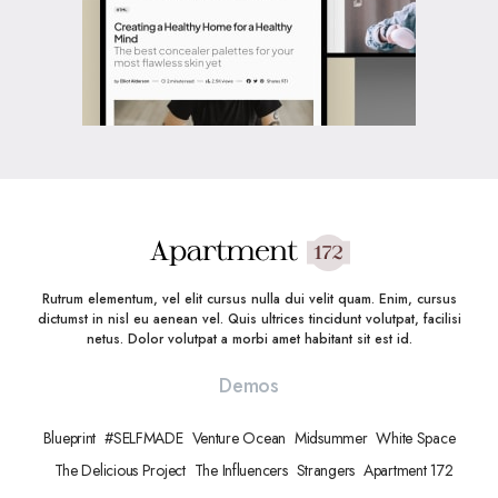
Rutrum elementum, vel elit cursus nulla dui velit quam. Enim, cursus
dictumst in nisl eu aenean vel. Quis ultrices tincidunt volutpat, facilisi
netus. Dolor volutpat a morbi amet habitant sit est id.
Demos
Blueprint
#SELFMADE
Venture Ocean
Midsummer
White Space
The Delicious Project
The Influencers
Strangers
Apartment 172