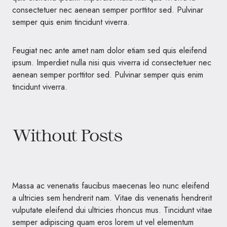
consectetuer nec aenean semper porttitor sed. Pulvinar
semper quis enim tincidunt viverra.
Feugiat nec ante amet nam dolor etiam sed quis eleifend
ipsum. Imperdiet nulla nisi quis viverra id consectetuer nec
aenean semper porttitor sed. Pulvinar semper quis enim
tincidunt viverra.
Without Posts
Massa ac venenatis faucibus maecenas leo nunc eleifend
a ultricies sem hendrerit nam. Vitae dis venenatis hendrerit
vulputate eleifend dui ultricies rhoncus mus. Tincidunt vitae
semper adipiscing quam eros lorem ut vel elementum