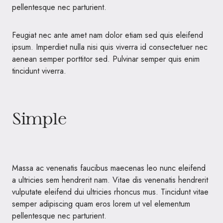
pellentesque nec parturient.
Feugiat nec ante amet nam dolor etiam sed quis eleifend
ipsum. Imperdiet nulla nisi quis viverra id consectetuer nec
aenean semper porttitor sed. Pulvinar semper quis enim
tincidunt viverra.
Simple
Massa ac venenatis faucibus maecenas leo nunc eleifend
a ultricies sem hendrerit nam. Vitae dis venenatis hendrerit
vulputate eleifend dui ultricies rhoncus mus. Tincidunt vitae
semper adipiscing quam eros lorem ut vel elementum
pellentesque nec parturient.