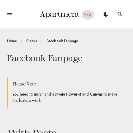
Home
Blocks
Facebook Fanpage
Facebook Fanpage
Please Note
You need to install and activate
Powerkit
and
Canvas
to make
this feature work.
With Posts