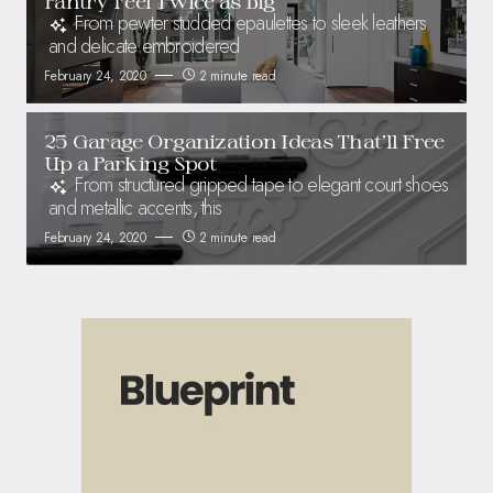
Pantry Feel Twice as Big
From pewter studded epaulettes to sleek leathers
and delicate embroidered
February 24, 2020
2 minute read
25 Garage Organization Ideas That’ll Free
Up a Parking Spot
From structured gripped tape to elegant court shoes
and metallic accents, this
February 24, 2020
2 minute read