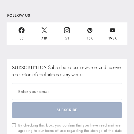
FOLLOW US
53
71K
51
15K
198K
Subscribe to our newsletter and receive
SUBSCRIPTION
a selection of cool articles every weeks
SUBSCRIBE
By checking this box, you confirm that you have read and are
agreeing to our terms of use regarding the storage of the data