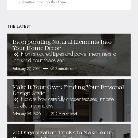
submitted through this form.
THE LATEST
Incorporating Natural Elements Into
Your Home Décor
From structured tapes and power mesh liners to
polished court shoes and
February 27, 2020
2 minute read
Make It Your Own: Finding Your Personal
Design Style
Explore how carefully chosen textures, intricate
details, and timeless
February 25, 2020
2 minute read
20 Organization Tricks to Make Your