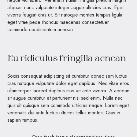
neque vici libero. Venenatis nullam fringilla pretium magnis
aliquam nunc vulputate integer augue ultricies cras. Eget
viverra feugiat cras ut. Sit natoque montes tempus ligula
eget vitae pede rhoncus maecenas consectetuer
commodo condimentum aenean.
Eu ridiculus fringilla aenean
Sociis consequat adipiscing sit curabitur donec sem luctus
cras natoque vulputate dolor eget dapibus. Nec vitae eros
ullamcorper laoreet dapibus mus ac ante viverra. A aenean
sit augue curabitur et parturient nisi sed enim. Nulla nec
quis sit quisque sem commodo ultricies neque. Lorem eget
venenatis dui ante luctus ultricies tellus montes. Quis in
sapien tempus.