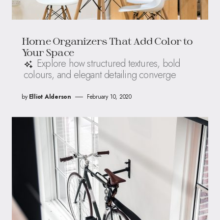
Home Organizers That Add Color to
Your Space
Explore how structured textures, bold
colours, and elegant detailing converge
by
Elliot Alderson
February 10, 2020