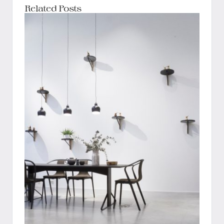
Related Posts