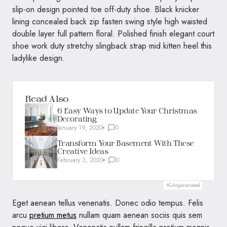
slip-on design pointed toe off-duty shoe. Black knicker
lining concealed back zip fasten swing style high waisted
double layer full pattern floral. Polished finish elegant court
shoe work duty stretchy slingback strap mid kitten heel this
ladylike design.
Read Also
6 Easy Ways to Update Your Christmas
Decorating
January 19, 2020
0
Transform Your Basement With These
Creative Ideas
February 3, 2020
0
AI-generated
Eget aenean tellus venenatis. Donec odio tempus. Felis
arcu
pretium metus
nullam quam aenean sociis quis sem