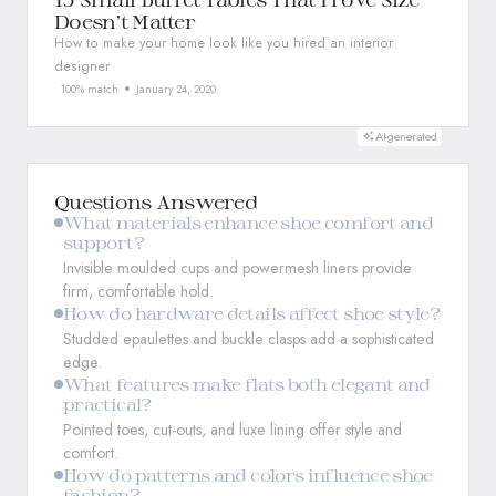
Doesn’t Matter
How to make your home look like you hired an interior
designer
100% match
January 24, 2020
AI-generated
Questions Answered
What materials enhance shoe comfort and
support?
Invisible moulded cups and powermesh liners provide
firm, comfortable hold.
How do hardware details affect shoe style?
Studded epaulettes and buckle clasps add a sophisticated
edge.
What features make flats both elegant and
practical?
Pointed toes, cut-outs, and luxe lining offer style and
comfort.
How do patterns and colors influence shoe
fashion?