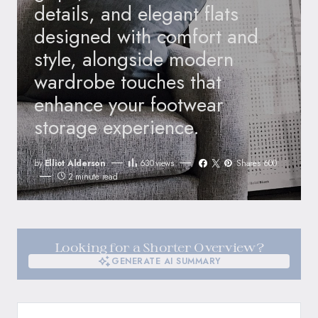
details, and elegant flats
designed with comfort and
style, alongside modern
wardrobe touches that
enhance your footwear
storage experience.
by
Elliot Alderson
630
views
Shares 600
2 minute read
Looking for a Shorter Overview?
GENERATE AI SUMMARY
GENERATE AI SUMMARY