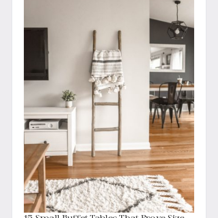
15 Small Buffet Tables That Prove Size