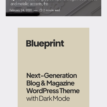
and metallic accents, this
February 24, 2020
2 minute read