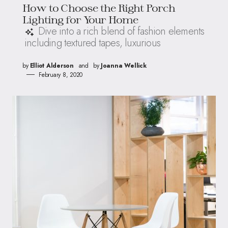
How to Choose the Right Porch
Lighting for Your Home
Dive into a rich blend of fashion elements
including textured tapes, luxurious
by
Elliot Alderson
and
by
Joanna Wellick
February 8, 2020