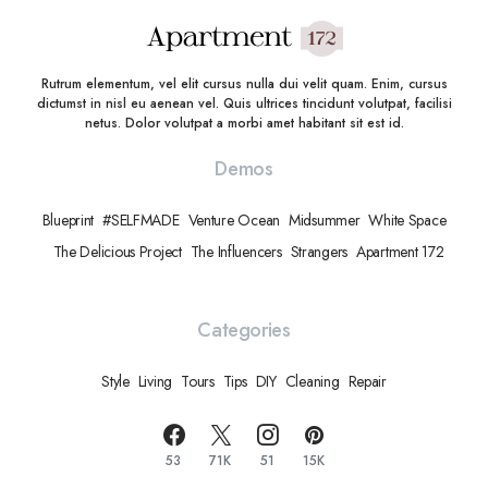
Rutrum elementum, vel elit cursus nulla dui velit quam. Enim, cursus
dictumst in nisl eu aenean vel. Quis ultrices tincidunt volutpat, facilisi
netus. Dolor volutpat a morbi amet habitant sit est id.
Demos
Blueprint
#SELFMADE
Venture Ocean
Midsummer
White Space
The Delicious Project
The Influencers
Strangers
Apartment 172
Categories
Style
Living
Tours
Tips
DIY
Cleaning
Repair
53
71K
51
15K