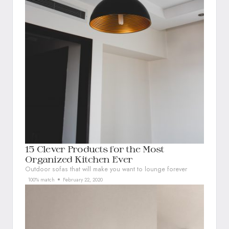
15 Clever Products for the Most
Organized Kitchen Ever
Outdoor sofas that will make you want to lounge forever
100% match
February 22, 2020