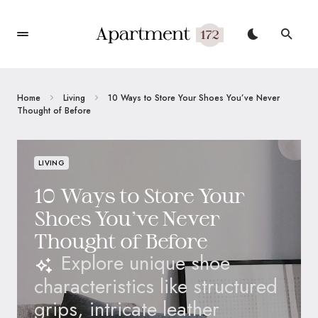
Home
Living
10 Ways to Store Your Shoes You’ve Never
Thought of Before
LIVING
10 Ways to Store Your
Shoes You’ve Never
Thought of Before
Explore unique shoe
characteristics like structured
grips, intricate leather