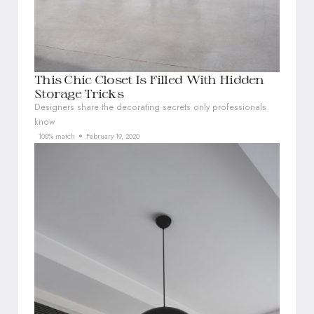
This Chic Closet Is Filled With Hidden
Storage Tricks
Designers share the decorating secrets only professionals
know
100% match
February 19, 2020