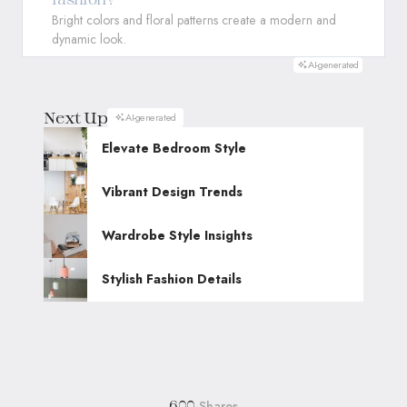
Bright colors and floral patterns create a modern and
dynamic look.
AI-generated
Next Up
AI-generated
Elevate Bedroom Style
Vibrant Design Trends
Wardrobe Style Insights
Stylish Fashion Details
Shares
600