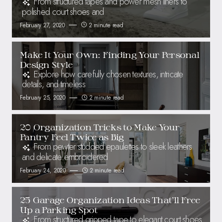
From structured tapes and power mesh liners to
polished court shoes and
February 27, 2020
2 minute read
Make It Your Own: Finding Your Personal
Design Style
Explore how carefully chosen textures, intricate
details, and timeless
February 25, 2020
2 minute read
20 Organization Tricks to Make Your
Pantry Feel Twice as Big
From pewter studded epaulettes to sleek leathers
and delicate embroidered
February 24, 2020
2 minute read
25 Garage Organization Ideas That’ll Free
Up a Parking Spot
From structured gripped tape to elegant court shoes