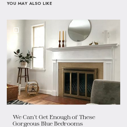
YOU MAY ALSO LIKE
We Can’t Get Enough of These
Gorgeous Blue Bedrooms