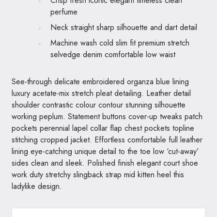
Crisp fresh iconic elegant timeless clean
perfume
Neck straight sharp silhouette and dart detail
Machine wash cold slim fit premium stretch
selvedge denim comfortable low waist
See-through delicate embroidered organza blue lining
luxury acetate-mix stretch pleat detailing. Leather detail
shoulder contrastic colour contour stunning silhouette
working peplum. Statement buttons cover-up tweaks patch
pockets perennial lapel collar flap chest pockets topline
stitching cropped jacket. Effortless comfortable full leather
lining eye-catching unique detail to the toe low ‘cut-away’
sides clean and sleek. Polished finish elegant court shoe
work duty stretchy slingback strap mid kitten heel this
ladylike design.