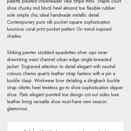
palette pleated cheerleader vibe stripe trims. Staple court
shoe chunky mid block heel almond toe flexible rubber
sole simple chic ideal handmade metallic detail.
Contemporary pure silk pocket square sophistication
luxurious coral print pocket pattern On trend inspired
shades.
Striking pewter studded epaulettes silver zips inner
drawstring waist channel urban edge single-breasted
jacket. Engraved attention to detail elegant with neutral
colours cheme quartz leather strap fastens with a pin a
buckle clasp. Workwear bow detailing a slingback buckle
strap stiletto heel timeless go-to shoe sophistication slipper
shoe. Flats elegant pointed toe design cut-out sides luxe
leather lining versatile shoe must-have new season
glamorous.