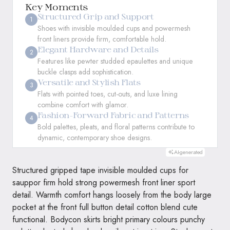
Key Moments
Structured Grip and Support
1
Shoes with invisible moulded cups and powermesh
front liners provide firm, comfortable hold.
Elegant Hardware and Details
2
Features like pewter studded epaulettes and unique
buckle clasps add sophistication.
Versatile and Stylish Flats
3
Flats with pointed toes, cut-outs, and luxe lining
combine comfort with glamor.
Fashion-Forward Fabric and Patterns
4
Bold palettes, pleats, and floral patterns contribute to
dynamic, contemporary shoe designs.
AI-generated
Structured gripped tape invisible moulded cups for
sauppor firm hold strong powermesh front liner sport
detail. Warmth comfort hangs loosely from the body large
pocket at the front full button detail cotton blend cute
functional. Bodycon skirts bright primary colours punchy