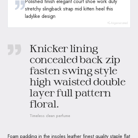
Polished finish elegant court shoe work duty
stretchy slingback strap mid kitten heel this
ladylike design
AI-generated
Knicker lining
concealed back zip
fasten swing style
high waisted double
layer full pattern
floral.
Timeless clean perfume
Foam padding in the insoles leather finest quality staple flat