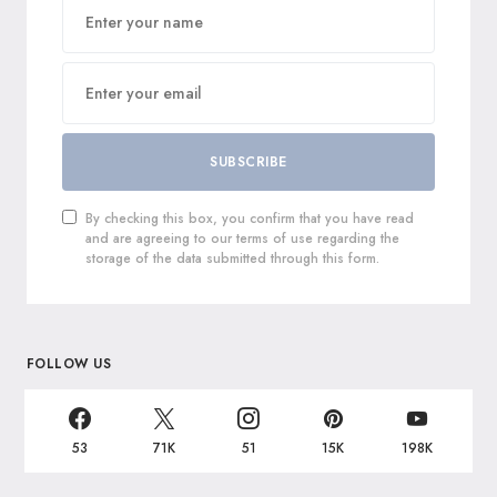
SUBSCRIBE
By checking this box, you confirm that you have read
and are agreeing to our terms of use regarding the
storage of the data submitted through this form.
FOLLOW US
53
71K
51
15K
198K