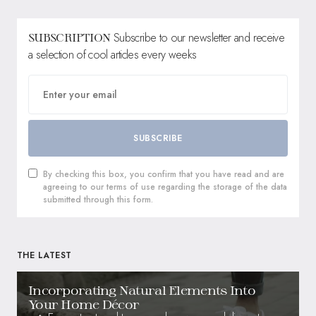
Subscribe to our newsletter and receive
SUBSCRIPTION
a selection of cool articles every weeks
SUBSCRIBE
By checking this box, you confirm that you have read and are
agreeing to our terms of use regarding the storage of the data
submitted through this form.
THE LATEST
Incorporating Natural Elements Into
Your Home Décor