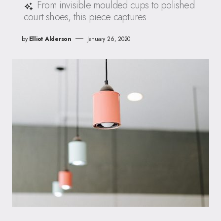
From invisible moulded cups to polished
court shoes, this piece captures
by
Elliot Alderson
January 26, 2020