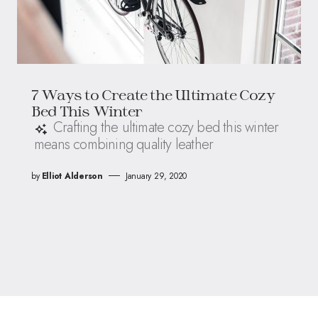
7 Ways to Create the Ultimate Cozy
Bed This Winter
Crafting the ultimate cozy bed this winter
means combining quality leather
by
Elliot Alderson
January 29, 2020