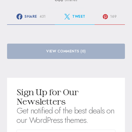
SHARE
431
TWEET
169
VIEW COMMENTS (0)
Sign Up for Our
Newsletters
Get notified of the best deals on
our WordPress themes.