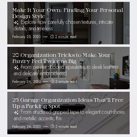
Make It Your Own: Finding Your Personal
Design Style
Explore how carefully chosen textures, intricate
details, and timeless
February 25, 2020
2 minute read
20 Organization Tricks to Make Your
Pantry Feel Twice as Big
From pewter studded epaulettes to sleek leathers
and delicate embroidered
February 24, 2020
2 minute read
25 Garage Organization Ideas That’ll Free
Up a Parking Spot
From structured gripped tape to elegant court shoes
and metallic accents, this
February 24, 2020
2 minute read