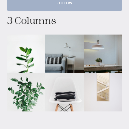
FOLLOW
3 Columns