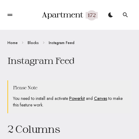
Home
Blocks
Instagram Feed
Instagram Feed
Please Note
You need to install and activate
Powerkit
and
Canvas
to make
this feature work.
2 Columns