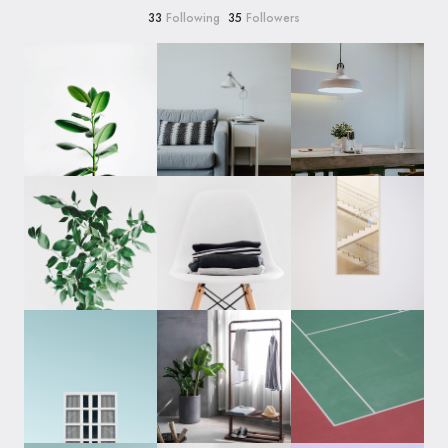
33
Following
35
Followers