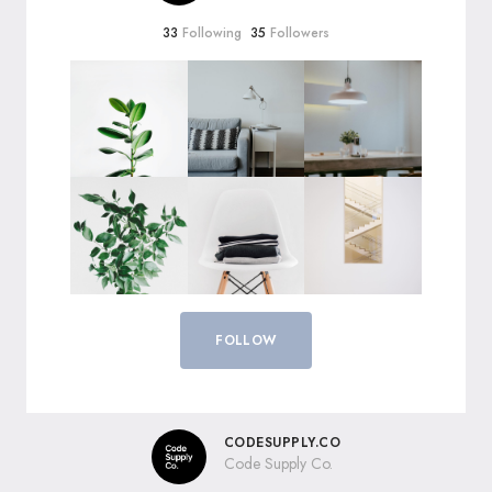
33
Following
35
Followers
FOLLOW
CODESUPPLY.CO
Code Supply Co.