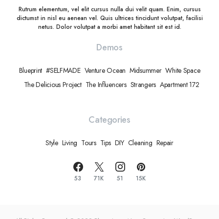
Rutrum elementum, vel elit cursus nulla dui velit quam. Enim, cursus
dictumst in nisl eu aenean vel. Quis ultrices tincidunt volutpat, facilisi
netus. Dolor volutpat a morbi amet habitant sit est id.
Demos
Blueprint
#SELFMADE
Venture Ocean
Midsummer
White Space
The Delicious Project
The Influencers
Strangers
Apartment 172
Categories
Style
Living
Tours
Tips
DIY
Cleaning
Repair
53
71K
51
15K