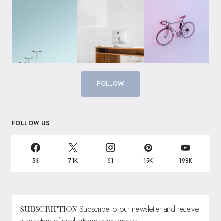
FOLLOW
FOLLOW US
53
71K
51
15K
198K
Subscribe to our newsletter and receive
SUBSCRIPTION
a selection of cool articles every weeks