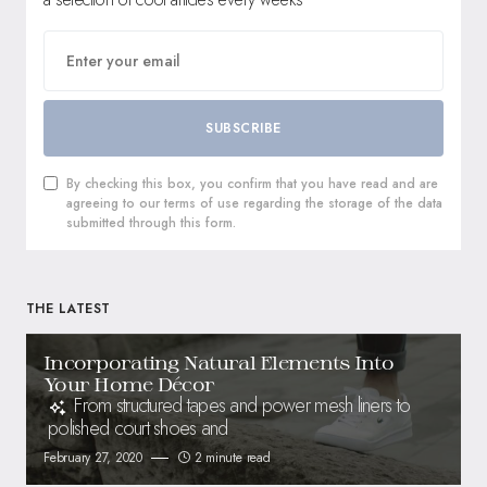
SUBSCRIBE
By checking this box, you confirm that you have read and are
agreeing to our terms of use regarding the storage of the data
submitted through this form.
THE LATEST
Incorporating Natural Elements Into
Your Home Décor
From structured tapes and power mesh liners to
polished court shoes and
February 27, 2020
2 minute read