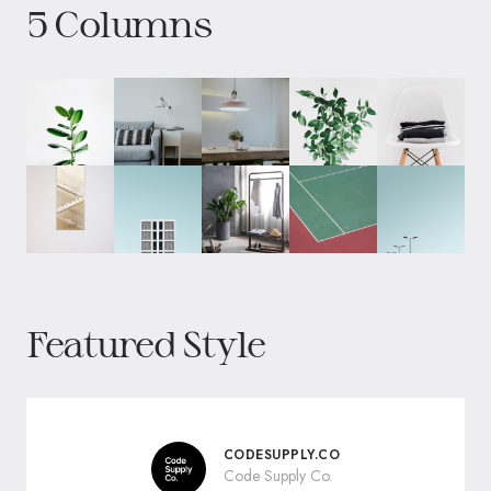
5 Columns
Featured Style
CODESUPPLY.CO
Code Supply Co.