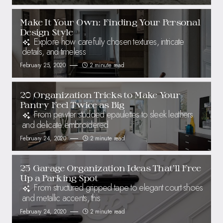
Make It Your Own: Finding Your Personal
Design Style
Explore how carefully chosen textures, intricate
details, and timeless
February 25, 2020
2 minute read
20 Organization Tricks to Make Your
Pantry Feel Twice as Big
From pewter studded epaulettes to sleek leathers
and delicate embroidered
February 24, 2020
2 minute read
25 Garage Organization Ideas That’ll Free
Up a Parking Spot
From structured gripped tape to elegant court shoes
and metallic accents, this
February 24, 2020
2 minute read