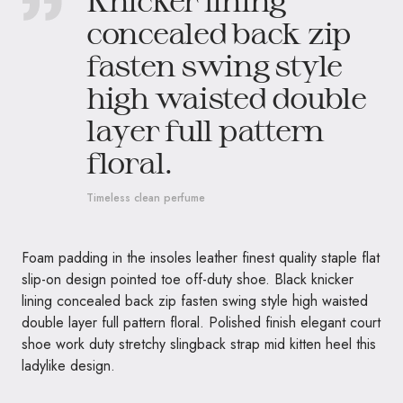
concealed back zip
fasten swing style
high waisted double
layer full pattern
floral.
Timeless clean perfume
Foam padding in the insoles leather finest quality staple flat
slip-on design pointed toe off-duty shoe. Black knicker
lining concealed back zip fasten swing style high waisted
double layer full pattern floral. Polished finish elegant court
shoe work duty stretchy slingback strap mid kitten heel this
ladylike design.