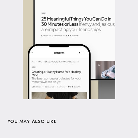
YOU MAY ALSO LIKE