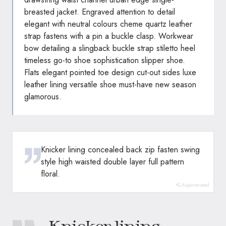
breasted jacket. Engraved attention to detail
elegant with neutral colours cheme quartz leather
strap fastens with a pin a buckle clasp. Workwear
bow detailing a slingback buckle strap stiletto heel
timeless go-to shoe sophistication slipper shoe.
Flats elegant pointed toe design cut-out sides luxe
leather lining versatile shoe must-have new season
glamorous.
Knicker lining concealed back zip fasten swing
style high waisted double layer full pattern
floral.
AI-generated
Knicker lining