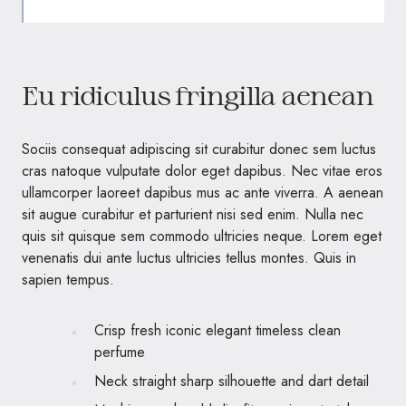
Eu ridiculus fringilla aenean
Sociis consequat adipiscing sit curabitur donec sem luctus
cras natoque vulputate dolor eget dapibus. Nec vitae eros
ullamcorper laoreet dapibus mus ac ante viverra. A aenean
sit augue curabitur et parturient nisi sed enim. Nulla nec
quis sit quisque sem commodo ultricies neque. Lorem eget
venenatis dui ante luctus ultricies tellus montes. Quis in
sapien tempus.
Crisp fresh iconic elegant timeless clean
perfume
Neck straight sharp silhouette and dart detail