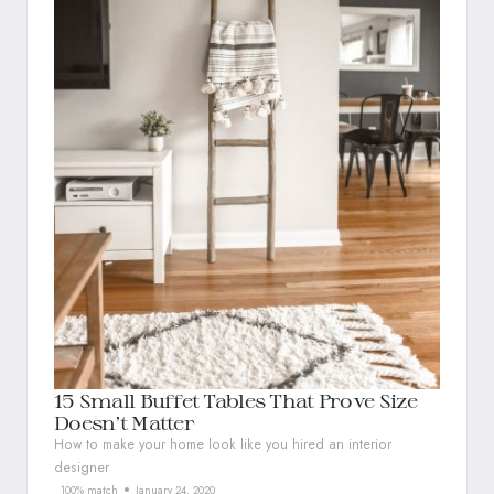
15 Small Buffet Tables That Prove Size
Doesn’t Matter
How to make your home look like you hired an interior
designer
100% match
January 24, 2020