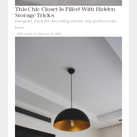
This Chic Closet Is Filled With Hidden
Storage Tricks
Designers share the decorating secrets only professionals
know
100% match
February 19, 2020