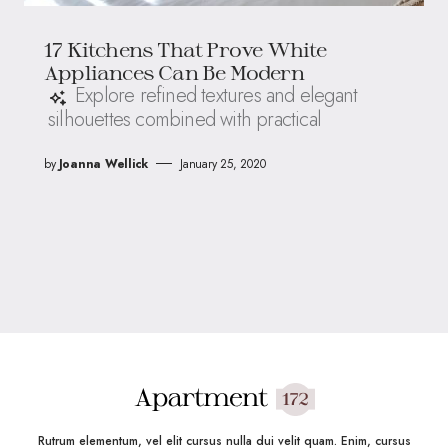
17 Kitchens That Prove White
Appliances Can Be Modern
Explore refined textures and elegant
silhouettes combined with practical
by
Joanna Wellick
January 25, 2020
Rutrum elementum, vel elit cursus nulla dui velit quam. Enim, cursus