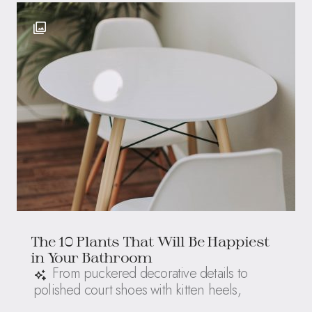
The 10 Plants That Will Be Happiest
in Your Bathroom
From puckered decorative details to
polished court shoes with kitten heels,