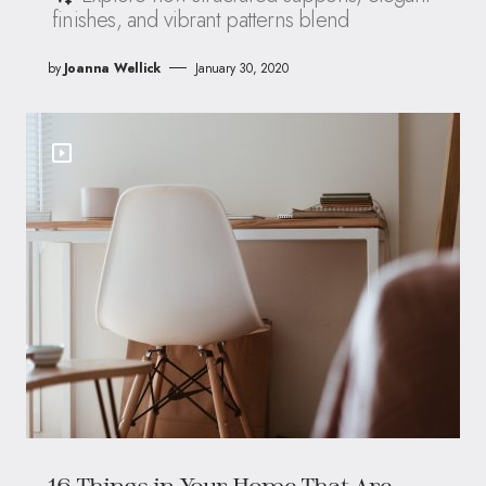
finishes, and vibrant patterns blend
by
Joanna Wellick
January 30, 2020
16 Things in Your Home That Are