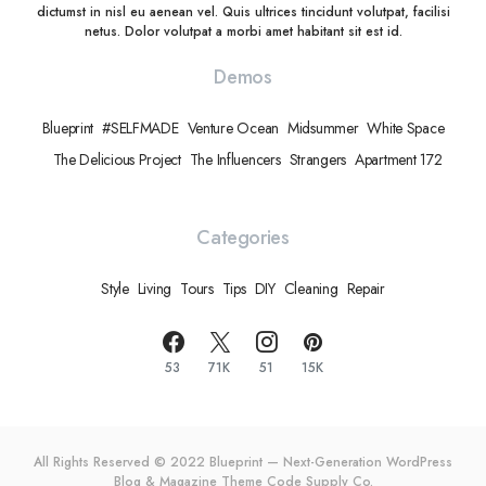
dictumst in nisl eu aenean vel. Quis ultrices tincidunt volutpat, facilisi
netus. Dolor volutpat a morbi amet habitant sit est id.
Demos
Blueprint
#SELFMADE
Venture Ocean
Midsummer
White Space
The Delicious Project
The Influencers
Strangers
Apartment 172
Categories
Style
Living
Tours
Tips
DIY
Cleaning
Repair
53
71K
51
15K
All Rights Reserved © 2022 Blueprint — Next-Generation WordPress
Blog & Magazine Theme
Code Supply Co.