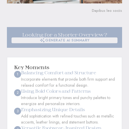
Dapibus leo sociis
Looking for a Shorter Overview?
GENERATE AI SUMMARY
GENERATE AI SUMMARY
Key Moments
Balancing Comfort and Structure
1
Incorporate elements that provide both firm support and
relaxed comfort for a functional design.
Using Bold Colors and Patterns
2
Introduce bright primary tones and punchy palettes to
energize and personalize interiors.
Emphasizing Unique Details
3
Add sophistication with refined touches such as metallic
accents, leather linings, and statement buttons.
Versatile Footwear-Inspired Design