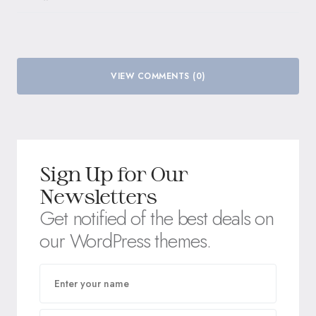
VIEW COMMENTS (0)
Sign Up for Our
Newsletters
Get notified of the best deals on
our WordPress themes.