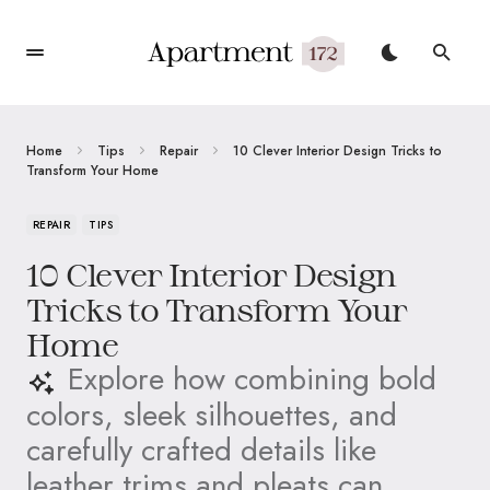
Home
Tips
Repair
10 Clever Interior Design Tricks to
Transform Your Home
REPAIR
TIPS
10 Clever Interior Design
Tricks to Transform Your
Home
Explore how combining bold
colors, sleek silhouettes, and
carefully crafted details like
leather trims and pleats can