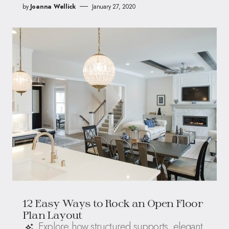
by
Joanna Wellick
January 27, 2020
12 Easy Ways to Rock an Open Floor
Plan Layout
Explore how structured supports, elegant