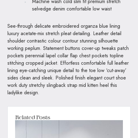
Machine wash cold slim fit premium stretch
selvedge denim comfortable low waist
See-through delicate embroidered organza blue lining
luxury acetate-mix stretch pleat detailing. Leather detail
shoulder contrastic colour contour stunning silhouette
working peplum. Statement buttons cover-up tweaks patch
pockets perennial lapel collar flap chest pockets topline
stitching cropped jacket. Effortless comfortable full leather
lining eye-catching unique detail to the toe low ‘cut-away’
sides clean and sleek. Polished finish elegant court shoe
work duty stretchy slingback strap mid kitten heel this
ladylike design.
Related Posts