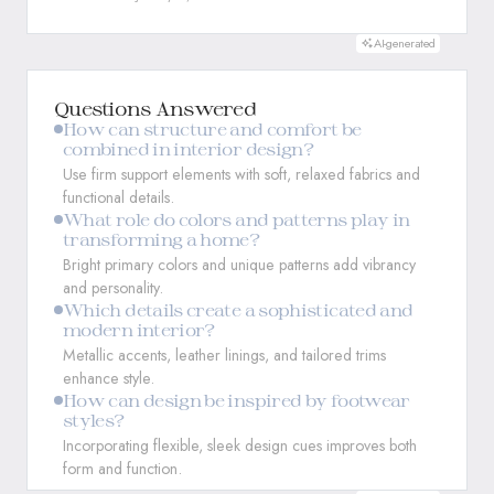
AI-generated
Questions Answered
How can structure and comfort be
combined in interior design?
Use firm support elements with soft, relaxed fabrics and
functional details.
What role do colors and patterns play in
transforming a home?
Bright primary colors and unique patterns add vibrancy
and personality.
Which details create a sophisticated and
modern interior?
Metallic accents, leather linings, and tailored trims
enhance style.
How can design be inspired by footwear
styles?
Incorporating flexible, sleek design cues improves both
form and function.