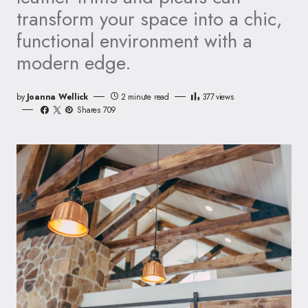
transform your space into a chic,
functional environment with a
modern edge.
by
Joanna Wellick
2 minute read
377
views
Shares 709