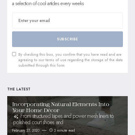
a selection of cool articles every weeks
SUBSCRIBE
By checking this box, you confirm that you have read and are
agreeing to our terms of use regarding the storage of the data
submitted through this form.
THE LATEST
Incorporating Natural Elements Into
Your Home Décor
From structured tapes and power mesh liners to
polished court shoes and
February 27, 2020
2 minute read