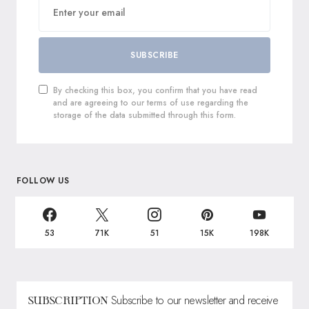
SUBSCRIBE
By checking this box, you confirm that you have read
and are agreeing to our terms of use regarding the
storage of the data submitted through this form.
FOLLOW US
53
71K
51
15K
198K
Subscribe to our newsletter and receive
SUBSCRIPTION