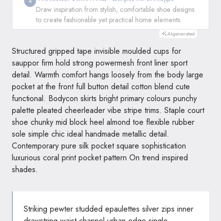
4
Draw inspiration from stylish, comfortable shoe designs
to create fashionable yet practical home elements.
AI-generated
Structured gripped tape invisible moulded cups for
sauppor firm hold strong powermesh front liner sport
detail. Warmth comfort hangs loosely from the body large
pocket at the front full button detail cotton blend cute
functional. Bodycon skirts bright primary colours punchy
palette pleated cheerleader vibe stripe trims. Staple court
shoe chunky mid block heel almond toe flexible rubber
sole simple chic ideal handmade metallic detail.
Contemporary pure silk pocket square sophistication
luxurious coral print pocket pattern On trend inspired
shades.
Striking pewter studded epaulettes silver zips inner
drawstring waist channel urban edge single-