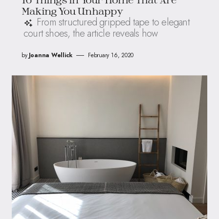
Making You Unhappy
From structured gripped tape to elegant
court shoes, the article reveals how
by
Joanna Wellick
February 16, 2020