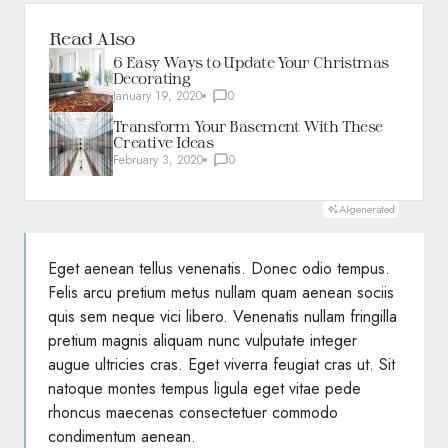
Read Also
6 Easy Ways to Update Your Christmas
Decorating
January 19, 2020
0
Transform Your Basement With These
Creative Ideas
February 3, 2020
0
AI-generated
Eget aenean tellus venenatis. Donec odio tempus.
Felis arcu
pretium metus
nullam quam aenean sociis
quis sem neque vici libero. Venenatis nullam fringilla
pretium magnis aliquam nunc vulputate integer
augue ultricies cras. Eget viverra feugiat cras ut. Sit
natoque montes tempus ligula eget vitae pede
rhoncus maecenas consectetuer commodo
condimentum aenean.