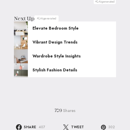
AI-generated
Next Up
AI-generated
Elevate Bedroom Style
Vibrant Design Trends
Wardrobe Style Insights
Stylish Fashion Details
Shares
709
SHARE
407
TWEET
302