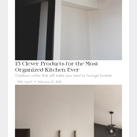
15 Clever Products for the Most
Organized Kitchen Ever
Outdoor sofas that will make you want to lounge forever
100% match
February 22, 2020