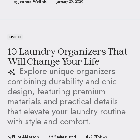
by
Joanna Wellick
January 20, 2020
LIVING
10 Laundry Organizers That
Will Change Your Life
Explore unique organizers
combining durability and chic
design, featuring premium
materials and practical details
that elevate your laundry routine
with style and comfort.
by
Elliot Alderson
2 minute read
2.7K
views