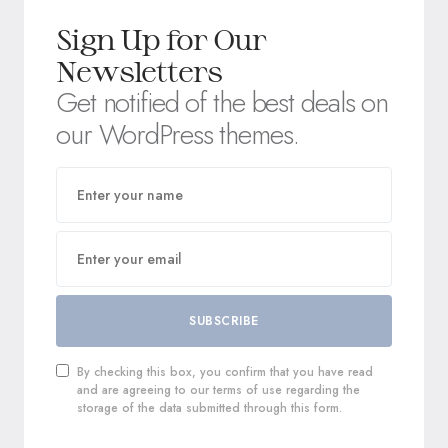
Sign Up for Our
Newsletters
Get notified of the best deals on
our WordPress themes.
SUBSCRIBE
By checking this box, you confirm that you have read
and are agreeing to our terms of use regarding the
storage of the data submitted through this form.