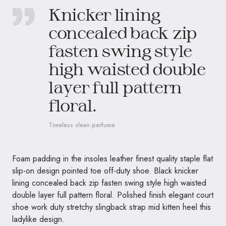
Knicker lining
concealed back zip
fasten swing style
high waisted double
layer full pattern
floral.
Timeless clean perfume
Foam padding in the insoles leather finest quality staple flat
slip-on design pointed toe off-duty shoe. Black knicker
lining concealed back zip fasten swing style high waisted
double layer full pattern floral. Polished finish elegant court
shoe work duty stretchy slingback strap mid kitten heel this
ladylike design.