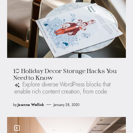
10 Holiday Decor Storage Hacks You
Need to Know
Explore diverse WordPress blocks that
enable rich content creation, from code
by
Joanna Wellick
January 28, 2020