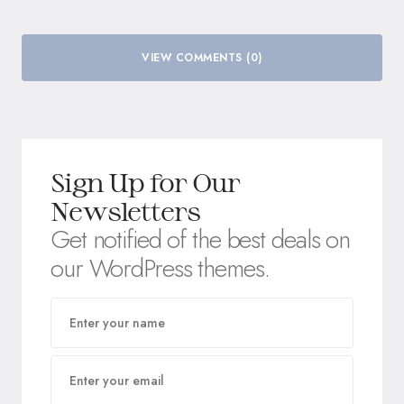
VIEW COMMENTS (0)
Sign Up for Our
Newsletters
Get notified of the best deals on
our WordPress themes.