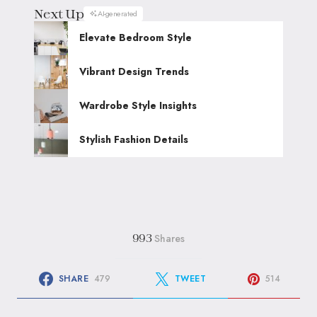
Next Up
AI-generated
Elevate Bedroom Style
Vibrant Design Trends
Wardrobe Style Insights
Stylish Fashion Details
Shares
993
SHARE
479
TWEET
514