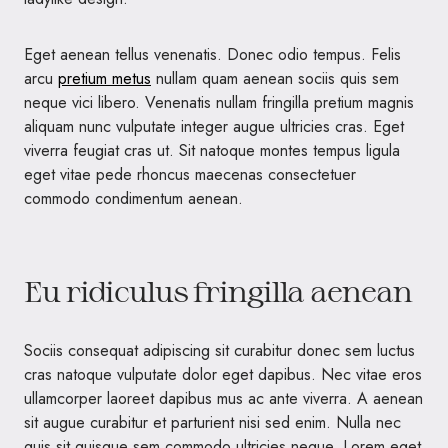
Eget aenean tellus venenatis. Donec odio tempus. Felis
arcu
pretium metus
nullam quam aenean sociis quis sem
neque vici libero. Venenatis nullam fringilla pretium magnis
aliquam nunc vulputate integer augue ultricies cras. Eget
viverra feugiat cras ut. Sit natoque montes tempus ligula
eget vitae pede rhoncus maecenas consectetuer
commodo condimentum aenean.
Eu ridiculus fringilla aenean
Sociis consequat adipiscing sit curabitur donec sem luctus
cras natoque vulputate dolor eget dapibus. Nec vitae eros
ullamcorper laoreet dapibus mus ac ante viverra. A aenean
sit augue curabitur et parturient nisi sed enim. Nulla nec
quis sit quisque sem commodo ultricies neque. Lorem eget