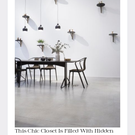
This Chic Closet Is Filled With Hidden