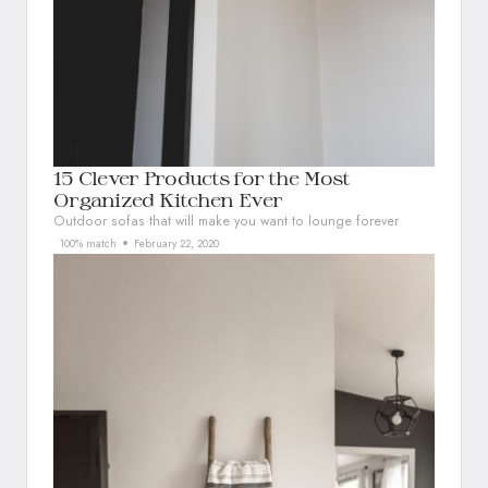
15 Clever Products for the Most
Organized Kitchen Ever
Outdoor sofas that will make you want to lounge forever
100% match
February 22, 2020