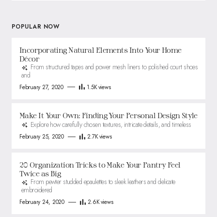
POPULAR NOW
Incorporating Natural Elements Into Your Home
Décor
From structured tapes and power mesh liners to polished court shoes
and
February 27, 2020
1.5K
views
Make It Your Own: Finding Your Personal Design Style
Explore how carefully chosen textures, intricate details, and timeless
February 25, 2020
2.7K
views
20 Organization Tricks to Make Your Pantry Feel
Twice as Big
From pewter studded epaulettes to sleek leathers and delicate
embroidered
February 24, 2020
2.6K
views