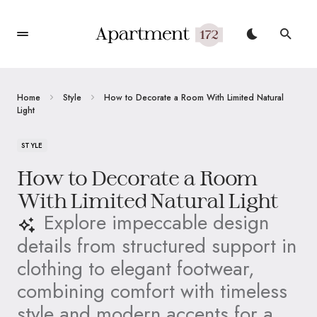
Home
Style
How to Decorate a Room With Limited Natural
Light
STYLE
How to Decorate a Room
With Limited Natural Light
Explore impeccable design
details from structured support in
clothing to elegant footwear,
combining comfort with timeless
style and modern accents for a