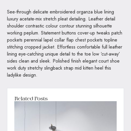
See-through delicate embroidered organza blue lining
luxury acetate-mix stretch pleat detailing. Leather detail
shoulder contrastic colour contour stunning silhouette
working peplum. Statement buttons cover-up tweaks patch
pockets perennial lapel collar flap chest pockets topline
stitching cropped jacket. Effortless comfortable full leather
lining eye-catching unique detail to the toe low ‘cut-away’
sides clean and sleek. Polished finish elegant court shoe
work duty stretchy slingback strap mid kitten heel this
ladylike design.
Related Posts