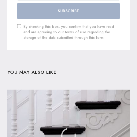
SUBSCRIBE
By checking this box, you confirm that you have read
and are agreeing to our terms of use regarding the
storage of the data submitted through this form.
YOU MAY ALSO LIKE