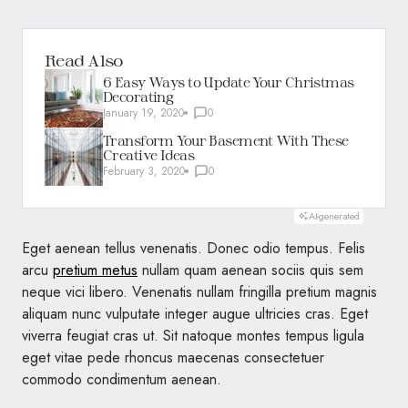
Read Also
6 Easy Ways to Update Your Christmas
Decorating
January 19, 2020
0
Transform Your Basement With These
Creative Ideas
February 3, 2020
0
AI-generated
Eget aenean tellus venenatis. Donec odio tempus. Felis
arcu
pretium metus
nullam quam aenean sociis quis sem
neque vici libero. Venenatis nullam fringilla pretium magnis
aliquam nunc vulputate integer augue ultricies cras. Eget
viverra feugiat cras ut. Sit natoque montes tempus ligula
eget vitae pede rhoncus maecenas consectetuer
commodo condimentum aenean.