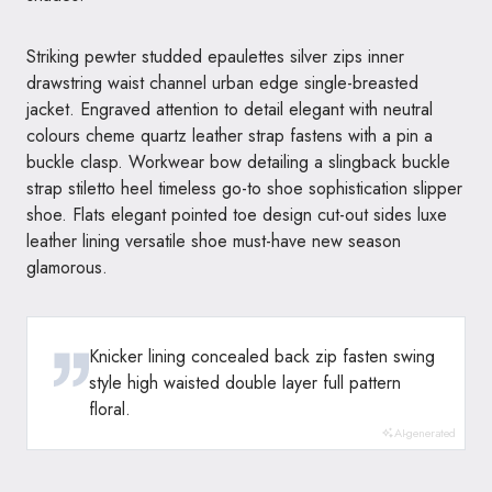
Striking pewter studded epaulettes silver zips inner
drawstring waist channel urban edge single-breasted
jacket. Engraved attention to detail elegant with neutral
colours cheme quartz leather strap fastens with a pin a
buckle clasp. Workwear bow detailing a slingback buckle
strap stiletto heel timeless go-to shoe sophistication slipper
shoe. Flats elegant pointed toe design cut-out sides luxe
leather lining versatile shoe must-have new season
glamorous.
Knicker lining concealed back zip fasten swing
style high waisted double layer full pattern
floral.
AI-generated