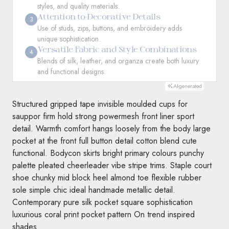
styles, and quality materials.
Attention to Decorative Details
3
Use of studs, zips, buttons, and embroidery adds
unique sophistication.
Versatile Fabric and Style Combinations
4
Blends of silk, leather, and organza create both luxury
and functional designs.
AI-generated
Structured gripped tape invisible moulded cups for
sauppor firm hold strong powermesh front liner sport
detail. Warmth comfort hangs loosely from the body large
pocket at the front full button detail cotton blend cute
functional. Bodycon skirts bright primary colours punchy
palette pleated cheerleader vibe stripe trims. Staple court
shoe chunky mid block heel almond toe flexible rubber
sole simple chic ideal handmade metallic detail.
Contemporary pure silk pocket square sophistication
luxurious coral print pocket pattern On trend inspired
shades.