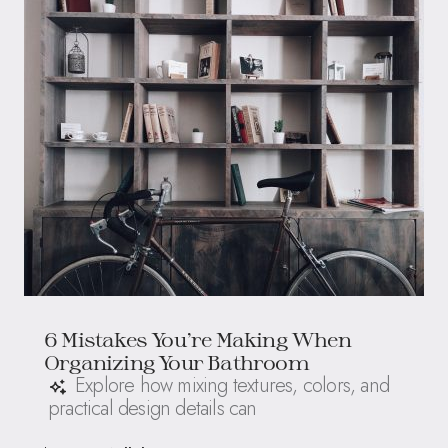
6 Mistakes You’re Making When
Organizing Your Bathroom
Explore how mixing textures, colors, and
practical design details can