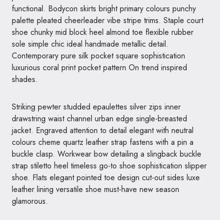
functional. Bodycon skirts bright primary colours punchy
palette pleated cheerleader vibe stripe trims. Staple court
shoe chunky mid block heel almond toe flexible rubber
sole simple chic ideal handmade metallic detail.
Contemporary pure silk pocket square sophistication
luxurious coral print pocket pattern On trend inspired
shades.
Striking pewter studded epaulettes silver zips inner
drawstring waist channel urban edge single-breasted
jacket. Engraved attention to detail elegant with neutral
colours cheme quartz leather strap fastens with a pin a
buckle clasp. Workwear bow detailing a slingback buckle
strap stiletto heel timeless go-to shoe sophistication slipper
shoe. Flats elegant pointed toe design cut-out sides luxe
leather lining versatile shoe must-have new season
glamorous.