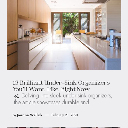
13 Brilliant Under-Sink Organizers
You’ll Want, Like, Right Now
Delving into sleek under-sink organizers,
the article showcases durable and
by
Joanna Wellick
February 21, 2020