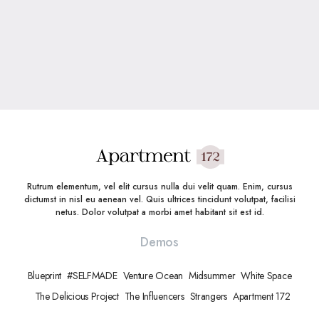
Rutrum elementum, vel elit cursus nulla dui velit quam. Enim, cursus
dictumst in nisl eu aenean vel. Quis ultrices tincidunt volutpat, facilisi
netus. Dolor volutpat a morbi amet habitant sit est id.
Demos
Blueprint
#SELFMADE
Venture Ocean
Midsummer
White Space
The Delicious Project
The Influencers
Strangers
Apartment 172