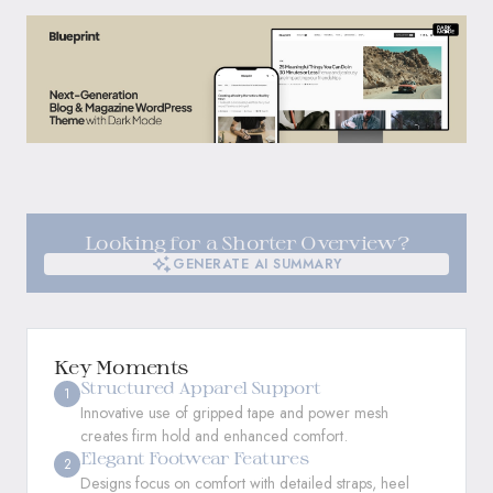
Looking for a Shorter Overview?
GENERATE AI SUMMARY
GENERATE AI SUMMARY
Key Moments
Structured Apparel Support
1
Innovative use of gripped tape and power mesh
creates firm hold and enhanced comfort.
Elegant Footwear Features
2
Designs focus on comfort with detailed straps, heel