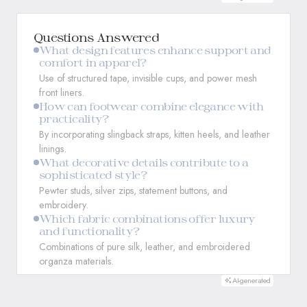
Questions Answered
What design features enhance support and
comfort in apparel?
Use of structured tape, invisible cups, and power mesh
front liners.
How can footwear combine elegance with
practicality?
By incorporating slingback straps, kitten heels, and leather
linings.
What decorative details contribute to a
sophisticated style?
Pewter studs, silver zips, statement buttons, and
embroidery.
Which fabric combinations offer luxury
and functionality?
Combinations of pure silk, leather, and embroidered
organza materials.
AI-generated