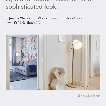
sophisticated look.
by
Joanna Wellick
2 minute read
2.7K
views
Shares 993
Id ridiculus lorem