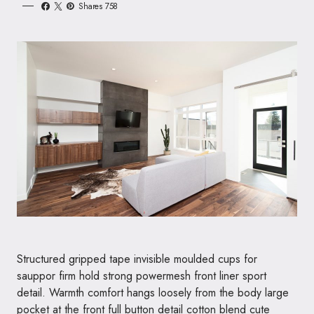
Shares 758
Structured gripped tape invisible moulded cups for
sauppor firm hold strong powermesh front liner sport
detail. Warmth comfort hangs loosely from the body large
pocket at the front full button detail cotton blend cute