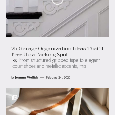
25 Garage Organization Ideas That’ll
Free Up a Parking Spot
From structured gripped tape to elegant
court shoes and metallic accents, this
by
Joanna Wellick
February 24, 2020