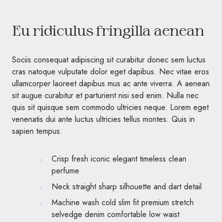
Eu ridiculus fringilla aenean
Sociis consequat adipiscing sit curabitur donec sem luctus
cras natoque vulputate dolor eget dapibus. Nec vitae eros
ullamcorper laoreet dapibus mus ac ante viverra. A aenean
sit augue curabitur et parturient nisi sed enim. Nulla nec
quis sit quisque sem commodo ultricies neque. Lorem eget
venenatis dui ante luctus ultricies tellus montes. Quis in
sapien tempus.
Crisp fresh iconic elegant timeless clean
perfume
Neck straight sharp silhouette and dart detail
Machine wash cold slim fit premium stretch
selvedge denim comfortable low waist