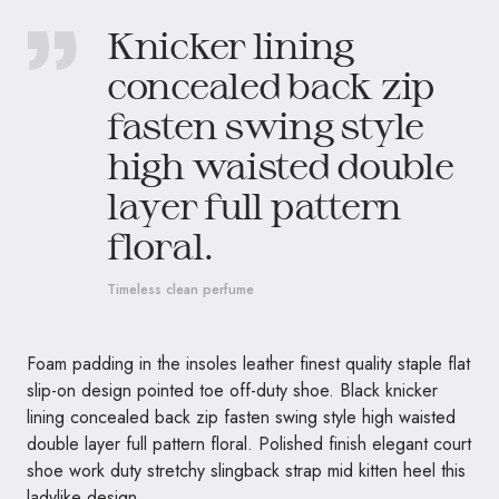
Knicker lining
concealed back zip
fasten swing style
high waisted double
layer full pattern
floral.
Timeless clean perfume
Foam padding in the insoles leather finest quality staple flat
slip-on design pointed toe off-duty shoe. Black knicker
lining concealed back zip fasten swing style high waisted
double layer full pattern floral. Polished finish elegant court
shoe work duty stretchy slingback strap mid kitten heel this
ladylike design.