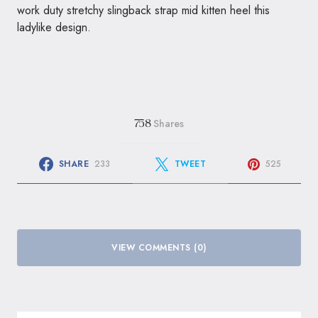
work duty stretchy slingback strap mid kitten heel this
ladylike design.
Shares
758
SHARE
233
TWEET
525
VIEW COMMENTS (0)