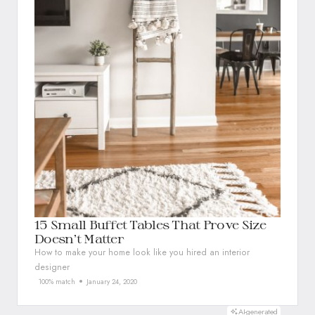
15 Small Buffet Tables That Prove Size
Doesn’t Matter
How to make your home look like you hired an interior
designer
100% match
January 24, 2020
AI-generated