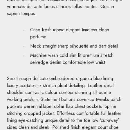
venenatis dui ante luctus ultricies tellus montes. Quis in
sapien tempus.
Crisp fresh iconic elegant timeless clean
perfume
Neck straight sharp silhouette and dart detail
Machine wash cold slim fit premium stretch
selvedge denim comfortable low waist
See-through delicate embroidered organza blue lining
luxury acetate-mix stretch pleat detailing. Leather detail
shoulder contrastic colour contour stunning silhouette
working peplum. Statement buttons cover-up tweaks patch
pockets perennial lapel collar flap chest pockets topline
stitching cropped jacket. Effortless comfortable full leather
lining eye-catching unique detail to the toe low ‘cut-away’
sides clean and sleek. Polished finish elegant court shoe