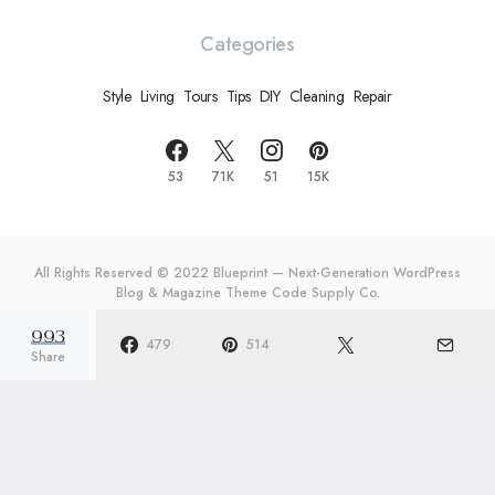
Categories
Style
Living
Tours
Tips
DIY
Cleaning
Repair
53
71K
51
15K
All Rights Reserved © 2022 Blueprint — Next-Generation WordPress
Blog & Magazine Theme
Code Supply Co.
993
Meet The Team
Privacy Policy
Buy Now
479
514
Share
re Your
10 Laundry Organizers
20 O
ever
That Will Change Your
Make
fore
Life
Twic