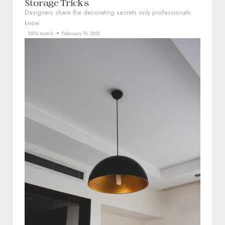
Storage Tricks
Designers share the decorating secrets only professionals
know
100% match
February 19, 2020