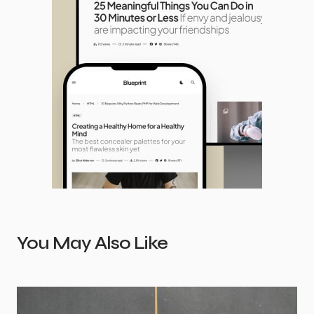
You May Also Like