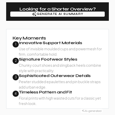
Looking for a Shorter Overview?
GENERATE AI SUMMARY
GENERATE AI SUMMARY
Key Moments
Innovative Support Materials
1
Use of invisible moulded cups and powermesh for
firm, comfortable hold.
Signature Footwear Styles
2
Chunky court shoes and slingback heels combine
style with practicality.
Sophisticated Outerwear Details
3
Pewter studded epaulettes and pin buckle straps
add urban edge.
Timeless Pattern and Fit
4
Floral prints with high waisted cuts for a classic yet
fresh look.
AI-generated