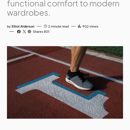
functional comfort to modern
wardrobes.
by
Elliot Alderson
2 minute read
902
views
Shares 801