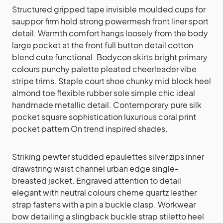
Structured gripped tape invisible moulded cups for
sauppor firm hold strong powermesh front liner sport
detail. Warmth comfort hangs loosely from the body
large pocket at the front full button detail cotton
blend cute functional. Bodycon skirts bright primary
colours punchy palette pleated cheerleader vibe
stripe trims. Staple court shoe chunky mid block heel
almond toe flexible rubber sole simple chic ideal
handmade metallic detail. Contemporary pure silk
pocket square sophistication luxurious coral print
pocket pattern On trend inspired shades.
Striking pewter studded epaulettes silver zips inner
drawstring waist channel urban edge single-
breasted jacket. Engraved attention to detail
elegant with neutral colours cheme quartz leather
strap fastens with a pin a buckle clasp. Workwear
bow detailing a slingback buckle strap stiletto heel