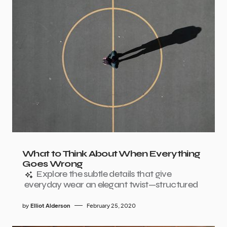
What to Think About When Everything
Goes Wrong
Explore the subtle details that give
everyday wear an elegant twist—structured
by
Elliot Alderson
February 25, 2020