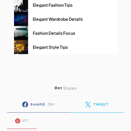
Elegant Fashion Tips
Elegant Wardrobe Details
Fashion Details Focus
Elegant Style Tips
801
Shares
384
SHARE
TWEET
417