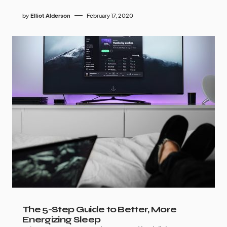
by
Elliot Alderson
February 17, 2020
The 5-Step Guide to Better, More
Energizing Sleep