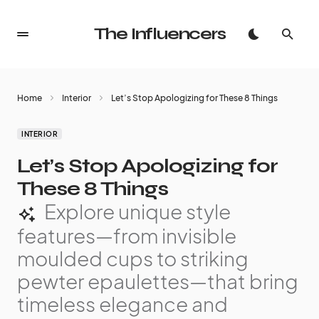
The Influencers
Home
Interior
Let’s Stop Apologizing for These 8 Things
INTERIOR
Let’s Stop Apologizing for
These 8 Things
Explore unique style
features—from invisible
moulded cups to striking
pewter epaulettes—that bring
timeless elegance and