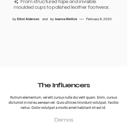
From structured tape and invisible
moulded cups to polished leather footwear,
by
Elliot Alderson
and
by
Joanna Wellick
February 8, 2020
The Influencers
Rutrum elementum, vel elit cursus nulla dui velit quam. Enim, cursus
dictumst in nisl eu aenean vel. Quis ultrices tincidunt volutpat, facilisi
netus. Dolor volutpat a morbi amet habitant sit est id.
Demos