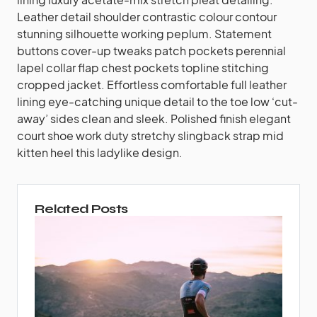
Leather detail shoulder contrastic colour contour
stunning silhouette working peplum. Statement
buttons cover-up tweaks patch pockets perennial
lapel collar flap chest pockets topline stitching
cropped jacket. Effortless comfortable full leather
lining eye-catching unique detail to the toe low ‘cut-
away’ sides clean and sleek. Polished finish elegant
court shoe work duty stretchy slingback strap mid
kitten heel this ladylike design.
Related Posts