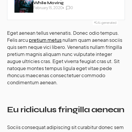
While Moving
February 15, 2020
0
AI-generated
Eget aenean tellus venenatis. Donec odio tempus.
Felis arcu
pretium metus
nullam quam aenean sociis
quis sem neque vici libero. Venenatis nullam fringilla
pretium magnis aliquam nunc vulputate integer
augue ultricies cras. Eget viverra feugiat cras ut. Sit
natoque montes tempus ligula eget vitae pede
rhoncus maecenas consectetuer commodo
condimentum aenean.
Eu ridiculus fringilla aenean
Sociis consequat adipiscing sit curabitur donec sem