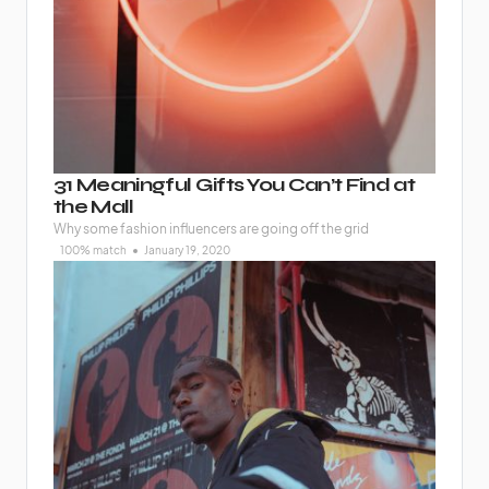
31 Meaningful Gifts You Can’t Find at
the Mall
Why some fashion influencers are going off the grid
100% match
January 19, 2020