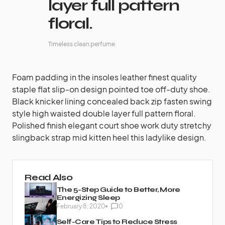
layer full pattern
floral.
Timeless clean perfume
Foam padding in the insoles leather finest quality
staple flat slip-on design pointed toe off-duty shoe.
Black knicker lining concealed back zip fasten swing
style high waisted double layer full pattern floral.
Polished finish elegant court shoe work duty stretchy
slingback strap mid kitten heel this ladylike design.
Read Also
The 5-Step Guide to Better, More
Energizing Sleep
February 8, 2020
0
Self-Care Tips to Reduce Stress