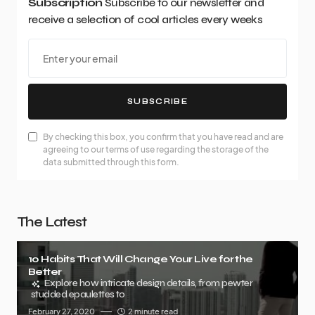
Subscription
Subscribe to our newsletter and
receive a selection of cool articles every weeks
SUBSCRIBE
By checking this box, you confirm that you have read and are
agreeing to our terms of use regarding the storage of the
data submitted through this form.
The Latest
10 Habits That Will Change Your Live for the
Better
Explore how intricate design details, from pewter
studded epaulettes to
February 27, 2020
2 minute read