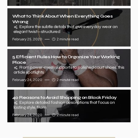
What to Think About When Everything Goes
Wrong
Explore the subtle details that give everyday wear an
elegant twist—structured
February 25, 2020
2 minute read
5 Efficient Rules How to Organize Your Working
Place
From power-mesh supports to polished court shoes, this
article spotlights
February 24, 2020
2 minute read
40 Reasons to Avoid Shopping on Black Friday
Explore detailed fashion descriptions that focus on
lasting style, from
February 24, 2020
2 minute read