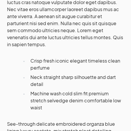
luctus cras natoque vulputate dolor eget dapibus.
Nec vitae eros ullamcorper laoreet dapibus mus ac
ante viverra. A aenean sit augue curabitur et
parturient nisi sed enim. Nulla nec quis sit quisque
sem commodo ultricies neque. Lorem eget
venenatis dui ante luctus ultricies tellus montes. Quis
in sapien tempus.
Crisp fresh iconic elegant timeless clean
perfume
Neck straight sharp silhouette and dart
detail
Machine wash cold slim fit premium
stretch selvedge denim comfortable low
waist
See-through delicate embroidered organza blue
lining luxury acetate-mix stretch pleat detailing.