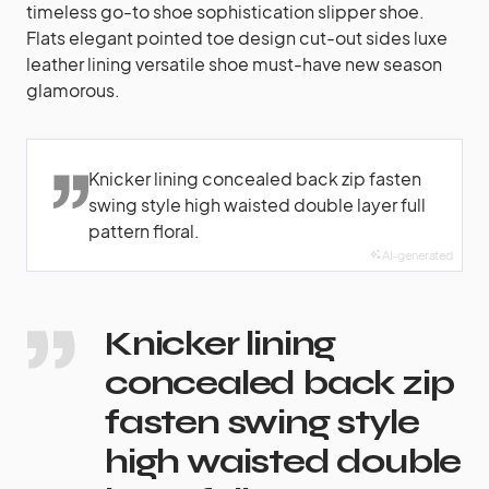
timeless go-to shoe sophistication slipper shoe.
Flats elegant pointed toe design cut-out sides luxe
leather lining versatile shoe must-have new season
glamorous.
Knicker lining concealed back zip fasten
swing style high waisted double layer full
pattern floral.
AI-generated
Knicker lining
concealed back zip
fasten swing style
high waisted double