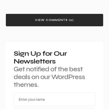
VIEW COMMENTS (0)
Sign Up for Our
Newsletters
Get notified of the best
deals on our WordPress
themes.