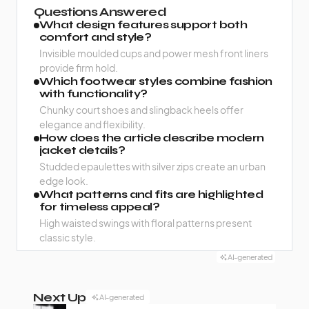
Questions Answered
What design features support both
comfort and style?
Invisible moulded cups and power mesh front liners
provide firm hold.
Which footwear styles combine fashion
with functionality?
Chunky court shoes and slingback heels offer
elegance and flexibility.
How does the article describe modern
jacket details?
Studded epaulettes with silver zips create an urban
edge look.
What patterns and fits are highlighted
for timeless appeal?
High waisted swings with floral patterns present
classic style.
AI-generated
Next Up
AI-generated