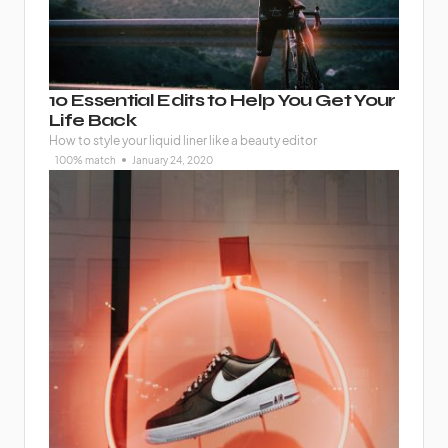
10 Essential Edits to Help You Get Your
Life Back
How to style your liquid liner like a beauty editor
100% match
January 24, 2020