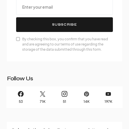
SUBSCRIBE
By checking this box, you confirm that you have read
and are agreeing to our terms of use regarding the
storage of the data submitted through this form.
Follow Us
53
71K
51
14K
197K