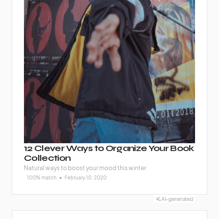
12 Clever Ways to Organize Your Book
Collection
Natural ways to boost your mood this winter
100% match
February 10, 2020
AI-generated