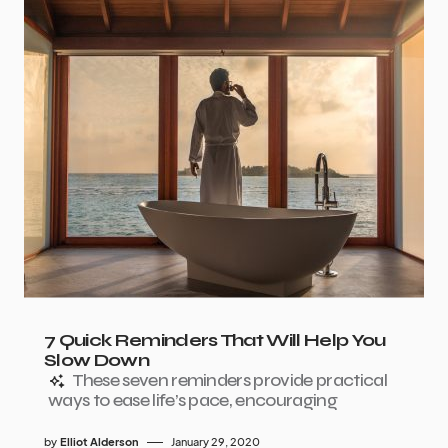
7 Quick Reminders That Will Help You
Slow Down
These seven reminders provide practical
ways to ease life’s pace, encouraging
by
Elliot Alderson
January 29, 2020