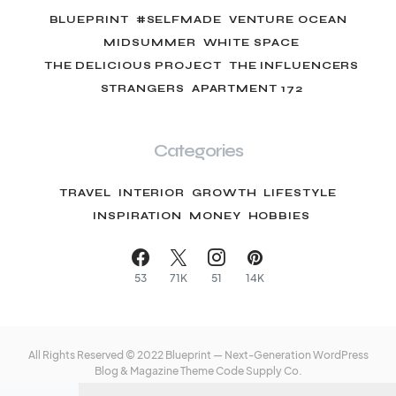
BLUEPRINT
#SELFMADE
VENTURE OCEAN
MIDSUMMER
WHITE SPACE
THE DELICIOUS PROJECT
THE INFLUENCERS
STRANGERS
APARTMENT 172
Categories
TRAVEL
INTERIOR
GROWTH
LIFESTYLE
INSPIRATION
MONEY
HOBBIES
53
71K
51
14K
All Rights Reserved © 2022 Blueprint — Next-Generation WordPress
Blog & Magazine Theme
Code Supply Co.