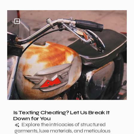
Is Texting Cheating? Let Us Break It
Down for You
Explore the intricacies of structured
garments, luxe materials, and meticulous