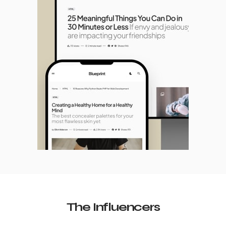
The Influencers