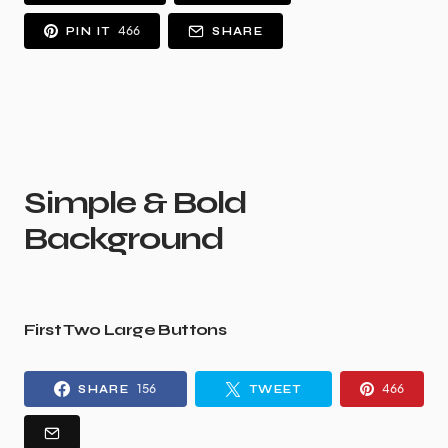
466
PIN IT
SHARE
Simple & Bold
Background
First Two Large Buttons
156
466
SHARE
TWEET