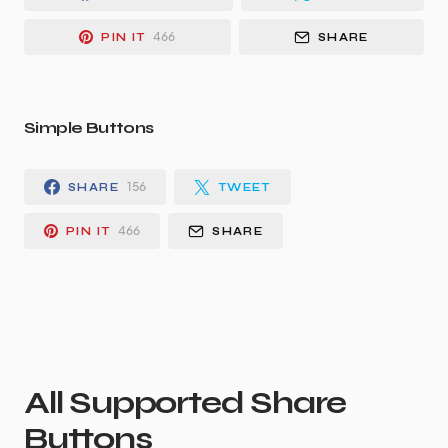
466
PIN IT
SHARE
Simple Buttons
156
SHARE
TWEET
466
PIN IT
SHARE
All Supported Share
Buttons