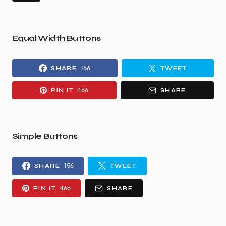
Equal Width Buttons
156
SHARE
TWEET
466
PIN IT
SHARE
Simple Buttons
156
SHARE
TWEET
466
PIN IT
SHARE