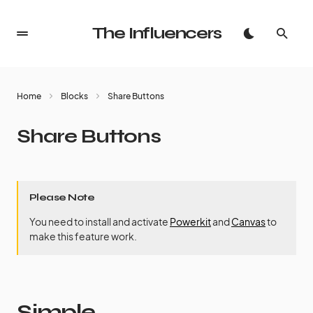
The Influencers
Home
Blocks
Share Buttons
Share Buttons
Please Note
You need to install and activate
Powerkit
and
Canvas
to
make this feature work.
Simple