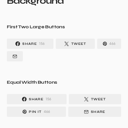
Background
First Two Large Buttons
156
466
SHARE
TWEET
Equal Width Buttons
156
SHARE
TWEET
466
PIN IT
SHARE