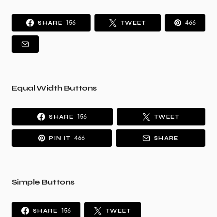
156
466
SHARE
TWEET
Equal Width Buttons
156
SHARE
TWEET
466
PIN IT
SHARE
Simple Buttons
156
SHARE
TWEET