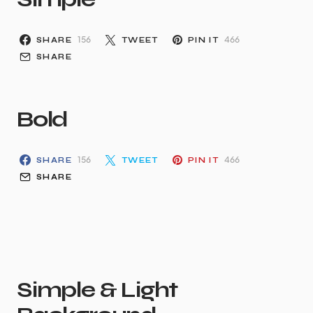
156
466
SHARE
TWEET
PIN IT
SHARE
Bold
156
466
SHARE
TWEET
PIN IT
SHARE
Simple & Light