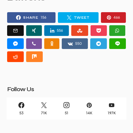
156
466
SHARE
TWEET
556
550
Follow Us
53
71K
51
14K
197K