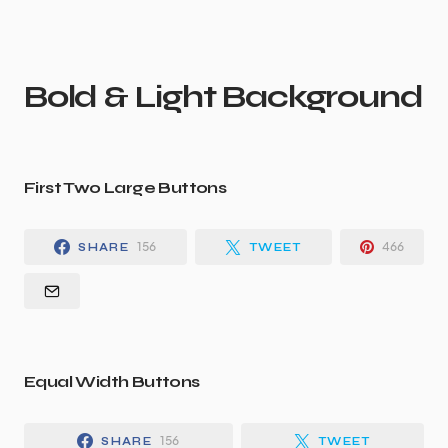
Bold & Light Background
First Two Large Buttons
156
466
SHARE
TWEET
Equal Width Buttons
156
SHARE
TWEET