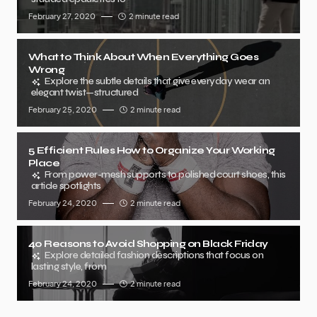
February 27, 2020
2 minute read
What to Think About When Everything Goes
Wrong
Explore the subtle details that give everyday wear an
elegant twist—structured
February 25, 2020
2 minute read
5 Efficient Rules How to Organize Your Working
Place
From power-mesh supports to polished court shoes, this
article spotlights
February 24, 2020
2 minute read
40 Reasons to Avoid Shopping on Black Friday
Explore detailed fashion descriptions that focus on
lasting style, from
February 24, 2020
2 minute read