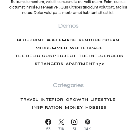
Rutrum elementum, vel elit cursus nulla dui velit quam. Enim, cursus
dictumst in nisl eu aenean vel. Quis ultrices tincidunt volutpat, facilisi
netus. Dolor volutpat a morbi amet habitant sit est id.
Demos
BLUEPRINT
#SELFMADE
VENTURE OCEAN
MIDSUMMER
WHITE SPACE
THE DELICIOUS PROJECT
THE INFLUENCERS
STRANGERS
APARTMENT 172
Categories
TRAVEL
INTERIOR
GROWTH
LIFESTYLE
INSPIRATION
MONEY
HOBBIES
53
71K
51
14K