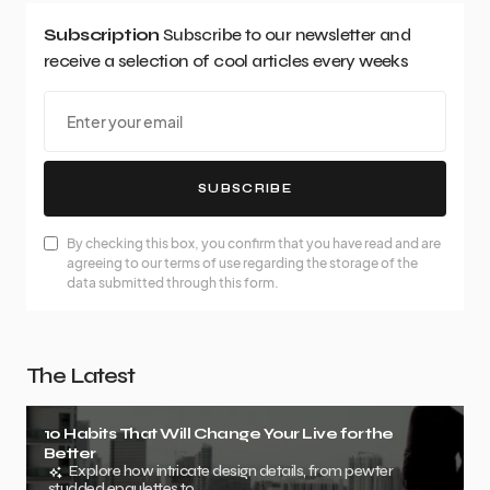
Subscription
Subscribe to our newsletter and
receive a selection of cool articles every weeks
SUBSCRIBE
By checking this box, you confirm that you have read and are
agreeing to our terms of use regarding the storage of the
data submitted through this form.
The Latest
10 Habits That Will Change Your Live for the
Better
Explore how intricate design details, from pewter
studded epaulettes to