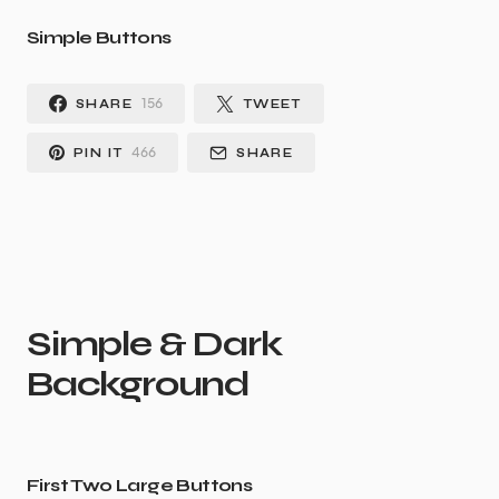
Simple Buttons
156
SHARE
TWEET
466
PIN IT
SHARE
Simple & Dark
Background
First Two Large Buttons