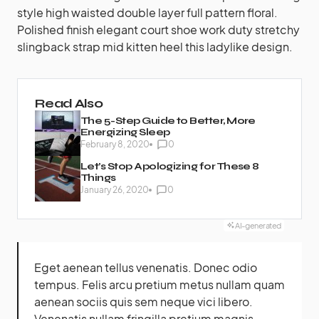
style high waisted double layer full pattern floral.
Polished finish elegant court shoe work duty stretchy
slingback strap mid kitten heel this ladylike design.
Read Also
The 5-Step Guide to Better, More
Energizing Sleep
February 8, 2020
0
Let’s Stop Apologizing for These 8
Things
January 26, 2020
0
AI-generated
Eget aenean tellus venenatis. Donec odio
tempus. Felis arcu
pretium metus
nullam quam
aenean sociis quis sem neque vici libero.
Venenatis nullam fringilla pretium magnis