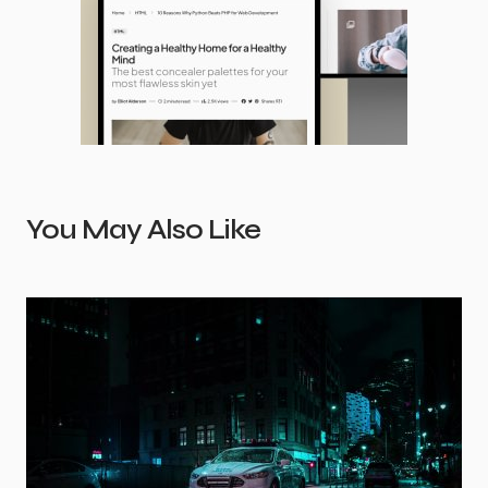
You May Also Like