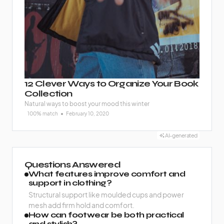
12 Clever Ways to Organize Your Book
Collection
Natural ways to boost your mood this winter
100% match
February 10, 2020
AI-generated
Questions Answered
What features improve comfort and
support in clothing?
Structural support like moulded cups and power
mesh add firm hold and comfort.
How can footwear be both practical
and stylish?