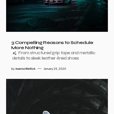
3 Compelling Reasons to Schedule
More Nothing
From structured grip tape and metallic
details to sleek leather-lined shoes
by
Joanna Wellick
January 25, 2020