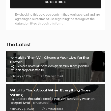
SUBSCRIBE
By checking this box, you confirm that you have read and are
agreeing to our terms of use regarding the storage of the
data submitted through this form.
The Latest
10 Habits That Will Change Your Live for the
Better
Explore how intricate design details, from pewter
studded epaulettes to
February 27, 2020
2 minute read
What to Think About When Everything Goes
Wrong
Explore the subtle details that give everyday wear an
elegant twist—structured
February 25, 2020
2 minute read