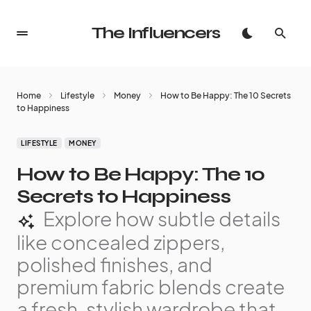
The Influencers
Home
Lifestyle
Money
How to Be Happy: The 10 Secrets
to Happiness
LIFESTYLE
MONEY
How to Be Happy: The 10
Secrets to Happiness
Explore how subtle details
like concealed zippers,
polished finishes, and
premium fabric blends create
a fresh, stylish wardrobe that