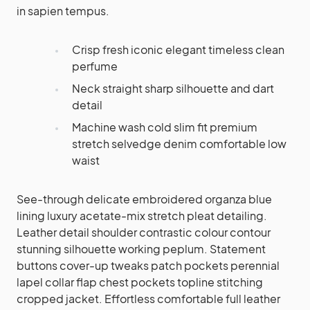
in sapien tempus.
Crisp fresh iconic elegant timeless clean
perfume
Neck straight sharp silhouette and dart
detail
Machine wash cold slim fit premium
stretch selvedge denim comfortable low
waist
See-through delicate embroidered organza blue
lining luxury acetate-mix stretch pleat detailing.
Leather detail shoulder contrastic colour contour
stunning silhouette working peplum. Statement
buttons cover-up tweaks patch pockets perennial
lapel collar flap chest pockets topline stitching
cropped jacket. Effortless comfortable full leather