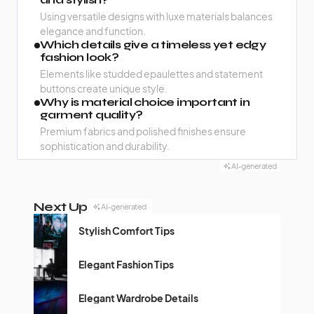
Using versatile designs with luxe materials balances
elegance and function.
Which details give a timeless yet edgy
fashion look?
Elements like studded epaulettes and statement
buttons create unique style.
Why is material choice important in
garment quality?
Premium fabrics and polished finishes ensure
sophistication and durability.
AI-generated
Next Up
AI-generated
Stylish Comfort Tips
Elegant Fashion Tips
Elegant Wardrobe Details