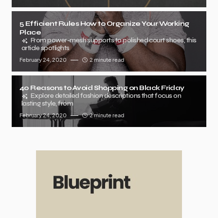
5 Efficient Rules How to Organize Your Working
Place
From power-mesh supports to polished court shoes, this
article spotlights
February 24, 2020
2 minute read
40 Reasons to Avoid Shopping on Black Friday
Explore detailed fashion descriptions that focus on
lasting style, from
February 24, 2020
2 minute read