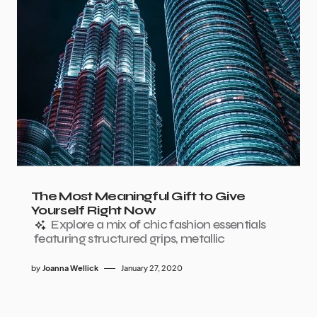
The Most Meaningful Gift to Give
Yourself Right Now
Explore a mix of chic fashion essentials
featuring structured grips, metallic
by
Joanna Wellick
January 27, 2020