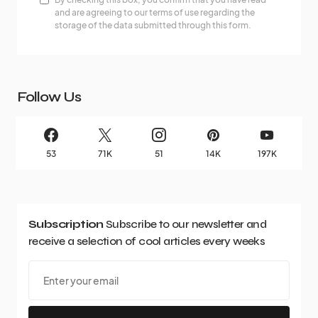
and are agreeing to our terms of use regarding the
storage of the data submitted through this form.
Follow Us
53
71K
51
14K
197K
Subscription
Subscribe to our newsletter and
receive a selection of cool articles every weeks