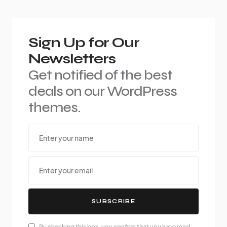
Sign Up for Our
Newsletters
Get notified of the best
deals on our WordPress
themes.
SUBSCRIBE
By checking this box, you confirm that you have read