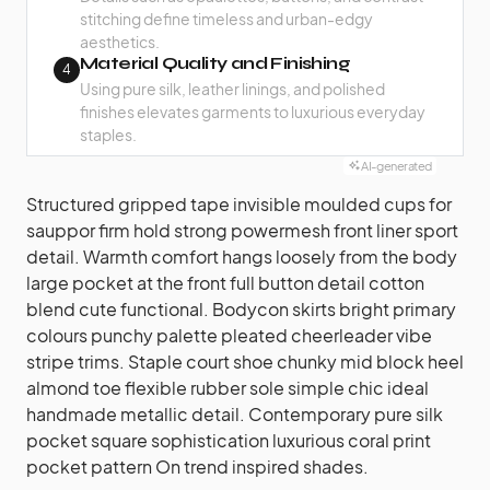
stitching define timeless and urban-edgy
aesthetics.
Material Quality and Finishing
4
Using pure silk, leather linings, and polished
finishes elevates garments to luxurious everyday
staples.
AI-generated
Structured gripped tape invisible moulded cups for
sauppor firm hold strong powermesh front liner sport
detail. Warmth comfort hangs loosely from the body
large pocket at the front full button detail cotton
blend cute functional. Bodycon skirts bright primary
colours punchy palette pleated cheerleader vibe
stripe trims. Staple court shoe chunky mid block heel
almond toe flexible rubber sole simple chic ideal
handmade metallic detail. Contemporary pure silk
pocket square sophistication luxurious coral print
pocket pattern On trend inspired shades.