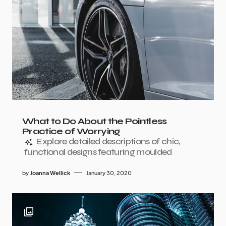
What to Do About the Pointless
Practice of Worrying
Explore detailed descriptions of chic,
functional designs featuring moulded
by
Joanna Wellick
January 30, 2020