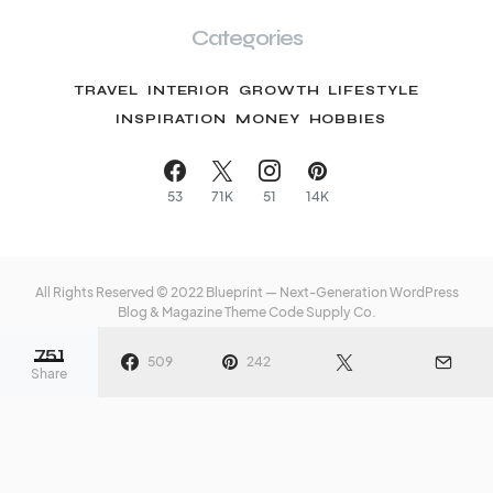
Categories
TRAVEL
INTERIOR
GROWTH
LIFESTYLE
INSPIRATION
MONEY
HOBBIES
53
71K
51
14K
All Rights Reserved © 2022 Blueprint — Next-Generation WordPress
Blog & Magazine Theme
Code Supply Co.
751
Meet The Team
Privacy Policy
Buy Now
509
242
Share
nize Your Storage
35 Totally Fun Things to
t in 13 Glorious
Do on Your Anniversary
s