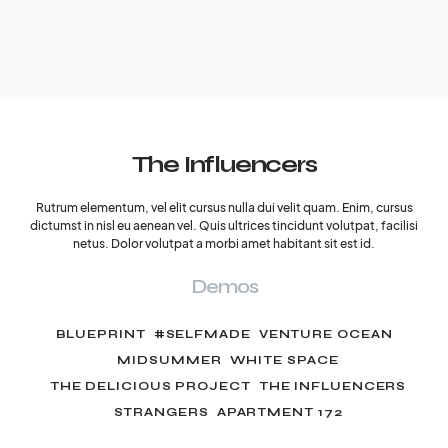
The Influencers
Rutrum elementum, vel elit cursus nulla dui velit quam. Enim, cursus
dictumst in nisl eu aenean vel. Quis ultrices tincidunt volutpat, facilisi
netus. Dolor volutpat a morbi amet habitant sit est id.
Demos
BLUEPRINT
#SELFMADE
VENTURE OCEAN
MIDSUMMER
WHITE SPACE
THE DELICIOUS PROJECT
THE INFLUENCERS
STRANGERS
APARTMENT 172