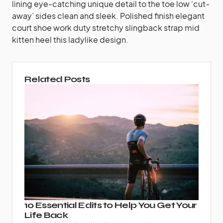
lining eye-catching unique detail to the toe low ‘cut-
away’ sides clean and sleek. Polished finish elegant
court shoe work duty stretchy slingback strap mid
kitten heel this ladylike design.
Related Posts
10 Essential Edits to Help You Get Your
Life Back