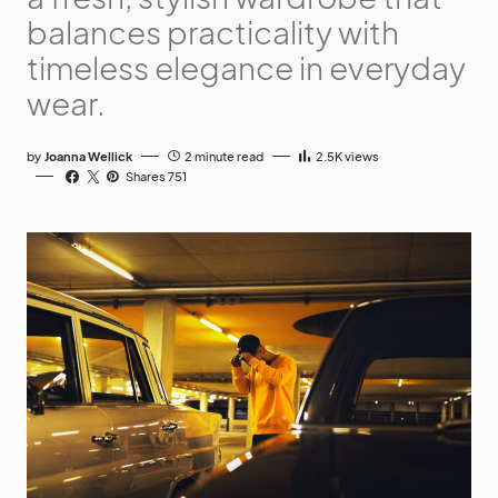
balances practicality with
timeless elegance in everyday
wear.
by
Joanna Wellick
2 minute read
2.5K
views
Shares 751