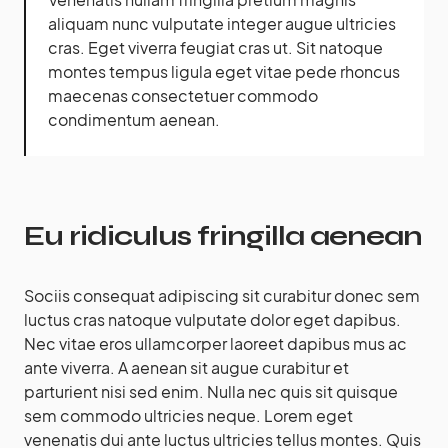
aliquam nunc vulputate integer augue ultricies
cras. Eget viverra feugiat cras ut. Sit natoque
montes tempus ligula eget vitae pede rhoncus
maecenas consectetuer commodo
condimentum aenean.
Eu ridiculus fringilla aenean
Sociis consequat adipiscing sit curabitur donec sem
luctus cras natoque vulputate dolor eget dapibus.
Nec vitae eros ullamcorper laoreet dapibus mus ac
ante viverra. A aenean sit augue curabitur et
parturient nisi sed enim. Nulla nec quis sit quisque
sem commodo ultricies neque. Lorem eget
venenatis dui ante luctus ultricies tellus montes. Quis