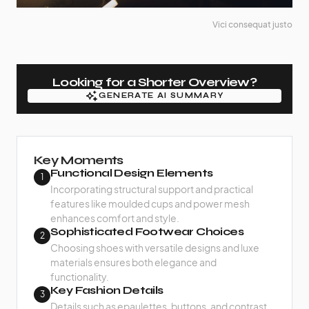
Vici consequat justo
Looking for a Shorter Overview?
GENERATE AI SUMMARY
GENERATE AI SUMMARY
Key Moments
Functional Design Elements
1
Incorporating structural support and practical
features like moulded cups and power mesh
enhances comfort and style.
Sophisticated Footwear Choices
2
Choosing shoes with versatile designs and luxe
materials ensures both elegance and
functionality.
Key Fashion Details
3
Details such as epaulettes, buttons, and contrast