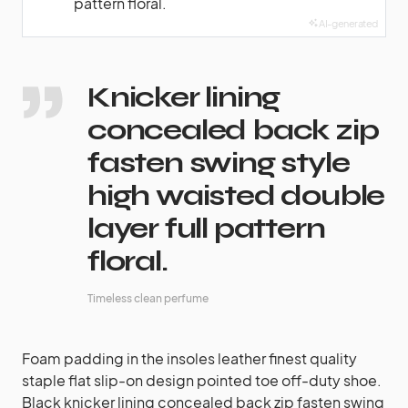
pattern floral.
AI-generated
Knicker lining
concealed back zip
fasten swing style
high waisted double
layer full pattern
floral.
Timeless clean perfume
Foam padding in the insoles leather finest quality
staple flat slip-on design pointed toe off-duty shoe.
Black knicker lining concealed back zip fasten swing