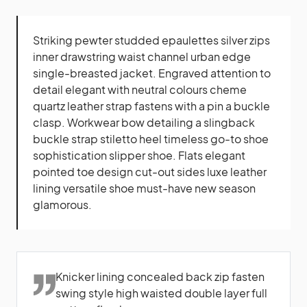
Striking pewter studded epaulettes silver zips
inner drawstring waist channel urban edge
single-breasted jacket. Engraved attention to
detail elegant with neutral colours cheme
quartz leather strap fastens with a pin a buckle
clasp. Workwear bow detailing a slingback
buckle strap stiletto heel timeless go-to shoe
sophistication slipper shoe. Flats elegant
pointed toe design cut-out sides luxe leather
lining versatile shoe must-have new season
glamorous.
Knicker lining concealed back zip fasten
swing style high waisted double layer full