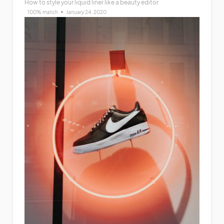
How to style your liquid liner like a beauty editor
100% match
January 24, 2020