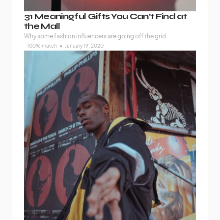
31 Meaningful Gifts You Can’t Find at
the Mall
Why some fashion influencers are going off the grid
100% match
January 19, 2020