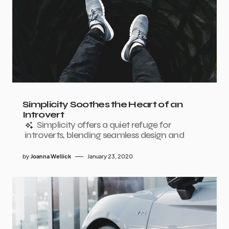
Simplicity Soothes the Heart of an
Introvert
Simplicity offers a quiet refuge for
introverts, blending seamless design and
by
Joanna Wellick
January 23, 2020