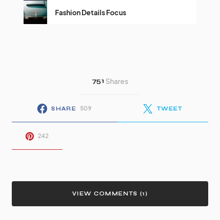
Fashion Details Focus
751
Shares
509
SHARE
TWEET
242
VIEW COMMENTS (1)