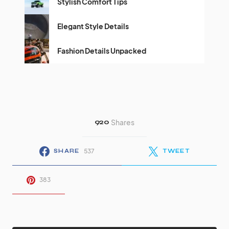
Stylish Comfort Tips
Elegant Style Details
Fashion Details Unpacked
920
Shares
537
SHARE
TWEET
383