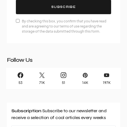
SUBSCRIBE
By checking this box, you confirm that you have read
and are agreeing to our terms of use regarding the
storage of the data submitted through this form.
Follow Us
53
71K
51
14K
197K
Subscription
Subscribe to our newsletter and
receive a selection of cool articles every weeks