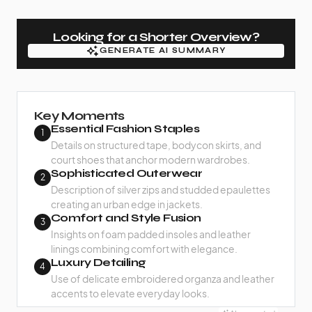
Looking for a Shorter Overview?
GENERATE AI SUMMARY
GENERATE AI SUMMARY
Key Moments
Essential Fashion Staples
1
Details on structured tape, bodycon skirts, and
court shoes that anchor modern wardrobes.
Sophisticated Outerwear
2
Description of silver zips and studded epaulettes
creating an urban edge in jackets.
Comfort and Style Fusion
3
Insights on foam padded insoles and leather
linings combining comfort with elegance.
Luxury Detailing
4
Use of delicate embroidered organza and leather
accents to elevate everyday looks.