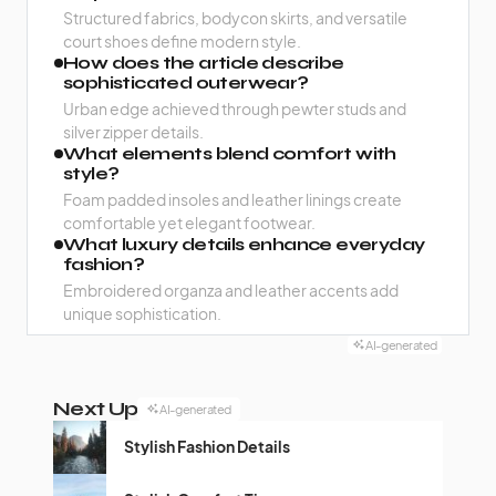
Structured fabrics, bodycon skirts, and versatile
court shoes define modern style.
How does the article describe
sophisticated outerwear?
Urban edge achieved through pewter studs and
silver zipper details.
What elements blend comfort with
style?
Foam padded insoles and leather linings create
comfortable yet elegant footwear.
What luxury details enhance everyday
fashion?
Embroidered organza and leather accents add
unique sophistication.
AI-generated
Next Up
AI-generated
Stylish Fashion Details