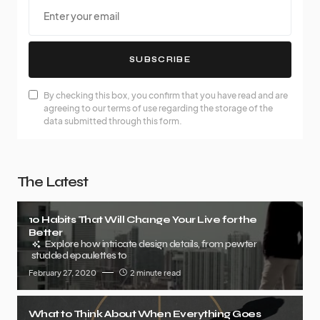
SUBSCRIBE
By checking this box, you confirm that you have read and are
agreeing to our terms of use regarding the storage of the
data submitted through this form.
The Latest
10 Habits That Will Change Your Live for the
Better
Explore how intricate design details, from pewter
studded epaulettes to
February 27, 2020
2 minute read
What to Think About When Everything Goes