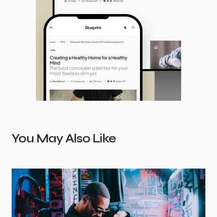
You May Also Like