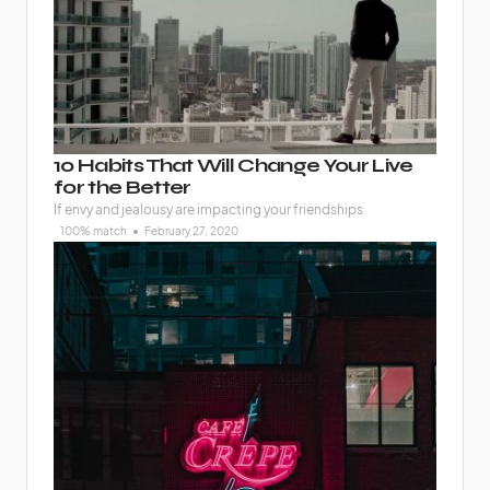
10 Habits That Will Change Your Live
for the Better
If envy and jealousy are impacting your friendships
100% match
February 27, 2020