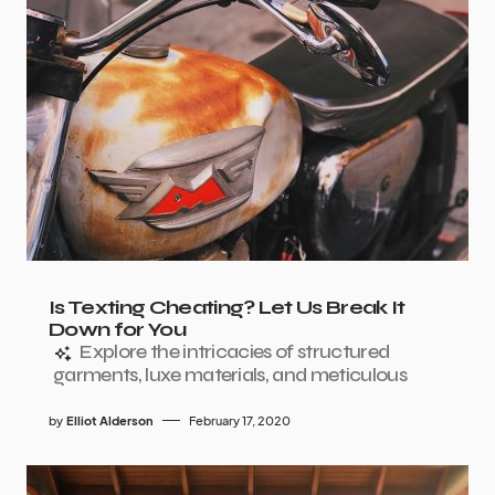
Is Texting Cheating? Let Us Break It
Down for You
Explore the intricacies of structured
garments, luxe materials, and meticulous
by
Elliot Alderson
February 17, 2020