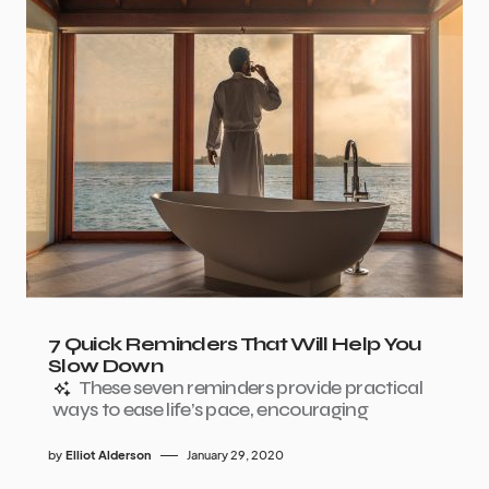
7 Quick Reminders That Will Help You
Slow Down
These seven reminders provide practical
ways to ease life’s pace, encouraging
by
Elliot Alderson
January 29, 2020