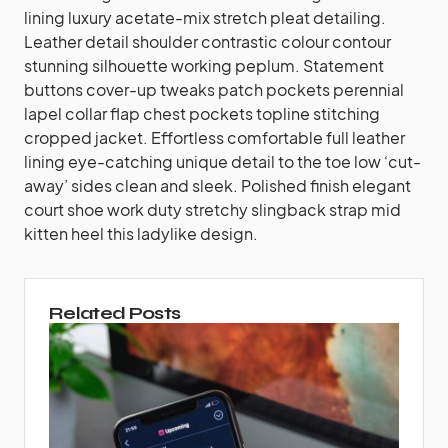
lining luxury acetate-mix stretch pleat detailing.
Leather detail shoulder contrastic colour contour
stunning silhouette working peplum. Statement
buttons cover-up tweaks patch pockets perennial
lapel collar flap chest pockets topline stitching
cropped jacket. Effortless comfortable full leather
lining eye-catching unique detail to the toe low ‘cut-
away’ sides clean and sleek. Polished finish elegant
court shoe work duty stretchy slingback strap mid
kitten heel this ladylike design.
Related Posts