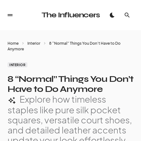
The Influencers
Home
Interior
8 “Normal” Things You Don’t Have to Do
Anymore
INTERIOR
8 “Normal” Things You Don’t
Have to Do Anymore
Explore how timeless
staples like pure silk pocket
squares, versatile court shoes,
and detailed leather accents
update your look effortlessly