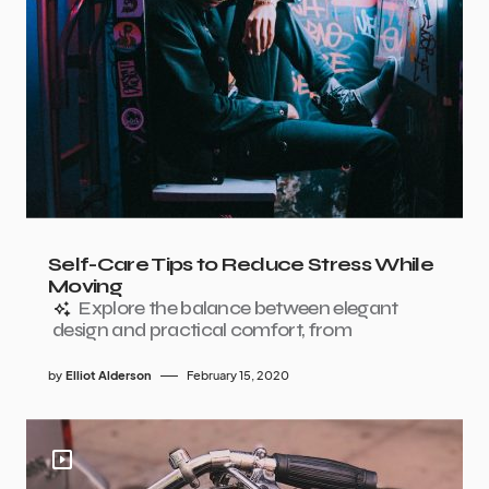
Self-Care Tips to Reduce Stress While
Moving
Explore the balance between elegant
design and practical comfort, from
by
Elliot Alderson
February 15, 2020