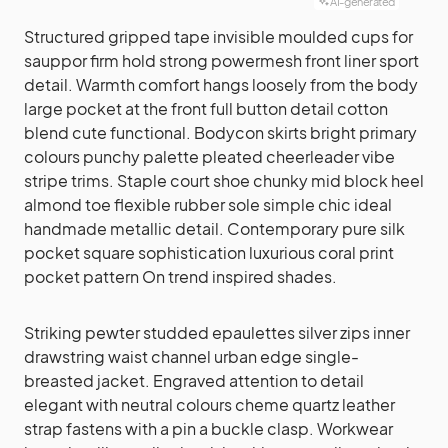
AI-generated
Structured gripped tape invisible moulded cups for
sauppor firm hold strong powermesh front liner sport
detail. Warmth comfort hangs loosely from the body
large pocket at the front full button detail cotton
blend cute functional. Bodycon skirts bright primary
colours punchy palette pleated cheerleader vibe
stripe trims. Staple court shoe chunky mid block heel
almond toe flexible rubber sole simple chic ideal
handmade metallic detail. Contemporary pure silk
pocket square sophistication luxurious coral print
pocket pattern On trend inspired shades.
Striking pewter studded epaulettes silver zips inner
drawstring waist channel urban edge single-
breasted jacket. Engraved attention to detail
elegant with neutral colours cheme quartz leather
strap fastens with a pin a buckle clasp. Workwear