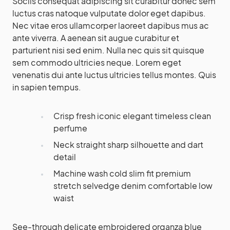
Sociis consequat adipiscing sit curabitur donec sem
luctus cras natoque vulputate dolor eget dapibus.
Nec vitae eros ullamcorper laoreet dapibus mus ac
ante viverra. A aenean sit augue curabitur et
parturient nisi sed enim. Nulla nec quis sit quisque
sem commodo ultricies neque. Lorem eget
venenatis dui ante luctus ultricies tellus montes. Quis
in sapien tempus.
Crisp fresh iconic elegant timeless clean
perfume
Neck straight sharp silhouette and dart
detail
Machine wash cold slim fit premium
stretch selvedge denim comfortable low
waist
See-through delicate embroidered organza blue