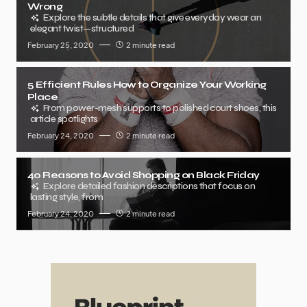
Wrong
Explore the subtle details that give everyday wear an
elegant twist—structured
February 25, 2020
2 minute read
5 Efficient Rules How to Organize Your Working
Place
From power-mesh supports to polished court shoes, this
article spotlights
February 24, 2020
2 minute read
40 Reasons to Avoid Shopping on Black Friday
Explore detailed fashion descriptions that focus on
lasting style, from
February 24, 2020
2 minute read