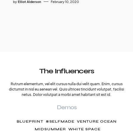
by
Elliot Alderson
February 10, 2020
The Influencers
Rutrum elementum, vel elit cursus nulla dui velit quam. Enim, cursus
dictumst in nisl eu aenean vel. Quis ultrices tincidunt volutpat, facilisi
netus. Dolor volutpat a morbi amet habitant sit est id.
Demos
BLUEPRINT
#SELFMADE
VENTURE OCEAN
MIDSUMMER
WHITE SPACE