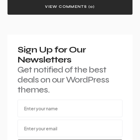
VIEW COMMENTS (0)
Sign Up for Our
Newsletters
Get notified of the best
deals on our WordPress
themes.