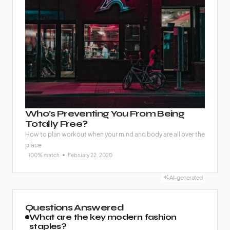
Who’s Preventing You From Being
Totally Free?
How to plan workout when your mind and body are all over the
place
100% match
February 22, 2020
AI-generated
Questions Answered
What are the key modern fashion
staples?