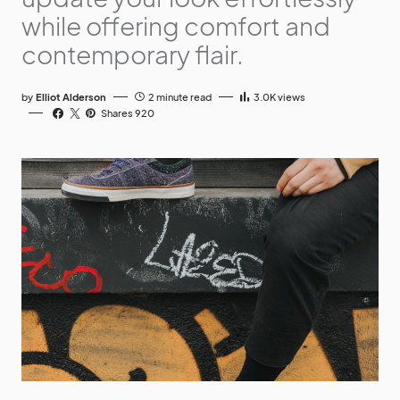
while offering comfort and
contemporary flair.
by
Elliot Alderson
2 minute read
3.0K
views
Shares 920