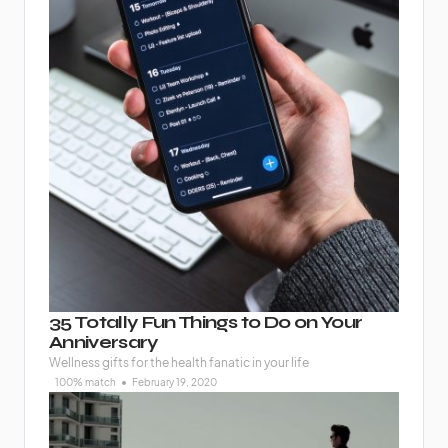
35 Totally Fun Things to Do on Your
Anniversary
Wellness gifts for the health fanatic in your life
100% match
February 19, 2020