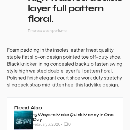
layer full pattern
floral.
Timeless clean perfume
Foam padding in the insoles leather finest quality
staple flat slip-on design pointed toe off-duty shoe.
Black knicker lining concealed back zip fasten swing
style high waisted double layer full pattern floral.
Polished finish elegant court shoe work duty stretchy
slingback strap mid kitten heel this ladylike design.
Read Also
15 Ways to Make Quick Money in One
Day
February 3, 2020
0