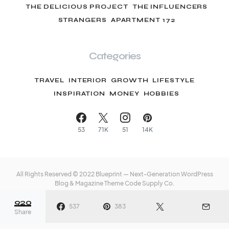
THE DELICIOUS PROJECT
THE INFLUENCERS
STRANGERS
APARTMENT 172
Categories
TRAVEL
INTERIOR
GROWTH
LIFESTYLE
INSPIRATION
MONEY
HOBBIES
53
71K
51
14K
All Rights Reserved © 2022 Blueprint — Next-Generation WordPress
Blog & Magazine Theme
Code Supply Co.
920
Meet The Team
Privacy Policy
Buy Now
537
383
Share