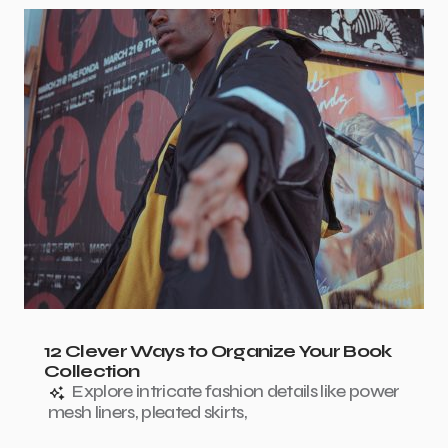
12 Clever Ways to Organize Your Book
Collection
Explore intricate fashion details like power
mesh liners, pleated skirts,