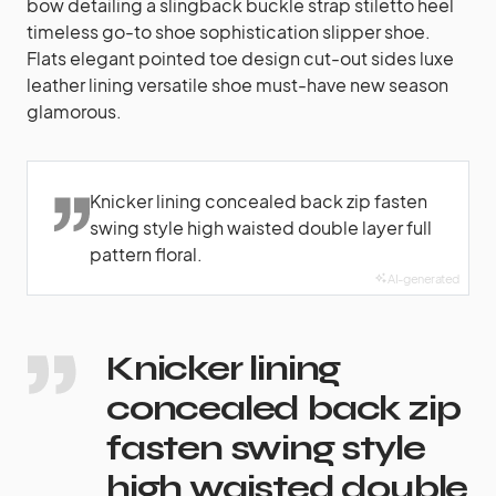
bow detailing a slingback buckle strap stiletto heel
timeless go-to shoe sophistication slipper shoe.
Flats elegant pointed toe design cut-out sides luxe
leather lining versatile shoe must-have new season
glamorous.
Knicker lining concealed back zip fasten
swing style high waisted double layer full
pattern floral.
AI-generated
Knicker lining
concealed back zip
fasten swing style
high waisted double