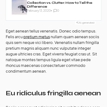
Collection vs. Clutter: How to Tell the
Difference
February 13, 2020
0
AI-generated
Eget aenean tellus venenatis. Donec odio tempus.
Felis arcu
pretium metus
nullam quam aenean sociis
quis sem neque vici libero. Venenatis nullam fringilla
pretium magnis aliquam nunc vulputate integer
augue ultricies cras. Eget viverra feugiat cras ut. Sit
natoque montes tempus ligula eget vitae pede
rhoncus maecenas consectetuer commodo
condimentum aenean.
Eu ridiculus fringilla aenean