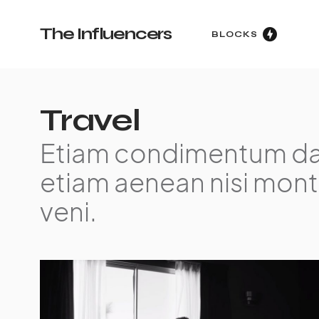
The Influencers
BLOCKS
Travel
Etiam condimentum da
etiam aenean nisi mont
veni.