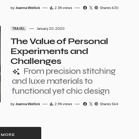
by
Joanna Wellick
2.3K
views
Shares 630
January 20, 2020
TRAVEL
The Value of Personal
Experiments and
Challenges
From precision stitching
and luxe materials to
functional yet chic design
by
Joanna Wellick
2.9K
views
Shares 564
 MORE