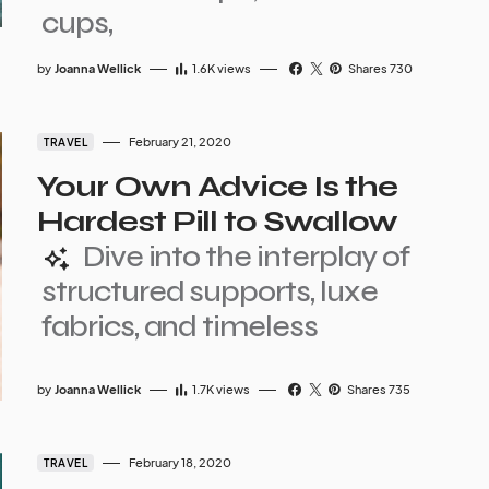
cups,
by
Joanna Wellick
1.6K
views
Shares 730
February 21, 2020
TRAVEL
Your Own Advice Is the
Hardest Pill to Swallow
Dive into the interplay of
structured supports, luxe
fabrics, and timeless
by
Joanna Wellick
1.7K
views
Shares 735
February 18, 2020
TRAVEL