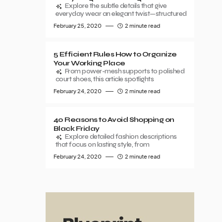
Explore the subtle details that give
everyday wear an elegant twist—structured
February 25, 2020
2 minute read
5 Efficient Rules How to Organize
Your Working Place
From power-mesh supports to polished
court shoes, this article spotlights
February 24, 2020
2 minute read
40 Reasons to Avoid Shopping on
Black Friday
Explore detailed fashion descriptions
that focus on lasting style, from
February 24, 2020
2 minute read