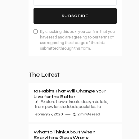
SUBSCRIBE
By checking this box, you confirm that you
have read and are agreeing to our terms of
use regarding the storage of the data
submitted through this form.
The Latest
10 Habits That Will Change Your
Live for the Better
Explore how intricate design details,
from pewter studded epaulettes to
February 27, 2020
2 minute read
What to Think About When
Everything Goes Wrong