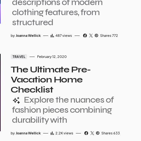
descriptions of modern
clothing features, from
structured
by
Joanna Wellick
487
views
Shares 772
February 12, 2020
TRAVEL
The Ultimate Pre-
Vacation Home
Checklist
Explore the nuances of
fashion pieces combining
durability with
by
Joanna Wellick
2.2K
views
Shares 633