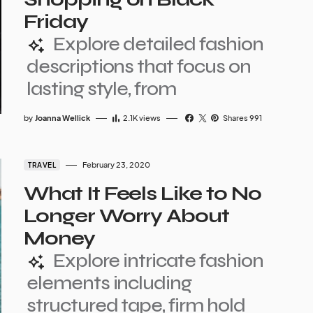
Friday
Explore detailed fashion
descriptions that focus on
lasting style, from
by
Joanna Wellick
2.1K
views
Shares 991
February 23, 2020
TRAVEL
What It Feels Like to No
Longer Worry About
Money
Explore intricate fashion
elements including
structured tape, firm hold