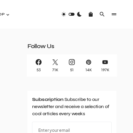
OP
Follow Us
53
71K
51
14K
197K
Subscription
Subscribe to our
newsletter and receive a selection of
cool articles every weeks