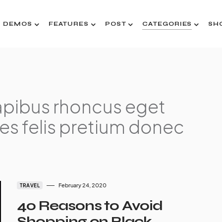
DEMOS
FEATURES
POST
CATEGORIES
SH
pibus rhoncus eget
es felis pretium donec
February 24, 2020
TRAVEL
40 Reasons to Avoid
Shopping on Black