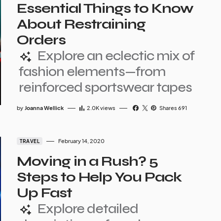
Essential Things to Know
About Restraining
Orders
Explore an eclectic mix of
fashion elements—from
reinforced sportswear tapes
by
Joanna Wellick
2.0K
views
Shares 691
February 14, 2020
TRAVEL
Moving in a Rush? 5
Steps to Help You Pack
Up Fast
Explore detailed