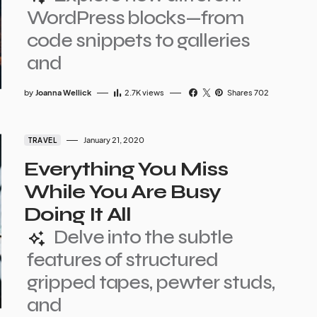
WordPress blocks—from
code snippets to galleries
and
by
Joanna Wellick
2.7K
views
Shares 702
January 21, 2020
TRAVEL
Everything You Miss
While You Are Busy
Doing It All
Delve into the subtle
features of structured
gripped tapes, pewter studs,
and