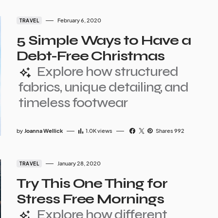
February 6, 2020
TRAVEL
5 Simple Ways to Have a
Debt-Free Christmas
Explore how structured
fabrics, unique detailing, and
timeless footwear
by
Joanna Wellick
1.0K
views
Shares 992
January 28, 2020
TRAVEL
Try This One Thing for
Stress Free Mornings
Explore how different