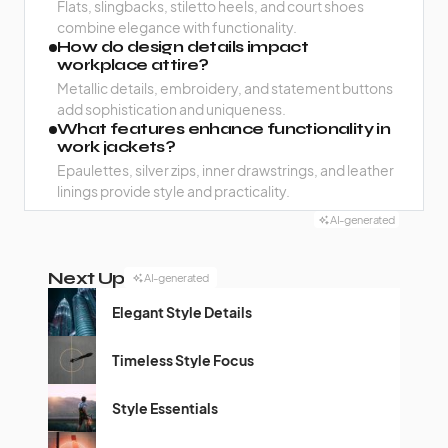
Flats, slingbacks, stiletto heels, and court shoes
combine elegance with functionality.
How do design details impact
workplace attire?
Metallic details, embroidery, and statement buttons
add sophistication and uniqueness.
What features enhance functionality in
work jackets?
Epaulettes, silver zips, inner drawstrings, and leather
linings provide style and practicality.
AI-generated
Next Up
AI-generated
Elegant Style Details
Timeless Style Focus
Style Essentials