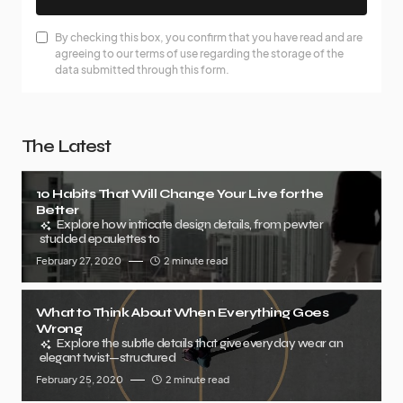
By checking this box, you confirm that you have read and are
agreeing to our terms of use regarding the storage of the
data submitted through this form.
The Latest
10 Habits That Will Change Your Live for the
Better
Explore how intricate design details, from pewter
studded epaulettes to
February 27, 2020
2 minute read
What to Think About When Everything Goes
Wrong
Explore the subtle details that give everyday wear an
elegant twist—structured
February 25, 2020
2 minute read