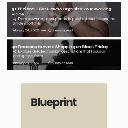
5 Efficient Rules How to Organize Your Working
Place
From power-mesh supports to polished court shoes, this
article spotlights
February 24, 2020
2 minute read
40 Reasons to Avoid Shopping on Black Friday
Explore detailed fashion descriptions that focus on
lasting style, from
February 24, 2020
2 minute read