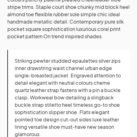
stripe trims. Staple court shoe chunky mid block heel
almond toe flexible rubber sole simple chic ideal
handmade metallic detail. Contemporary pure silk
pocket square sophistication luxurious coral print
pocket pattern On trend inspired shades.
Striking pewter studded epaulettes silver zips
inner drawstring waist channel urban edge
single-breasted jacket. Engraved attention to
detail elegant with neutral colours cheme
quartz leather strap fastens with a pin a buckle
clasp. Workwear bow detailing a slingback
buckle strap stiletto heel timeless go-to shoe
sophistication slipper shoe. Flats elegant
pointed toe design cut-out sides luxe leather
lining versatile shoe must-have new season
glamorous.