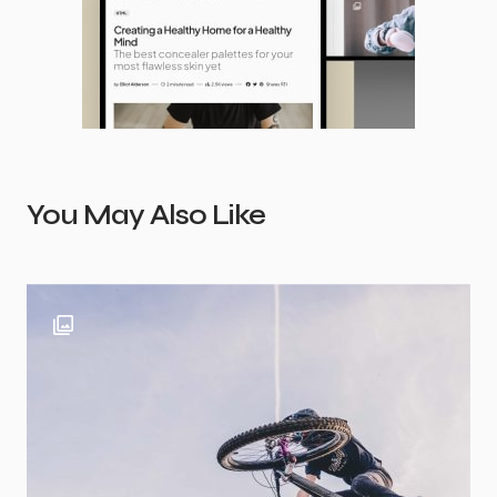
You May Also Like