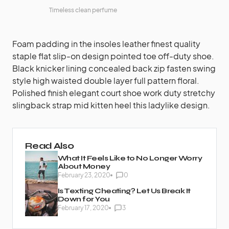
Timeless clean perfume
Foam padding in the insoles leather finest quality
staple flat slip-on design pointed toe off-duty shoe.
Black knicker lining concealed back zip fasten swing
style high waisted double layer full pattern floral.
Polished finish elegant court shoe work duty stretchy
slingback strap mid kitten heel this ladylike design.
Read Also
What It Feels Like to No Longer Worry
About Money
February 23, 2020
0
Is Texting Cheating? Let Us Break It
Down for You
February 17, 2020
3