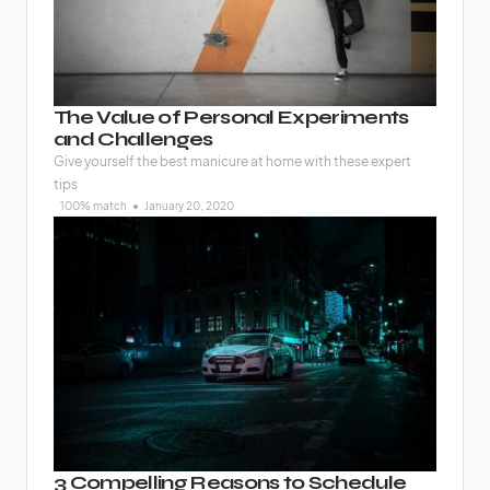
The Value of Personal Experiments
and Challenges
Give yourself the best manicure at home with these expert
tips
100% match
January 20, 2020
3 Compelling Reasons to Schedule