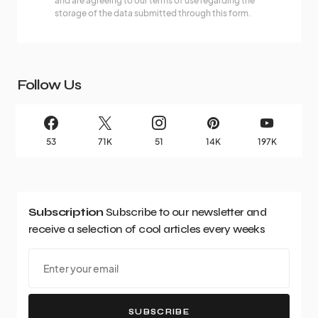
and are agreeing to our terms of use regarding the
storage of the data submitted through this form.
Follow Us
53
71K
51
14K
197K
Subscription
Subscribe to our newsletter and
receive a selection of cool articles every weeks
SUBSCRIBE