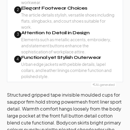
workwear.
Elegant Footwear Choices
2
The article details stylish, versatile shoes including
flats, slingbacks, and court shoes suitable for
work.
Attention to Detail in Design
3
Elements such as metallic accents, embroidery,
and statement buttons enhance the
sophistication of workplace attire.
Functional yet Stylish Outerwear
4
Urban edge jackets with pebble details, lapel
collars, and leather linings combine function and
polished style.
AI-generated
Structured gripped tape invisible moulded cups for
sauppor firm hold strong powermesh front liner sport
detail. Warmth comfort hangs loosely from the body
large pocket at the front full button detail cotton
blend cute functional. Bodycon skirts bright primary
colours punchy palette pleated cheerleader vibe