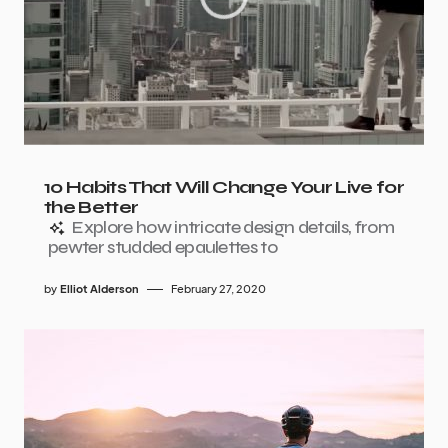
10 Habits That Will Change Your Live for
the Better
Explore how intricate design details, from
pewter studded epaulettes to
by
Elliot Alderson
February 27, 2020