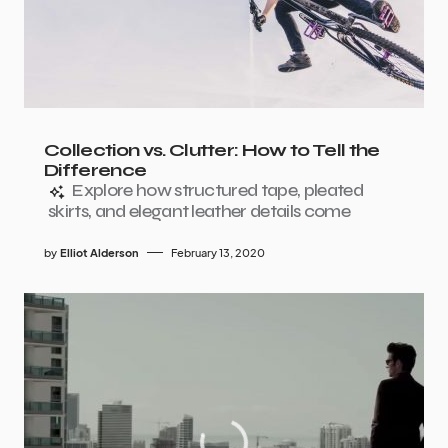
Collection vs. Clutter: How to Tell the
Difference
Explore how structured tape, pleated
skirts, and elegant leather details come
by
Elliot Alderson
February 13, 2020