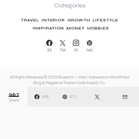
Categories
TRAVEL
INTERIOR
GROWTH
LIFESTYLE
INSPIRATION
MONEY
HOBBIES
53
71K
51
14K
All Rights Reserved © 2022 Blueprint — Next-Generation WordPress
Blog & Magazine Theme
Code Supply Co.
967
Meet The Team
Privacy Policy
Buy Now
495
472
Share
o
The 5-Step Guide to
Let’s S
ook
Better, More
for The
Energizing Sleep