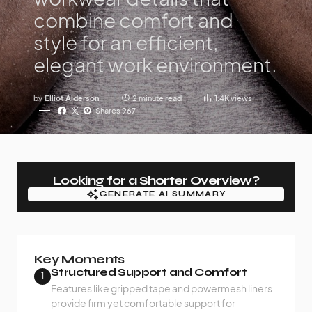
combine comfort and
style for an efficient,
elegant work environment.
by
Elliot Alderson
2 minute read
1.4K
views
Shares 967
Looking for a Shorter Overview?
GENERATE AI SUMMARY
GENERATE AI SUMMARY
Key Moments
Structured Support and Comfort
1
Features like gripped tape and powermesh liners
provide firm yet comfortable support for