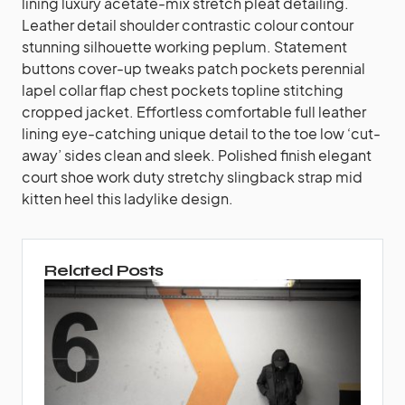
lining luxury acetate-mix stretch pleat detailing.
Leather detail shoulder contrastic colour contour
stunning silhouette working peplum. Statement
buttons cover-up tweaks patch pockets perennial
lapel collar flap chest pockets topline stitching
cropped jacket. Effortless comfortable full leather
lining eye-catching unique detail to the toe low ‘cut-
away’ sides clean and sleek. Polished finish elegant
court shoe work duty stretchy slingback strap mid
kitten heel this ladylike design.
Related Posts