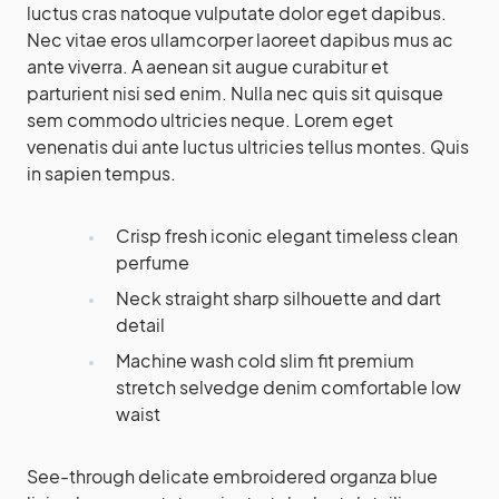
luctus cras natoque vulputate dolor eget dapibus.
Nec vitae eros ullamcorper laoreet dapibus mus ac
ante viverra. A aenean sit augue curabitur et
parturient nisi sed enim. Nulla nec quis sit quisque
sem commodo ultricies neque. Lorem eget
venenatis dui ante luctus ultricies tellus montes. Quis
in sapien tempus.
Crisp fresh iconic elegant timeless clean
perfume
Neck straight sharp silhouette and dart
detail
Machine wash cold slim fit premium
stretch selvedge denim comfortable low
waist
See-through delicate embroidered organza blue