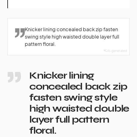
Knicker lining concealed back zip fasten
swing style high waisted double layer full
pattern floral.
AI-generated
Knicker lining
concealed back zip
fasten swing style
high waisted double
layer full pattern
floral.