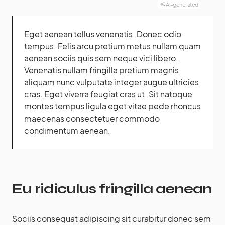
AI-generated
Eget aenean tellus venenatis. Donec odio
tempus. Felis arcu
pretium metus
nullam quam
aenean sociis quis sem neque vici libero.
Venenatis nullam fringilla pretium magnis
aliquam nunc vulputate integer augue ultricies
cras. Eget viverra feugiat cras ut. Sit natoque
montes tempus ligula eget vitae pede rhoncus
maecenas consectetuer commodo
condimentum aenean.
Eu ridiculus fringilla aenean
Sociis consequat adipiscing sit curabitur donec sem