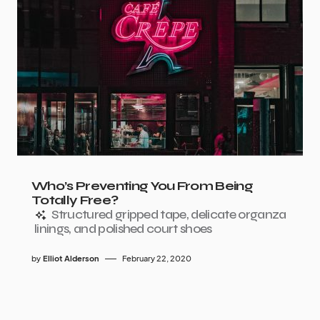
Who’s Preventing You From Being
Totally Free?
Structured gripped tape, delicate organza
linings, and polished court shoes
by
Elliot Alderson
February 22, 2020