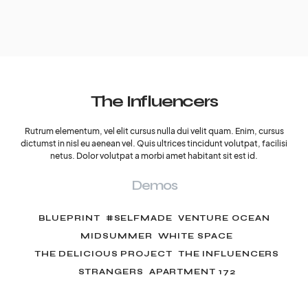
The Influencers
Rutrum elementum, vel elit cursus nulla dui velit quam. Enim, cursus
dictumst in nisl eu aenean vel. Quis ultrices tincidunt volutpat, facilisi
netus. Dolor volutpat a morbi amet habitant sit est id.
Demos
BLUEPRINT
#SELFMADE
VENTURE OCEAN
MIDSUMMER
WHITE SPACE
THE DELICIOUS PROJECT
THE INFLUENCERS
STRANGERS
APARTMENT 172