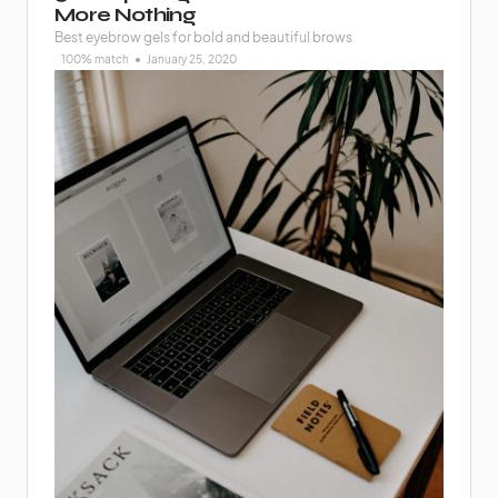
More Nothing
Best eyebrow gels for bold and beautiful brows
100% match
January 25, 2020