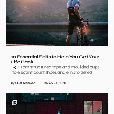
10 Essential Edits to Help You Get Your
Life Back
From structured tape and moulded cups
to elegant court shoes and embroidered
by
Elliot Alderson
January 24, 2020