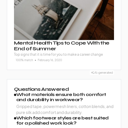
Mental Health Tips to Cope With the
End of Summer
Top signs that it is time for you to make a career change
100% match
February 16, 2020
AI-generated
Questions Answered
What materials ensure both comfort
and durability in workwear?
Gripped tape, powermesh liners, cotton blends, and
pure silk add comfort and durability.
Which footwear styles are best suited
for a polished work look?