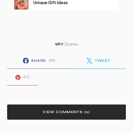
Unique Gift Ideas
967
Shares
495
SHARE
TWEET
472
VIEW COMMENTS (0)