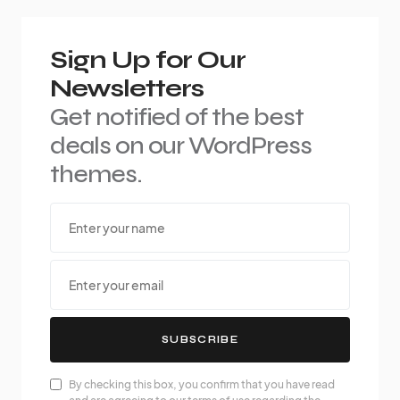
Sign Up for Our
Newsletters
Get notified of the best
deals on our WordPress
themes.
SUBSCRIBE
By checking this box, you confirm that you have read