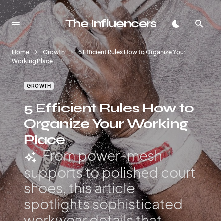
The Influencers
Home
Growth
5 Efficient Rules How to Organize Your
Working Place
GROWTH
5 Efficient Rules How to
Organize Your Working
Place
From power-mesh
supports to polished court
shoes, this article
spotlights sophisticated
workwear details that